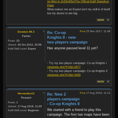
op Won in 1h33m55s
|
The Official KaM Speedrun
Page
What makes me an Expert isn't my skill in of itself
but my desire to win big.
Post
25 Nov 2017, 11:48
Emotion 98.3
Re: Co-op
Farmer
Knights II - new
Posts:
23
two players campaign
Joined:
30 Oct 2014, 20:56
Has anyone passed level 11 yet?
KaM Skill Level:
Expert
- Try my two player campaign: Co-op Knights I
viewtopic.php?f=5&t=2877
- Try my two player campaign: Co-op Knights II
viewtopic.php?f=5&t=3400
Post
17 Aug 2018, 11:12
Hernandez12
Re: New 2
Peasant
players campaign
Posts:
1
- Co-op Knights II
Joined:
17 Aug 2018, 11:05
We started with a friend to play this
KaM Skill Level:
Beginner
campaign. The first two maps have been