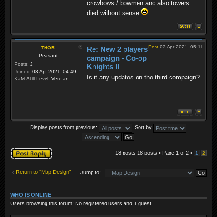
crowbows / bowmen and also towers
died without sense
Post
03 Apr 2021, 05:11
THOR
Re: New 2 players
Peasant
campaign - Co-op
Posts:
2
Knights II
Joined:
03 Apr 2021, 04:49
Is it any updates on the third compaign?
KaM Skill Level:
Veteran
Display posts from previous:
Sort by
Post a reply
18 posts 18 posts • Page
1
of
2
•
1
2
Return to “Map Design”
Jump to:
WHO IS ONLINE
Users browsing this forum: No registered users and 1 guest