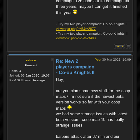
campaign. I've done a third campaign for
three years, maybe I can get it finished
this year
- Try my two player campaign: Co-op Knights I
viewtopic.php?f=5&t=2877
- Try my two player campaign: Co-op Knights II
viewtopic.php?f=5&t=3400
Post
30 Mar 2021, 19:09
seluce
Re: New 2
Peasant
players campaign
Posts:
4
- Co-op Knights II
Joined:
06 Jan 2016, 19:07
Hey,
KaM Skill Level:
Average
are you plan some new stuff for the coop
maps? Im not sure if the newest beta
version works so far with your coop
maps
we had some strange issues with latest
beta version.. coop map 10 has really
strange issues
barbars attack after 37 min and our