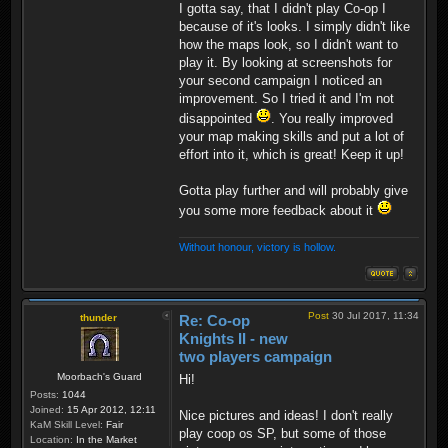
I gotta say, that I didn't play Co-op I
because of it's looks. I simply didn't like
how the maps look, so I didn't want to
play it. By looking at screenshots for
your second campaign I noticed an
improvement. So I tried it and I'm not
disappointed
. You really improved
your map making skills and put a lot of
effort into it, which is great! Keep it up!
Gotta play further and will probably give
you some more feedback about it
Without honour, victory is hollow.
Post
30 Jul 2017, 11:34
thunder
Re: Co-op
Knights II - new
two players campaign
Moorbach's Guard
Hi!
Posts:
1044
Joined:
15 Apr 2012, 12:11
Nice pictures and ideas! I don't really
KaM Skill Level:
Fair
play coop os SP, but some of those
Location:
In the Market