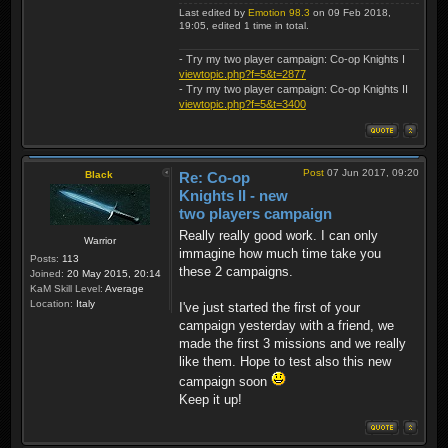
Last edited by
Emotion 98.3
on 09 Feb 2018,
19:05, edited 1 time in total.
- Try my two player campaign: Co-op Knights I
viewtopic.php?f=5&t=2877
- Try my two player campaign: Co-op Knights II
viewtopic.php?f=5&t=3400
Post
07 Jun 2017, 09:20
Black
Re: Co-op
Knights II - new
two players campaign
Really really good work. I can only
Warrior
immagine how much time take you
Posts:
113
these 2 campaigns.
Joined:
20 May 2015, 20:14
KaM Skill Level:
Average
Location:
Italy
I've just started the first of your
campaign yesterday with a friend, we
made the first 3 missions and we really
like them. Hope to test also this new
campaign soon
Keep it up!