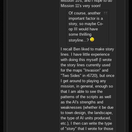
Mission 10's, and I hope to do
Mission 11's very soon!
Of course, another
important factor is a
story, so maybe Co-
op III would have
some thrilling
storyline...?
I recall Ben liked to make story
lines. I have little experience
with doing this myself (I wrote
the story lines currently used
for the maps "Invasion" and
"Two Sides" in r6720), but once
I get around to playing any
mission, in general, enough so
that I am able to see the
patterns of the scripts as well
as the AI's strengths and
weaknesses (whether it be due
to town design, the landscape,
the type of AI units produced,
etc.), I then can write the type
of "story" that I wrote for those