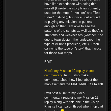
have little experience with doing this
myself (I wrote the story lines currently
used for the maps "Invasion" and "Two
Sides" in r6720), but once I get around
to playing any mission, in general,
enough so that I am able to see the
patterns of the scripts as well as the AI's
strengths and weaknesses (whether it be
due to town design, the landscape, the
type of AI units produced, etc.), I then
can write the type of "story" that I wrote
for those two maps...
EDIT:
Here's my Mission 10 replay video
commentary
. In it, I also make
comments about how I feel about the
map itself and the MAP MAKER's talent!
I will post a link to my video
commentary regarding my Mission 11
replay along with this one in the Co-op
Knights I campaign thread when I upload