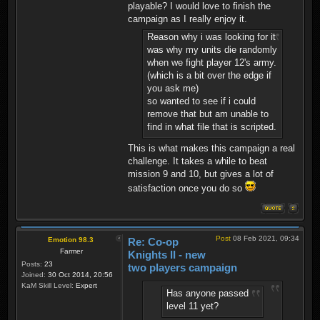
playable? I would love to finish the
campaign as I really enjoy it.
Reason why i was looking for it
was why my units die randomly
when we fight player 12's army.
(which is a bit over the edge if
you ask me)
so wanted to see if i could
remove that but am unable to
find in what file that is scripted.
This is what makes this campaign a real
challenge. It takes a while to beat
mission 9 and 10, but gives a lot of
satisfaction once you do so
Post
08 Feb 2021, 09:34
Emotion 98.3
Re: Co-op
Farmer
Knights II - new
Posts:
23
two players campaign
Joined:
30 Oct 2014, 20:56
KaM Skill Level:
Expert
Has anyone passed
level 11 yet?