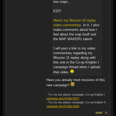
two maps...
EDIT:
Here's my Mission 10 replay
video commentary
. In it, I also
make comments about how I
feel about the map itself and
the MAP MAKER's talent!
I will post a link to my video
commentary regarding my
Mission 11 replay along with
this one in the Co-op Knights I
campaign thread when I upload
that video.
Have you already tried missions of this
new campaign?
- Try my two player campaign: Co-op Knights I
viewtopic.php?f=5&t=2877
- Try my two player campaign: Co-op Knights II
viewtopic.php?f=5&t=3400