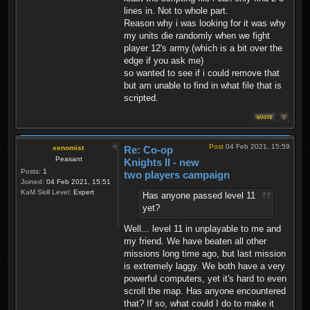
lines in. Not to whole part.
Reason why i was looking for it was why
my units die randomly when we fight
player 12's army.(which is a bit over the
edge if you ask me)
so wanted to see if i could remove that
but am unable to find in what file that is
scripted.
Post
04 Feb 2021, 15:59
xenomist
Re: Co-op
Peasant
Knights II - new
Posts:
1
two players campaign
Joined:
04 Feb 2021, 15:51
KaM Skill Level:
Expert
Has anyone passed level 11
yet?
Well... level 11 in unplayable to me and
my friend. We have beaten all other
missions long time ago, but last mission
is extremely laggy. We both have a very
powerful computers, yet it's hard to even
scroll the map. Has anyone encountered
that? If so, what could I do to make it