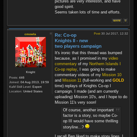
pictures are very interestin, and have
good spirit.
Seems taken lots of time and efforts.
Post
30 Jul 2017, 12:32
cmowla
Re: Co-op
Knights II - new
two players campaign
It's ironic that this thread was bumped
because, as I promised in my
video
commentary
of my
Northern Islands I
Co-op replay
, I was going to make
Knight
commentary videos of my
Mission 10
Posts:
446
and
Mission 11
(full-working and
GOLD
Joined:
04 Aug 2013, 19:59
time) replays of Knights Co-op I
KaM Skill Level:
Expert
campaign. I made (and am currently
Location:
United States
uploading) Mission 10's, and I hope to do
Mission 11's very soon!
Of course, another important
factor is a story, so maybe Co-
op III would have some thrilling
storyline...?
I recall Ben liked to make story lines. I