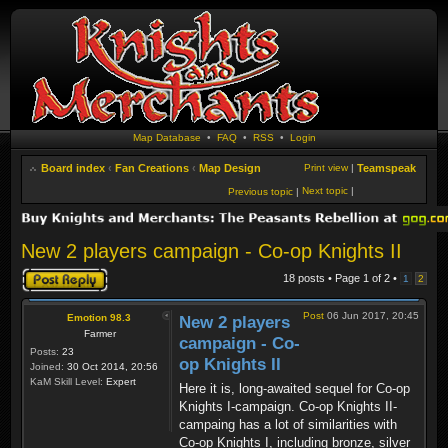
Map Database
•
FAQ
•
RSS
•
Login
Board index
‹
Fan Creations
‹
Map Design
Print view
|
Teamspeak
Next topic
|
Previous topic
|
New 2 players campaign - Co-op Knights II
Post a reply
18 posts • Page
1
of
2
•
1
2
Post
06 Jun 2017, 20:45
Emotion 98.3
New 2 players
Farmer
campaign - Co-
Posts:
23
op Knights II
Joined:
30 Oct 2014, 20:56
KaM Skill Level:
Expert
Here it is, long-awaited sequel for Co-op
Knights I-campaign. Co-op Knights II-
campaing has a lot of similarities with
Co-op Knights I, including bronze, silver