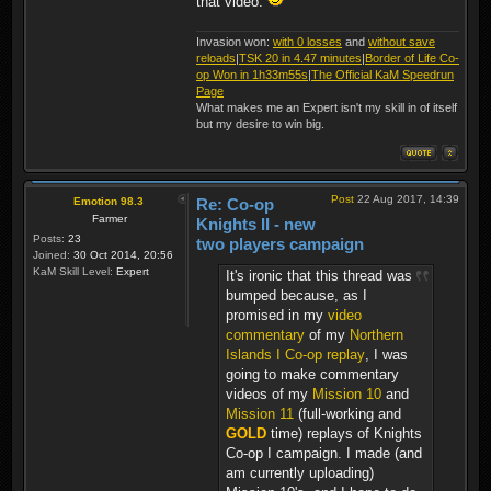
that video.
Invasion won:
with 0 losses
and
without save
reloads
|
TSK 20 in 4.47 minutes
|
Border of Life Co-
op Won in 1h33m55s
|
The Official KaM Speedrun
Page
What makes me an Expert isn't my skill in of itself
but my desire to win big.
Post
22 Aug 2017, 14:39
Emotion 98.3
Re: Co-op
Farmer
Knights II - new
Posts:
23
two players campaign
Joined:
30 Oct 2014, 20:56
KaM Skill Level:
Expert
It's ironic that this thread was
bumped because, as I
promised in my
video
commentary
of my
Northern
Islands I Co-op replay
, I was
going to make commentary
videos of my
Mission 10
and
Mission 11
(full-working and
GOLD
time) replays of Knights
Co-op I campaign. I made (and
am currently uploading)