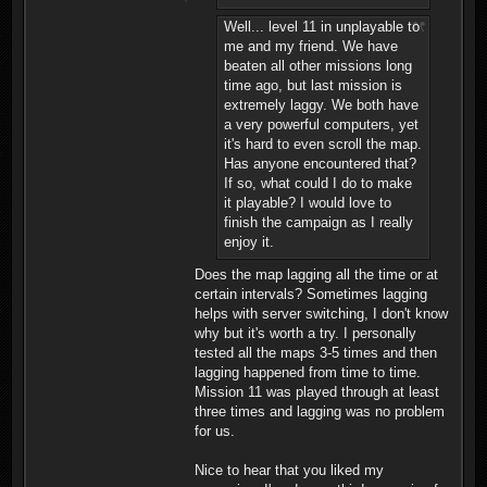
Well... level 11 in unplayable to
me and my friend. We have
beaten all other missions long
time ago, but last mission is
extremely laggy. We both have
a very powerful computers, yet
it's hard to even scroll the map.
Has anyone encountered that?
If so, what could I do to make
it playable? I would love to
finish the campaign as I really
enjoy it.
Does the map lagging all the time or at
certain intervals? Sometimes lagging
helps with server switching, I don't know
why but it's worth a try. I personally
tested all the maps 3-5 times and then
lagging happened from time to time.
Mission 11 was played through at least
three times and lagging was no problem
for us.
Nice to hear that you liked my