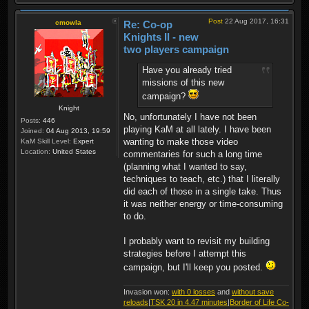
Post
22 Aug 2017, 16:31
cmowla
Re: Co-op
Knights II - new
two players campaign
Have you already tried
missions of this new
campaign?
Knight
No, unfortunately I have not been
Posts:
446
playing KaM at all lately. I have been
Joined:
04 Aug 2013, 19:59
wanting to make those video
KaM Skill Level:
Expert
Location:
United States
commentaries for such a long time
(planning what I wanted to say,
techniques to teach, etc.) that I literally
did each of those in a single take. Thus
it was neither energy or time-consuming
to do.
I probably want to revisit my building
strategies before I attempt this
campaign, but I'll keep you posted.
Invasion won:
with 0 losses
and
without save
reloads
|
TSK 20 in 4.47 minutes
|
Border of Life Co-