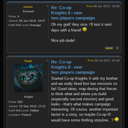
Post
09 Jun 2017, 16:00
seluce
Re: Co-op
Peasant
Knights II - new
Posts:
4
two players campaign
Joined:
06 Jan 2016, 19:07
Oh my god! Very nice. I'll test it next
KaM Skill Level:
Average
days with a friend!
Nice job dude!
Post
30 Jul 2017, 07:43
Tiank
Re: Co-op
Knights II - new
two players campaign
Started Co-op Knights II with my brother
and we really liked first two missions so
far! Good ideas, map desing that forces
to think what and where you build
Knight
(especially second mission) and good
Posts:
592
looks - that's what makes campaign
Joined:
15 Sep 2013, 13:11
interesting. Of course, another important
KaM Skill Level:
Skilled
factor is a story, so maybe Co-op III
Location:
Poland
would have some thrilling storyline...?