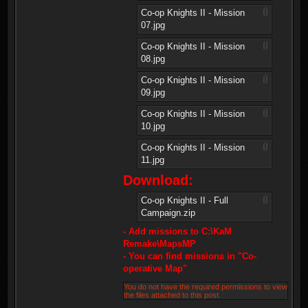
Co-op Knights II - Mission
07.jpg
Co-op Knights II - Mission
08.jpg
Co-op Knights II - Mission
09.jpg
Co-op Knights II - Mission
10.jpg
Co-op Knights II - Mission
11.jpg
Download:
Co-op Knights II - Full
Campaign.zip
- Add missions to C:\KaM
Remake\MapsMP
- You can find missions in "Co-
operative Map"
You do not have the required permissions to view
the files attached to this post.