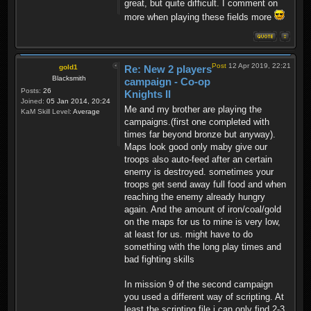
great, but quite difficult. I comment on
more when playing these fields more
Post
12 Apr 2019, 22:21
gold1
Re: New 2 players
Blacksmith
campaign - Co-op
Posts:
26
Knights II
Joined:
05 Jan 2014, 20:24
Me and my brother are playing the
KaM Skill Level:
Average
campaigns.(first one completed with
times far beyond bronze but anyway).
Maps look good only maby give our
troops also auto-feed after an certain
enemy is destroyed. sometimes your
troops get send away full food and when
reaching the enemy already hungry
again. And the amount of iron/coal/gold
on the maps for us to mine is very low,
at least for us. might have to do
something with the long play times and
bad fighting skills
In mission 9 of the second campaign
you used a different way of scripting. At
least the scripting file i can only find 2-3