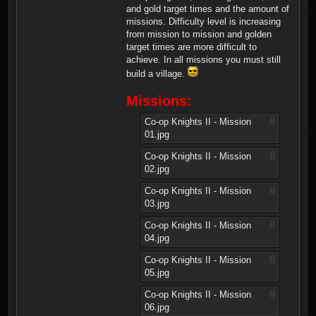
and gold target times and the amount of
missions. Difficulty level is increasing
from mission to mission and golden
target times are more difficult to
achieve. In all missions you must still
build a village.
Missions:
Co-op Knights II - Mission
01.jpg
Co-op Knights II - Mission
02.jpg
Co-op Knights II - Mission
03.jpg
Co-op Knights II - Mission
04.jpg
Co-op Knights II - Mission
05.jpg
Co-op Knights II - Mission
06.jpg