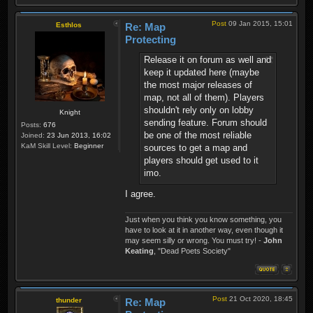
Post
09 Jan 2015, 15:01
Esthlos
Re: Map
Protecting
Release it on forum as well and
keep it updated here (maybe
the most major releases of
map, not all of them). Players
shouldn't rely only on lobby
Knight
sending feature. Forum should
Posts:
676
be one of the most reliable
Joined:
23 Jun 2013, 16:02
KaM Skill Level:
Beginner
sources to get a map and
players should get used to it
imo.
I agree.
Just when you think you know something, you
have to look at it in another way, even though it
may seem silly or wrong. You must try! -
John
Keating
, "Dead Poets Society"
Post
21 Oct 2020, 18:45
thunder
Re: Map