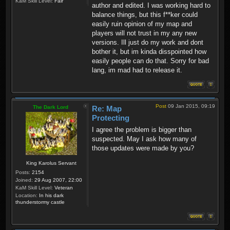
KaM Skill Level:
Fair
author and edited. I was working hard to
balance things, but this f**ker could
easily ruin opinion of my map and
players will not trust in my any new
versions. Ill just do my work and dont
bother it, but im kinda disspointed how
easily people can do that. Sorry for bad
lang, im mad had to release it.
Post
09 Jan 2015, 09:19
The Dark Lord
Re: Map
Protecting
I agree the problem is bigger than
suspected. May I ask how many of
those updates were made by you?
King Karolus Servant
Posts:
2154
Joined:
29 Aug 2007, 22:00
KaM Skill Level:
Veteran
Location:
In his dark
thunderstormy castle