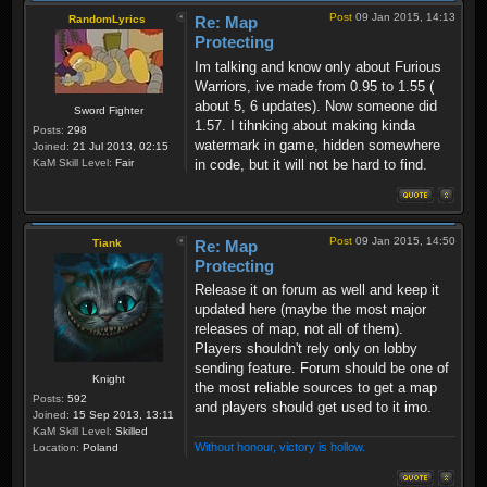
Post
09 Jan 2015, 14:13
RandomLyrics
Re: Map
Protecting
Im talking and know only about Furious
Warriors, ive made from 0.95 to 1.55 (
about 5, 6 updates). Now someone did
Sword Fighter
1.57. I tihnking about making kinda
Posts:
298
watermark in game, hidden somewhere
Joined:
21 Jul 2013, 02:15
in code, but it will not be hard to find.
KaM Skill Level:
Fair
Post
09 Jan 2015, 14:50
Tiank
Re: Map
Protecting
Release it on forum as well and keep it
updated here (maybe the most major
releases of map, not all of them).
Players shouldn't rely only on lobby
sending feature. Forum should be one of
Knight
the most reliable sources to get a map
Posts:
592
and players should get used to it imo.
Joined:
15 Sep 2013, 13:11
KaM Skill Level:
Skilled
Without honour, victory is hollow.
Location:
Poland