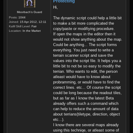
Protecting
Hi,
Moorbach's Guard
Posts:
1044
The dynamic script could help a little bit
Joined:
15 Apr 2012, 12:11
to make a bit more complicated the
KaM Skill Level:
Fair
copy/paste or modifiying procedure.
Location:
In the Market
If open the maps in the editor then it
would not show anything about the map.
Could be anything... The script forms
everything. You just need to write a
terrain scanner script and save the
values into the script file. It helps you a
little bit to not be so easy to modify the
terrian. Who wants to edit, the person
atleast would have to know about
probramming, or would have to find the
correct lines. etc... Of course the script
could be long because the readout tiles,
but as far as I know the latest Beta
already offers such a command which
can help to reduce the amount of data
about terrians(tiletype, direction, object
etc...).
I know there are several maps already
using this techniqe, or atleast some of