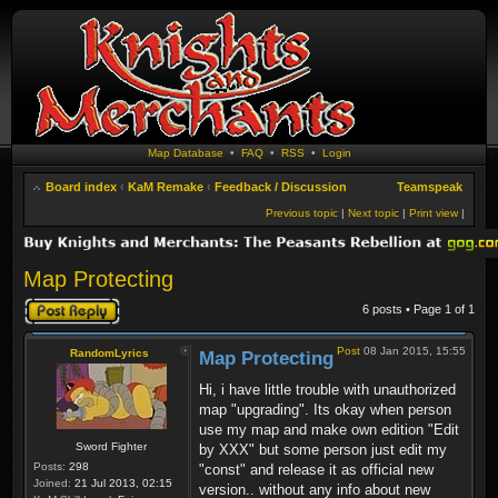
Map Database
•
FAQ
•
RSS
•
Login
Board index
‹
KaM Remake
‹
Feedback / Discussion
Teamspeak
Previous topic
|
Next topic
|
Print view
|
Map Protecting
Post a reply
6 posts • Page
1
of
1
Post
08 Jan 2015, 15:55
RandomLyrics
Map Protecting
Hi, i have little trouble with unauthorized
map "upgrading". Its okay when person
use my map and make own edition "Edit
Sword Fighter
by XXX" but some person just edit my
Posts:
298
"const" and release it as official new
Joined:
21 Jul 2013, 02:15
version.. without any info about new