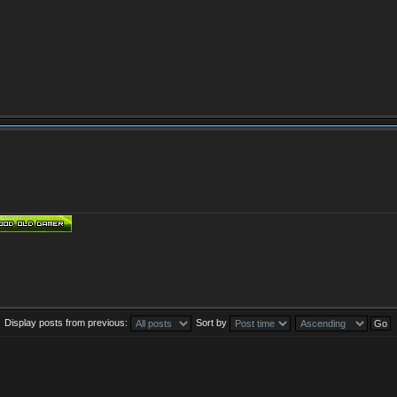
Display posts from previous:
Sort by