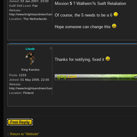
Joined:
03 Jan 2007, 23:00
Mission
5
? Walheim?s Swift Retaliation
KaM Skill Level:
Fair
Website:
http://www.knightsandmerchants.net
Of course, the 5 needs to be a 6
Location:
The Netherlands
Hope someone can change this
Litude
Thanks for notifying, fixed it
King Karolus
Posts:
1233
Joined:
01 May 2006, 22:00
Website:
http://www.knightsandmerchants.net
Location:
Finland
Post a reply
Return to “Website”