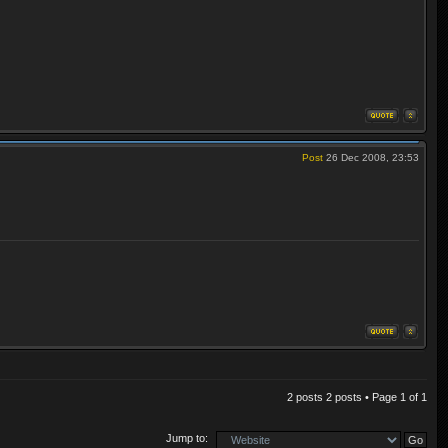
Post
26 Dec 2008, 23:53
2 posts 2 posts • Page
1
of
1
Jump to: