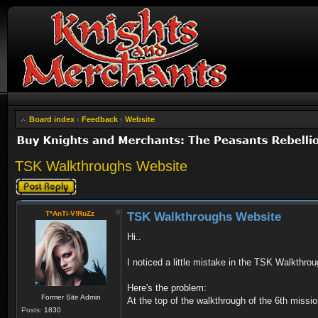
Board index
‹
Feedback
‹
Website
TSK Walkthroughs Website
Post a reply
T*AnTi-V!RuZz
TSK Walkthroughs Website
Hi..
I noticed a little mistake in the TSK Walkthro
Here's the problem:
Former Site Admin
At the top of the walkthrough of the 6th mission
Posts:
1830