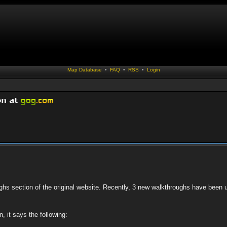
Map Database
•
FAQ
•
RSS
•
Login
ughs section of the original website. Recently, 3 new walkthroughs have been 
, it says the following: