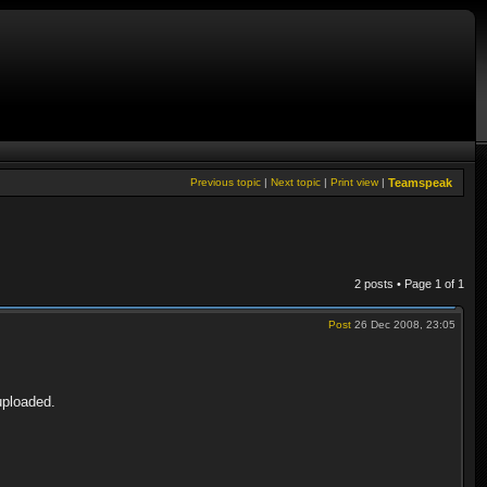
Previous topic
|
Next topic
|
Print view
|
Teamspeak
2 posts • Page
1
of
1
Post
26 Dec 2008, 23:05
uploaded.