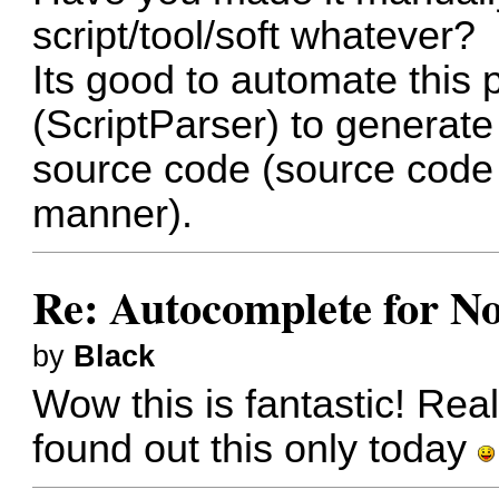
script/tool/soft whatever?
Its good to automate this 
(ScriptParser) to generate s
source code (source code 
manner).
Re: Autocomplete for N
by
Black
Wow this is fantastic! Real
found out this only today