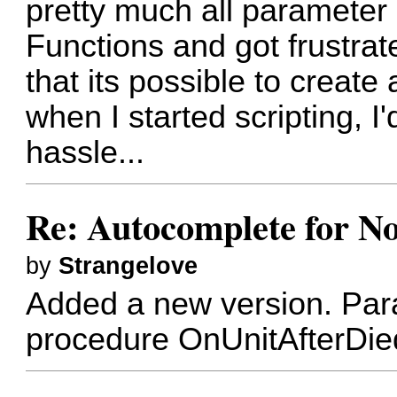
pretty much all parameter 
Functions and got frustra
that its possible to creat
when I started scripting, I
hassle...
Re: Autocomplete for N
by
Strangelove
Added a new version. Par
procedure OnUnitAfterDi