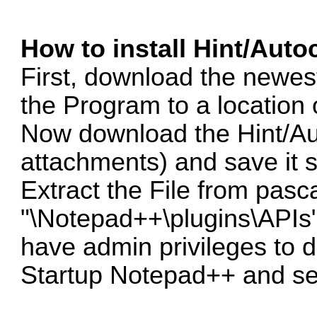
How to install Hint/Auto
First, download the newes
the Program to a location 
Now download the Hint/Au
attachments) and save i
Extract the File from pasca
"\Notepad++\plugins\APIs"
have admin privileges to d
Startup Notepad++ and se