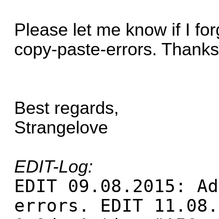
Please let me know if I f
copy-paste-errors. Thanks
Best regards,
Strangelove
EDIT-Log:
EDIT 09.08.2015: Ad
errors. EDIT 11.08.