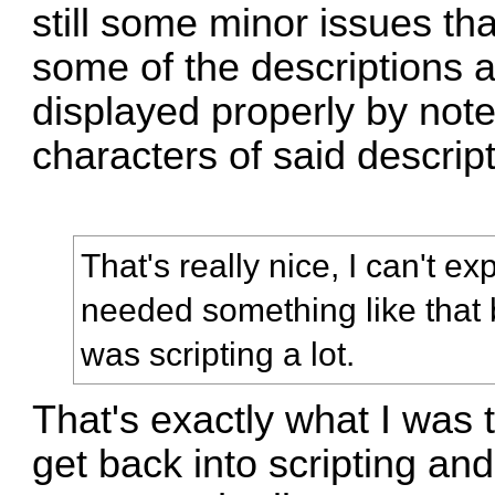
still some minor issues th
some of the descriptions a
displayed properly by note
characters of said descrip
That's really nice, I can't 
needed something like that 
was scripting a lot.
That's exactly what I was 
get back into scripting and