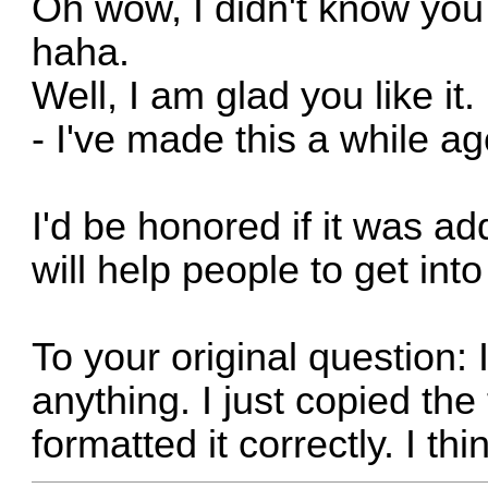
Oh wow, I didn't know you
haha.
Well, I am glad you like it
- I've made this a while a
I'd be honored if it was ad
will help people to get into
To your original question: 
anything. I just copied th
formatted it correctly. I thin