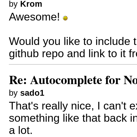
by
Krom
Awesome!
Would you like to include
github repo and link to i
Re: Autocomplete for N
by
sado1
That's really nice, I can'
something like that back i
a lot.