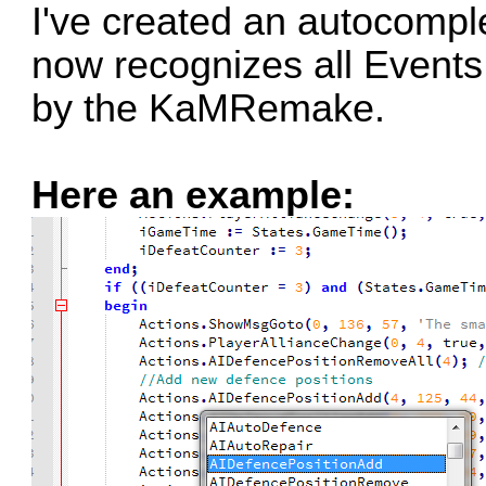
I've created an autocomple
now recognizes all Events
by the KaMRemake.
Here an example: