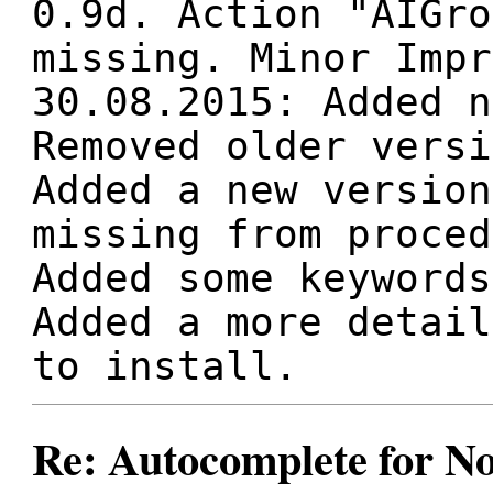
0.9d. Action "AIGro
missing. Minor Impr
30.08.2015: Added n
Removed older versi
Added a new version
missing from proced
Added some keywords
Added a more detail
to install.
Re: Autocomplete for N