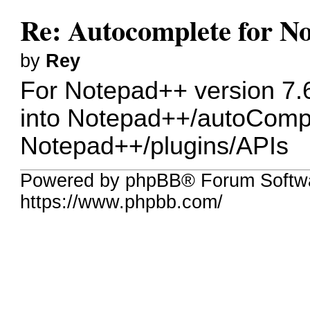
Re: Autocomplete for N
by
Rey
For Notepad++ version 7.6
into Notepad++/autoComple
Notepad++/plugins/APIs
Powered by phpBB® Forum Softw
https://www.phpbb.com/