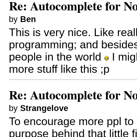
Re: Autocomplete for N
by
Ben
This is very nice. Like real
programming; and besides
people in the world
I migh
more stuff like this ;p
Re: Autocomplete for N
by
Strangelove
To encourage more ppl to t
purpose behind that little f