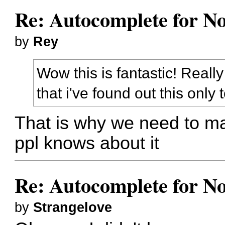
Re: Autocomplete for N
by
Rey
Wow this is fantastic! Reall
that i've found out this only
That is why we need to ma
ppl knows about it
Re: Autocomplete for N
by
Strangelove