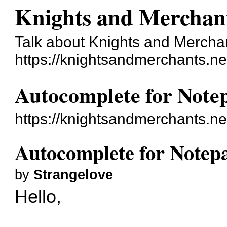
Knights and Merchan
Talk about Knights and Mercha
https://knightsandmerchants.ne
Autocomplete for Not
https://knightsandmerchants.n
Autocomplete for Note
by
Strangelove
Hello,