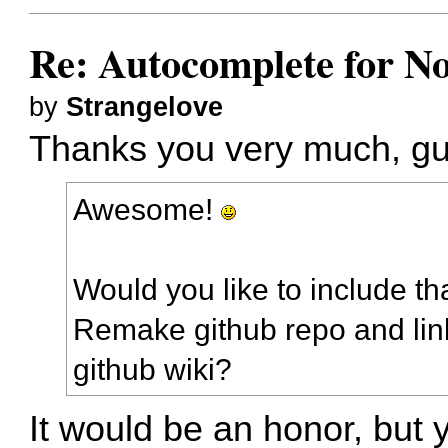
Re: Autocomplete for N
by
Strangelove
Thanks you very much, gu
Awesome!
Would you like to include th
Remake github repo and lin
github wiki?
It would be an honor, but 