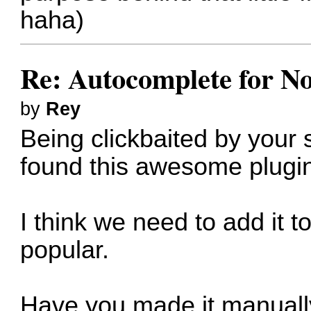
haha)
Re: Autocomplete for N
by
Rey
Being clickbaited by your
found this awesome plugi
I think we need to add it 
popular.
Have you made it manuall