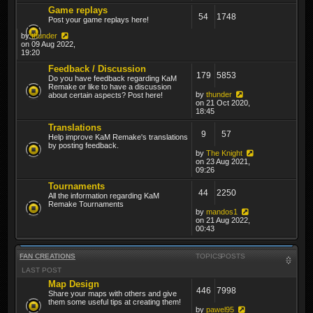
Game replays
54
1748
Post your game replays here!
by
thunder
on 09 Aug 2022,
19:20
Feedback / Discussion
179
5853
Do you have feedback regarding KaM
Remake or like to have a discussion
by
thunder
about certain aspects? Post here!
on 21 Oct 2020,
18:45
Translations
9
57
Help improve KaM Remake's translations
by posting feedback.
by
The Knight
on 23 Aug 2021,
09:26
Tournaments
44
2250
All the information regarding KaM
Remake Tournaments
by
mandos1
on 21 Aug 2022,
00:43
FAN CREATIONS
TOPICS
POSTS
LAST POST
Map Design
446
7998
Share your maps with others and give
them some useful tips at creating them!
by
pawel95