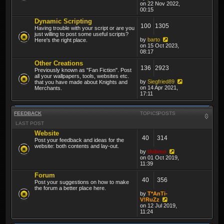
on 22 Nov 2022,
00:15
Dynamic Scripting
100
1305
Having trouble with your script or are you
just willing to post some useful scripts?
by
barto
Here's the right place.
on 15 Oct 2023,
08:17
Other Creations
136
2923
Previously known as "Fan Fiction". Post
all your wallpapers, tools, websites etc.
by
Siegfried89
that you have made about Knights and
on 14 Apr 2021,
Merchants.
17:11
FEEDBACK
TOPICS
POSTS
LAST POST
Website
40
314
Post your feedback and ideas for the
website: both contents and lay-out.
by
thibmo
on 01 Oct 2019,
11:39
Forum
40
356
Post your suggestions on how to make
the forum a better place here.
by
T*AnTi-
V!RuZz
on 12 Jul 2019,
11:24