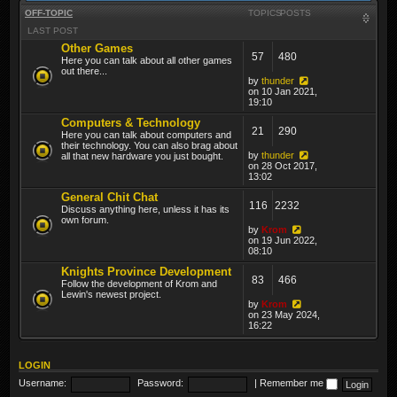
OFF-TOPIC
TOPICS
POSTS
LAST POST
Other Games
57
480
Here you can talk about all other games
out there...
by
thunder
on 10 Jan 2021,
19:10
Computers & Technology
21
290
Here you can talk about computers and
their technology. You can also brag about
by
thunder
all that new hardware you just bought.
on 28 Oct 2017,
13:02
General Chit Chat
116
2232
Discuss anything here, unless it has its
own forum.
by
Krom
on 19 Jun 2022,
08:10
Knights Province Development
83
466
Follow the development of Krom and
Lewin's newest project.
by
Krom
on 23 May 2024,
16:22
LOGIN
Username:
Password:
|
Remember me