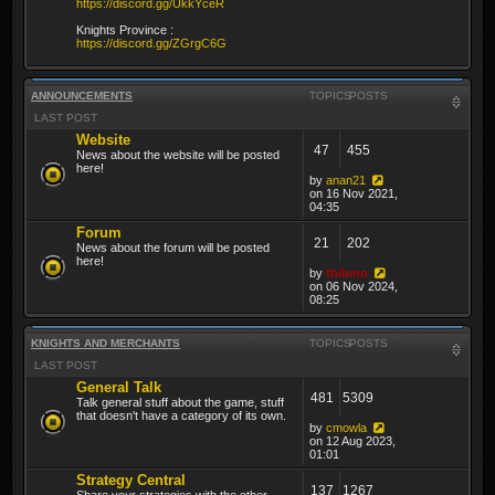
https://discord.gg/UkkYceR
Knights Province :
https://discord.gg/ZGrgC6G
ANNOUNCEMENTS
TOPICS
POSTS
LAST POST
Website
47
455
News about the website will be posted
here!
by
anan21
on 16 Nov 2021,
04:35
Forum
21
202
News about the forum will be posted
here!
by
thibmo
on 06 Nov 2024,
08:25
KNIGHTS AND MERCHANTS
TOPICS
POSTS
LAST POST
General Talk
481
5309
Talk general stuff about the game, stuff
that doesn't have a category of its own.
by
cmowla
on 12 Aug 2023,
01:01
Strategy Central
137
1267
Share your strategies with the other