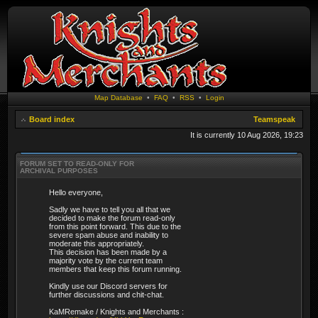
Map Database
•
FAQ
•
RSS
•
Login
Board index
Teamspeak
It is currently 10 Aug 2026, 19:23
FORUM SET TO READ-ONLY FOR
ARCHIVAL PURPOSES
Hello everyone,
Sadly we have to tell you all that we
decided to make the forum read-only
from this point forward. This due to the
severe spam abuse and inability to
moderate this appropriately.
This decision has been made by a
majority vote by the current team
members that keep this forum running.
Kindly use our Discord servers for
further discussions and chit-chat.
KaMRemake / Knights and Merchants :