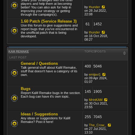
players and help them at becoming
by
thunder
better! You can also ask for help in
on 28 Jul 2022,
improving your strategy or getting
22:08
through the campaign(s).
1.60 Patch (Service Release 3)
61
1452
Use this forum to give suggestions and
report bugs that you've encountered in
by
thunder
the unofficial patch that is being
on 16 Oct 2018,
developed.
08:27
KAM REMAKE
TOPICS
POSTS
LAST POST
General / Questions
400
5046
Talk general stuff about KaM Remake,
stuff that doesn't have a category of its
by
emijavi1
own.
on 09 Apr 2024,
01:07
Bugs
145
1905
Report KaM Remake bugs in the section.
Each bug can have it's own topic.
by
MrtnKAM
on 30 Oct 2021,
23:55
Ideas / Suggestions
255
7045
Any ideas or suggestions for KaM
Remake? Post it here!
by
The_Crow_
on 27 Jul 2021,
13:10