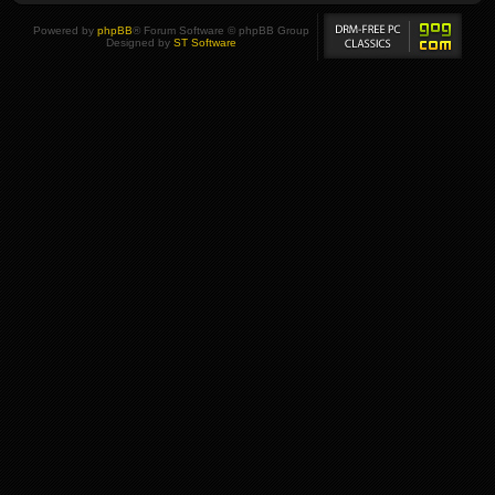
Powered by
phpBB
® Forum Software © phpBB Group
Designed by
ST Software