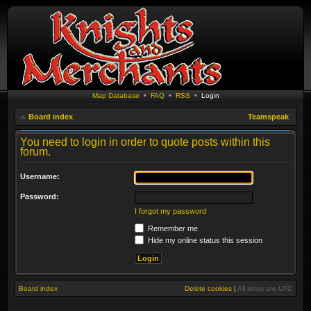
Map Database
•
FAQ
•
RSS
•
Login
Board index
Teamspeak
You need to login in order to quote posts within this
forum.
Username:
Password:
I forgot my password
Remember me
Hide my online status this session
Board index
Delete cookies
|
All times are
UTC