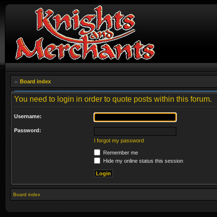
Board index
You need to login in order to quote posts within this forum.
Username:
Password:
I forgot my password
Remember me
Hide my online status this session
Board index