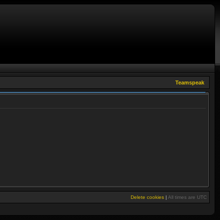
Teamspeak
Delete cookies
|
All times are
UTC