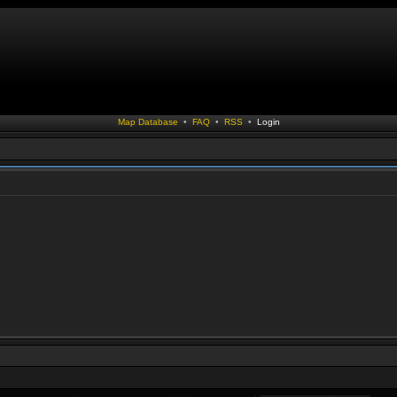
Map Database
•
FAQ
•
RSS
•
Login