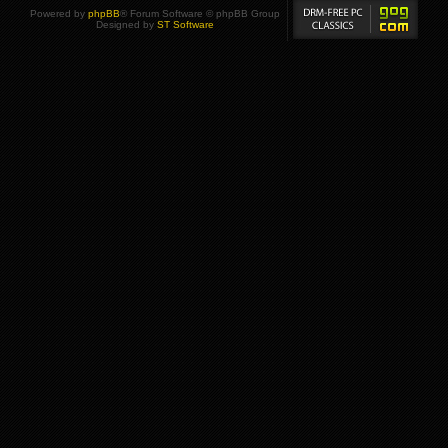
Powered by
phpBB
® Forum Software © phpBB Group
Designed by
ST Software