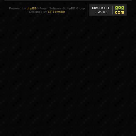
Powered by
phpBB
® Forum Software © phpBB Group
Designed by
ST Software