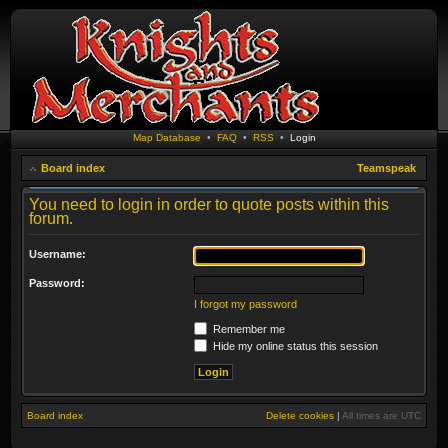
Map Database
•
FAQ
•
RSS
•
Login
Board index
Teamspeak
You need to login in order to quote posts within this
forum.
Username:
Password:
I forgot my password
Remember me
Hide my online status this session
Board index
Delete cookies
|
All times are
UTC