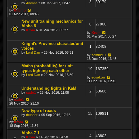
3
39179
by
Anyone
» 08 Jan 2017, 11:47
by
thibmo
01 Mar 2017, 08:45
New unit training mechanics for
0
27900
Alpha 8
by
Krom
» 01 Mar 2017, 05:27
by
Krom
01 Mar 2017, 05:27
Knight's Province character/unit
1
32408
voices
by
Lord Dan
» 25 Nov 2016, 03:31
by
zombie01
16 Dec 2016, 13:45
Maths (probability) for unit
19
167359
types fighting each other
by
Lord Dan
» 22 Nov 2016, 16:50
by
equalizer
11 Dec 2016, 11:31
Understanding fights in KaM
2
50606
by
sado1
» 25 Nov 2016, 11:08
by
sado1
26 Nov 2016, 21:10
New type of roads
15
109811
by
thunder
» 05 Sep 2016, 17:15
by
Krom
18 Sep 2016, 11:34
Alpha 7.1
4
43802
by
Krom
» 14 Sep 2016, 04:50