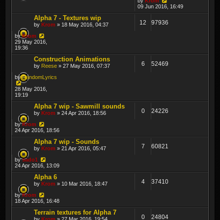
by
Krom
09 Jun 2016, 16:49
Alpha 7 - Textures wip
12
97936
by
Krom
» 18 May 2016, 04:37
by
Krom
29 May 2016,
19:36
Construction Animations
6
52469
by
Reese
» 27 May 2016, 07:37
by
RandomLyrics
28 May 2016,
19:19
Alpha 7 wip - Sawmill sounds
0
24226
by
Krom
» 24 Apr 2016, 18:56
by
Krom
24 Apr 2016, 18:56
Alpha 7 wip - Sounds
7
60821
by
Krom
» 21 Apr 2016, 05:47
by
sado1
24 Apr 2016, 13:09
Alpha 6
4
37410
by
Krom
» 10 Mar 2016, 18:47
by
Krom
18 Apr 2016, 16:48
Terrain textures for Alpha 7
0
24804
by
Krom
» 27 Mar 2016, 19:54