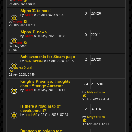
by
Krom
27 Jun 2020, 09:10
Alpha 11 is here!
0
23426
by
Krom
» 22 Jun 2020, 07:00
by
Krom
22 Jun 2020, 07:00
Alpha 11 news
0
22011
by
Krom
» 07 May 2020, 10:08
by
Krom
07 May 2020,
10:08
Achievements for Steam page
2
29728
by
MalyssBrutal
» 17 Apr 2020, 12:13
by
MalyssBrutal
21 Apr 2020, 04:54
Knights Province: thoughts
29
211538
about Strange Attractor
by
Krom
» 07 May 2015, 18:14
by
MalyssBrutal
21 Apr 2020, 04:51
Is there a road map of
2
37016
development?
by
gordin89
» 02 Oct 2017, 07:23
by
MalyssBrutal
17 Apr 2020, 12:17
Dungeon missions test