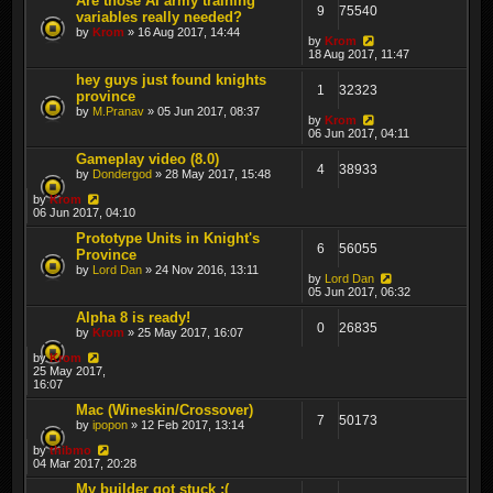
Are those AI army training
9
75540
variables really needed?
by
Krom
» 16 Aug 2017, 14:44
by
Krom
18 Aug 2017, 11:47
hey guys just found knights
1
32323
province
by
M.Pranav
» 05 Jun 2017, 08:37
by
Krom
06 Jun 2017, 04:11
Gameplay video (8.0)
4
38933
by
Dondergod
» 28 May 2017, 15:48
by
Krom
06 Jun 2017, 04:10
Prototype Units in Knight's
6
56055
Province
by
Lord Dan
» 24 Nov 2016, 13:11
by
Lord Dan
05 Jun 2017, 06:32
Alpha 8 is ready!
0
26835
by
Krom
» 25 May 2017, 16:07
by
Krom
25 May 2017,
16:07
Mac (Wineskin/Crossover)
7
50173
by
ipopon
» 12 Feb 2017, 13:14
by
thibmo
04 Mar 2017, 20:28
My builder got stuck :(