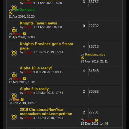
3
33782
by
Krom
» 11 Apr 2020, 18:30
by
The Dark Lord
11 Apr 2020, 20:20
Knights Tavern news
0
22732
by
Krom
» 11 Apr 2020, 07:00
by
Krom
11 Apr 2020, 07:00
Knights Province got a Steam
4
36716
page!
by
Krom
» 13 Nov 2019, 05:14
by
RandomLyrics
23 Nov 2019, 21:11
Alpha 10 is ready!
4
34548
by
Krom
» 09 Feb 2019, 09:11
by
Krom
12 Mar 2019, 15:01
Alpha 9 is ready
2
36633
by
Krom
» 19 Mar 2018, 17:54
by
Ben
05 Jan 2019, 19:49
2018 Christmas/NewYear
2
27701
mapmakers mini-competition
by
Krom
» 15 Dec 2018, 07:11
by
Krom
18 Dec 2018, 14:46