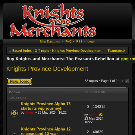
Map Database
•
FAQ
•
RSS
•
Login
Board index
‹
Off-topic
‹
Knights Province Development
Teamspeak
Knights Province Development
Post a new topic
83 topics • Page
1
of
2
•
1
2
TOPICS
REPLIES
VIEWS
LAST POST
Knights Province Alpha 13
0
134315
starts its wip journey!
by
Krom
» 23 May 2024, 16:22
by
Krom
23 May 2024,
16:22
Knights Province Alpha 12
2
40629
release (and 10 year