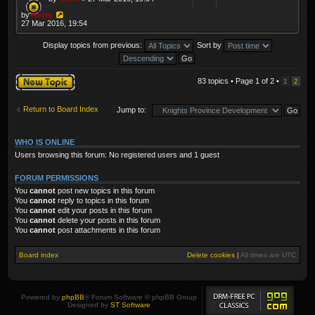
by
Krom
27 Mar 2016, 19:54
Display topics from previous:
Sort by
Post a new topic
83 topics • Page
1
of
2
•
1
2
Return to Board Index
Jump to:
WHO IS ONLINE
Users browsing this forum: No registered users and 1 guest
FORUM PERMISSIONS
You
cannot
post new topics in this forum
You
cannot
reply to topics in this forum
You
cannot
edit your posts in this forum
You
cannot
delete your posts in this forum
You
cannot
post attachments in this forum
Board index
Delete cookies
|
All times are
UTC
Powered by
phpBB
® Forum Software © phpBB Group
Designed by
ST Software