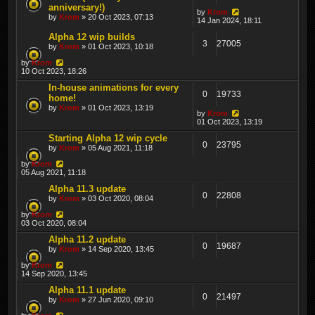
anniversary!)
by
Krom
by
Krom
» 20 Oct 2023, 07:13
14 Jan 2024, 18:11
Alpha 12 wip builds
3
27005
by
Krom
» 01 Oct 2023, 10:18
by
Krom
10 Oct 2023, 18:26
In-house animations for every
0
19733
home!
by
Krom
» 01 Oct 2023, 13:19
by
Krom
01 Oct 2023, 13:19
Starting Alpha 12 wip cycle
0
23795
by
Krom
» 05 Aug 2021, 11:18
by
Krom
05 Aug 2021, 11:18
Alpha 11.3 update
0
22808
by
Krom
» 03 Oct 2020, 08:04
by
Krom
03 Oct 2020, 08:04
Alpha 11.2 update
0
19687
by
Krom
» 14 Sep 2020, 13:45
by
Krom
14 Sep 2020, 13:45
Alpha 11.1 update
0
21497
by
Krom
» 27 Jun 2020, 09:10