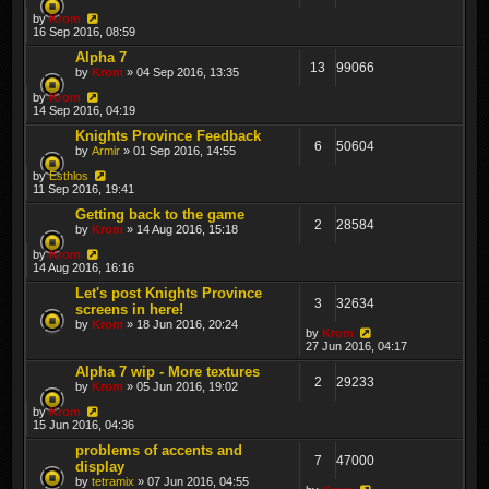
by
Krom
16 Sep 2016, 08:59
Alpha 7
13
99066
by
Krom
» 04 Sep 2016, 13:35
by
Krom
14 Sep 2016, 04:19
Knights Province Feedback
6
50604
by
Armir
» 01 Sep 2016, 14:55
by
Esthlos
11 Sep 2016, 19:41
Getting back to the game
2
28584
by
Krom
» 14 Aug 2016, 15:18
by
Krom
14 Aug 2016, 16:16
Let's post Knights Province
3
32634
screens in here!
by
Krom
» 18 Jun 2016, 20:24
by
Krom
27 Jun 2016, 04:17
Alpha 7 wip - More textures
2
29233
by
Krom
» 05 Jun 2016, 19:02
by
Krom
15 Jun 2016, 04:36
problems of accents and
7
47000
display
by
tetramix
» 07 Jun 2016, 04:55