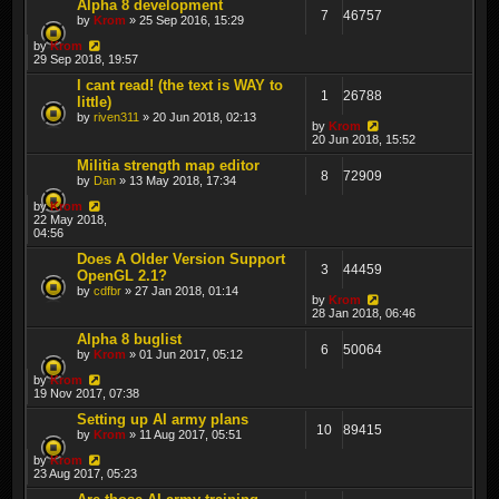
Alpha 8 development
7
46757
by
Krom
» 25 Sep 2016, 15:29
by
Krom
29 Sep 2018, 19:57
I cant read! (the text is WAY to
1
26788
little)
by
riven311
» 20 Jun 2018, 02:13
by
Krom
20 Jun 2018, 15:52
Militia strength map editor
8
72909
by
Dan
» 13 May 2018, 17:34
by
Krom
22 May 2018,
04:56
Does A Older Version Support
3
44459
OpenGL 2.1?
by
cdfbr
» 27 Jan 2018, 01:14
by
Krom
28 Jan 2018, 06:46
Alpha 8 buglist
6
50064
by
Krom
» 01 Jun 2017, 05:12
by
Krom
19 Nov 2017, 07:38
Setting up AI army plans
10
89415
by
Krom
» 11 Aug 2017, 05:51
by
Krom
23 Aug 2017, 05:23