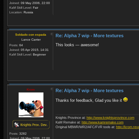
Joined:
09 May 2006, 22:00
KaM Skill Level:
Fair
Location:
Russia
Soldado con espada
Re: Alpha 7 wip - More textures
Lance Carrier
This looks — awesome!
Posts:
64
Joined:
05 Apr 2015, 14:31
KaM Skill Level:
Beginner
Krom
Re: Alpha 7 wip - More textures
Thanks for feedback, Glad you like it
Knights Province at:
http://www.knightsprovince.com
KaM Remake at:
http://www.kamremake.com
Original MBWR/WR2/AFC/FVR tools at:
http://krom.rev
Posts:
3282
Joined:
09 May 2006, 22:00