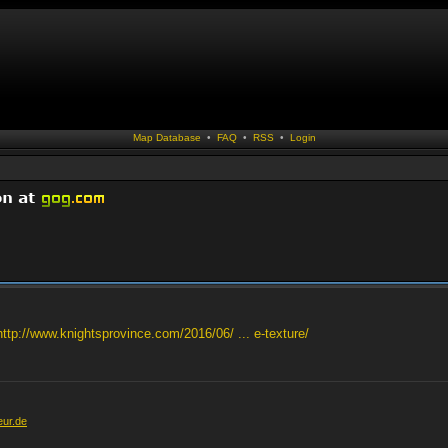
Map Database
•
FAQ
•
RSS
•
Login
http://www.knightsprovince.com/2016/06/ ... e-texture/
eur.de