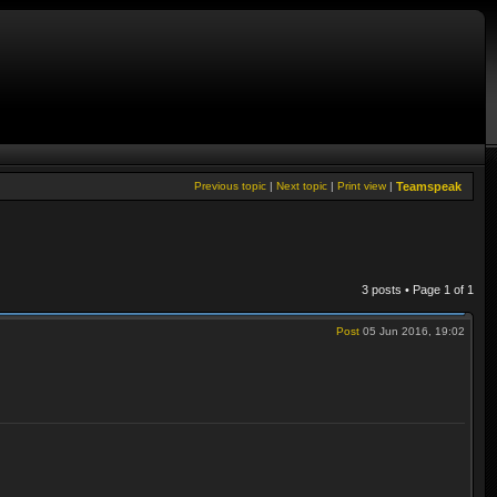
Previous topic
|
Next topic
|
Print view
|
Teamspeak
3 posts • Page
1
of
1
Post
05 Jun 2016, 19:02