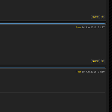
Post
14 Jun 2016, 21:37
Post
15 Jun 2016, 04:36