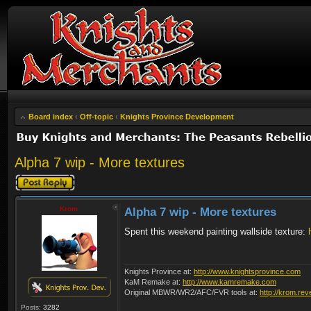
Board index
‹
Off-topic
‹
Knights Province Development
Alpha 7 wip - More textures
Post a reply
Krom
Alpha 7 wip - More textures
Spent this weekend painting wallside texture:
Knights Province at:
http://www.knightsprovince.com
KaM Remake at:
http://www.kamremake.com
Original MBWR/WR2/AFC/FVR tools at:
http://krom.rev
Posts:
3282