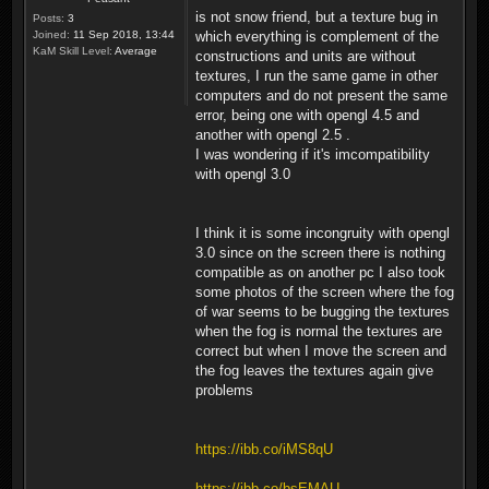
is not snow friend, but a texture bug in
Posts:
3
Joined:
11 Sep 2018, 13:44
which everything is complement of the
KaM Skill Level:
Average
constructions and units are without
textures, I run the same game in other
computers and do not present the same
error, being one with opengl 4.5 and
another with opengl 2.5 .
I was wondering if it's imcompatibility
with opengl 3.0
I think it is some incongruity with opengl
3.0 since on the screen there is nothing
compatible as on another pc I also took
some photos of the screen where the fog
of war seems to be bugging the textures
when the fog is normal the textures are
correct but when I move the screen and
the fog leaves the textures again give
problems
https://ibb.co/iMS8qU
https://ibb.co/bsEMAU