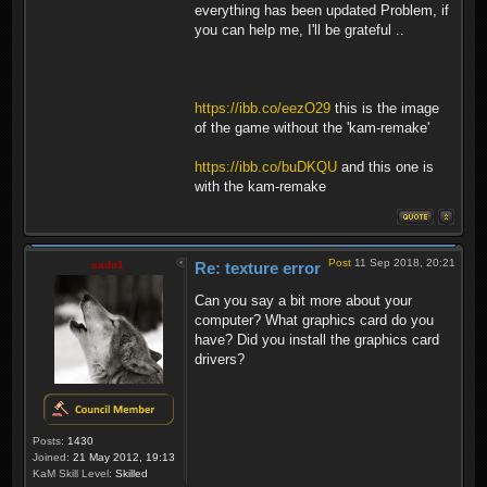
everything has been updated Problem, if
you can help me, I'll be grateful ..
https://ibb.co/eezO29
this is the image
of the game without the 'kam-remake'
https://ibb.co/buDKQU
and this one is
with the kam-remake
Post
11 Sep 2018, 20:21
sado1
Re: texture error
Can you say a bit more about your
computer? What graphics card do you
have? Did you install the graphics card
drivers?
Posts:
1430
Joined:
21 May 2012, 19:13
KaM Skill Level:
Skilled