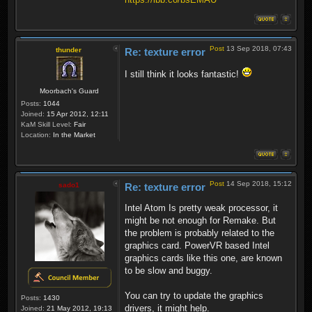
Post
13 Sep 2018, 07:43
thunder
Re: texture error
I still think it looks fantastic!
Moorbach's Guard
Posts:
1044
Joined:
15 Apr 2012, 12:11
KaM Skill Level:
Fair
Location:
In the Market
Post
14 Sep 2018, 15:12
sado1
Re: texture error
Intel Atom Is pretty weak processor, it
might be not enough for Remake. But
the problem is probably related to the
graphics card. PowerVR based Intel
graphics cards like this one, are known
to be slow and buggy.
You can try to update the graphics
Posts:
1430
drivers, it might help.
Joined:
21 May 2012, 19:13