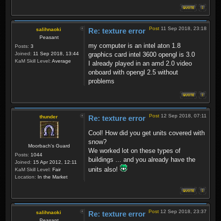
Post
11 Sep 2018, 23:18
salihnaoki
Re: texture error
Peasant
my computer is an intel aton 1.8
Posts:
3
Joined:
11 Sep 2018, 13:44
graphics card intel 3600 opengl is 3.0
KaM Skill Level:
Average
I already played in an amd 2.0 video
onboard with opengl 2.5 without
problems
Post
12 Sep 2018, 07:11
thunder
Re: texture error
Cool! How did you get units covered with
snow?
Moorbach's Guard
We worked lot on these types of
Posts:
1044
buildings ... and you already have the
Joined:
15 Apr 2012, 12:11
units also!
KaM Skill Level:
Fair
Location:
In the Market
Post
12 Sep 2018, 23:37
salihnaoki
Re: texture error
Peasant