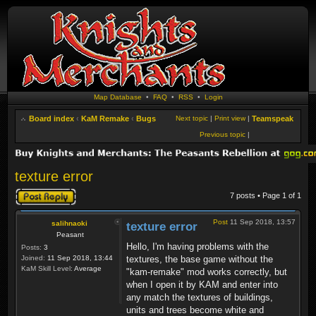
Map Database
•
FAQ
•
RSS
•
Login
Board index
‹
KaM Remake
‹
Bugs
Next topic
|
Print view
|
Teamspeak
Previous topic
|
texture error
Post a reply
7 posts • Page
1
of
1
Post
11 Sep 2018, 13:57
salihnaoki
texture error
Peasant
Hello, I'm having problems with the
Posts:
3
Joined:
11 Sep 2018, 13:44
textures, the base game without the
KaM Skill Level:
Average
"kam-remake" mod works correctly, but
when I open it by KAM and enter into
any match the textures of buildings,
units and trees become white and