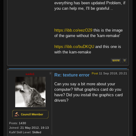
everything has been updated Problem, if
you can help me, I'll be grateful ..
https://ibb.co/eezO29
this is the image
of the game without the 'kam-remake'
https://ibb.co/buDKQU
and this one is
with the kam-remake
Post
11 Sep 2018, 20:21
sado1
Re: texture error
Can you say a bit more about your
computer? What graphics card do you
have? Did you install the graphics card
drivers?
Posts:
1430
Joined:
21 May 2012, 19:13
KaM Skill Level:
Skilled