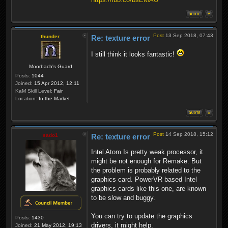
Post
13 Sep 2018, 07:43
thunder
Re: texture error
I still think it looks fantastic!
Moorbach's Guard
Posts:
1044
Joined:
15 Apr 2012, 12:11
KaM Skill Level:
Fair
Location:
In the Market
Post
14 Sep 2018, 15:12
sado1
Re: texture error
Intel Atom Is pretty weak processor, it
might be not enough for Remake. But
the problem is probably related to the
graphics card. PowerVR based Intel
graphics cards like this one, are known
to be slow and buggy.
You can try to update the graphics
Posts:
1430
drivers, it might help.
Joined:
21 May 2012, 19:13