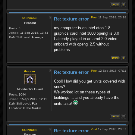
Post
11 Sep 2018, 23:18
salihnaoki
Re: texture error
Peasant
my computer is an intel aton 1.8
Posts:
3
Joined:
11 Sep 2018, 13:44
graphics card intel 3600 opengl is 3.0
KaM Skill Level:
Average
I already played in an amd 2.0 video
onboard with opengl 2.5 without
problems
Post
12 Sep 2018, 07:11
thunder
Re: texture error
Cool! How did you get units covered with
snow?
Moorbach's Guard
We worked lot on these types of
Posts:
1044
buildings ... and you already have the
Joined:
15 Apr 2012, 12:11
units also!
KaM Skill Level:
Fair
Location:
In the Market
Post
12 Sep 2018, 23:37
salihnaoki
Re: texture error
Peasant