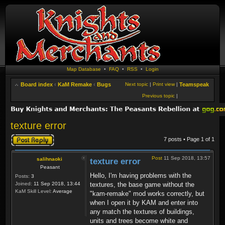
Map Database
•
FAQ
•
RSS
•
Login
Board index
‹
KaM Remake
‹
Bugs
Next topic
|
Print view
|
Teamspeak
Previous topic
|
texture error
Post a reply
7 posts • Page
1
of
1
Post
11 Sep 2018, 13:57
salihnaoki
texture error
Peasant
Hello, I'm having problems with the
Posts:
3
Joined:
11 Sep 2018, 13:44
textures, the base game without the
KaM Skill Level:
Average
"kam-remake" mod works correctly, but
when I open it by KAM and enter into
any match the textures of buildings,
units and trees become white and