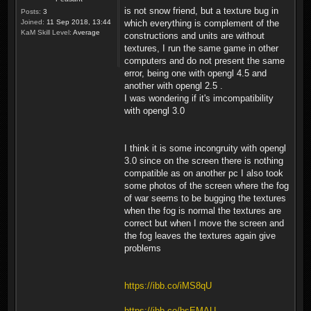
is not snow friend, but a texture bug in
Posts:
3
Joined:
11 Sep 2018, 13:44
which everything is complement of the
KaM Skill Level:
Average
constructions and units are without
textures, I run the same game in other
computers and do not present the same
error, being one with opengl 4.5 and
another with opengl 2.5 .
I was wondering if it's imcompatibility
with opengl 3.0
I think it is some incongruity with opengl
3.0 since on the screen there is nothing
compatible as on another pc I also took
some photos of the screen where the fog
of war seems to be bugging the textures
when the fog is normal the textures are
correct but when I move the screen and
the fog leaves the textures again give
problems
https://ibb.co/iMS8qU
https://ibb.co/bsEMAU