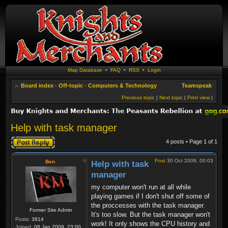
Map Database
•
FAQ
•
RSS
•
Login
Board index
‹
Off-topic
‹
Computers & Technology
Teamspeak
Previous topic
|
Next topic
|
Print view
|
Help with task manager
Post a reply
4 posts • Page
1
of
1
Post
30 Oct 2009, 00:03
Ben
Help with task
manager
my computer won't run at all while
playing games if I don't shut off some of
the proccesses with the task manager.
Former Site Admin
It's too slow. But the task manager won't
Posts:
3814
work! It only shows the CPU history and
Joined:
08 Jan 2009, 23:00