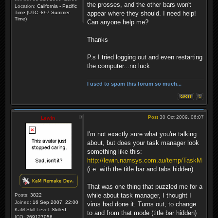
the prosses, and the other bars won't
Location:
California - Pacific
Time (UTC -8/-7 Summer
appear where they should. I need help!
Time)
Can anyone help me?
Thanks
P.s I tried logging out and even restarting
the computer...no luck
I used to spam this forum so much...
Post
30 Oct 2009, 06:07
Lewin
I'm not exactly sure what you're talking
about, but does your task manager look
something like this:
http://lewin.namsys.com.au/temp/TaskMngBug
(i.e. with the title bar and tabs hidden)
That was one thing that puzzled me for a
while about task manager, I thought I
Posts:
3822
Joined:
16 Sep 2007, 22:00
virus had done it. Turns out, to change
KaM Skill Level:
Skilled
to and from that mode (title bar hidden)
ICQ:
269127056