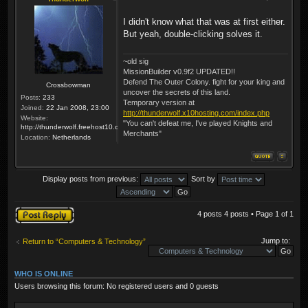
I didn't know what that was at first either.
But yeah, double-clicking solves it.
~old sig
MissionBuilder v0.9f2 UPDATED!!
Defend The Outer Colony. fight for your king and
Crossbowman
uncover the secrets of this land.
Posts:
233
Temporary version at
Joined:
22 Jan 2008, 23:00
http://thunderwolf.x10hosting.com/index.php
Website:
"You can't defeat me, I've played Knights and
http://thunderwolf.freehost10.com/KaMMissionBuilder/index.php
Merchants"
Location:
Netherlands
Display posts from previous:
Sort by
Post a reply
4 posts 4 posts • Page
1
of
1
Jump to:
Return to “Computers & Technology”
WHO IS ONLINE
Users browsing this forum: No registered users and 0 guests