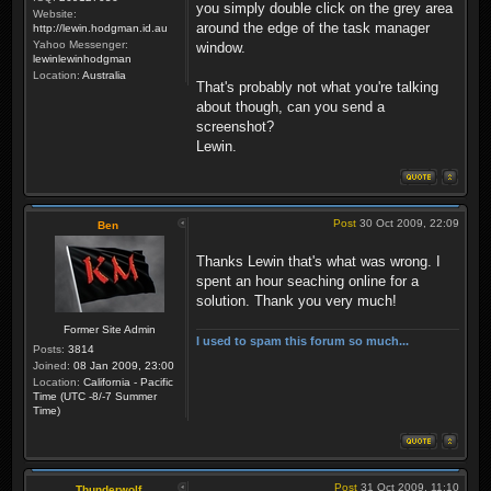
you simply double click on the grey area
Website:
around the edge of the task manager
http://lewin.hodgman.id.au
Yahoo Messenger:
window.
lewinlewinhodgman
Location:
Australia
That's probably not what you're talking
about though, can you send a
screenshot?
Lewin.
Post
30 Oct 2009, 22:09
Ben
Thanks Lewin that's what was wrong. I
spent an hour seaching online for a
solution. Thank you very much!
Former Site Admin
I used to spam this forum so much...
Posts:
3814
Joined:
08 Jan 2009, 23:00
Location:
California - Pacific
Time (UTC -8/-7 Summer
Time)
Post
31 Oct 2009, 11:10
Thunderwolf