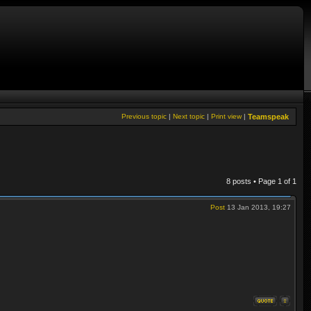
Previous topic
|
Next topic
|
Print view
|
Teamspeak
8 posts • Page
1
of
1
Post
13 Jan 2013, 19:27