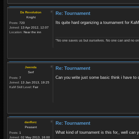
Da Revolution
Re: Tournament
Knight
Its quite hard organizing a tournament for KaM
Posts:
720
Joined:
13 Apr 2012, 12:07
Location:
Near the inn
"No one saves us but ourselves. No one can and no on
Jwenda
Re: Tournament
Serf
Can you write just some basic think i have to 
Posts:
7
Joined:
13 Jan 2013, 19:25
KaM Skill Level:
Fair
danflorz
Re: Tournament
Peasant
What kind of tournament is this for,, well can
Posts:
1
Joined:
02 May 2013, 16:00