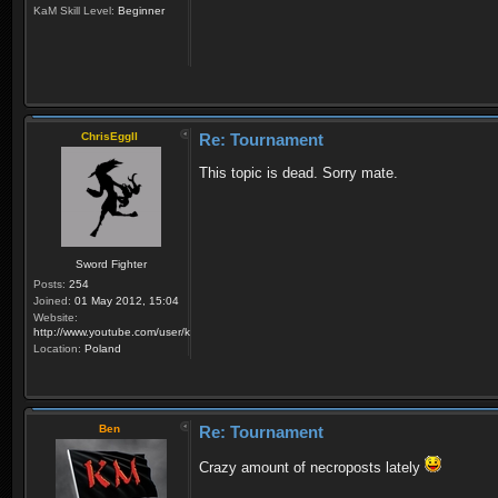
KaM Skill Level:
Beginner
ChrisEggII
Re: Tournament
This topic is dead. Sorry mate.
Sword Fighter
Posts:
254
Joined:
01 May 2012, 15:04
Website:
http://www.youtube.com/user/krzysiek000
Location:
Poland
Ben
Re: Tournament
Crazy amount of necroposts lately