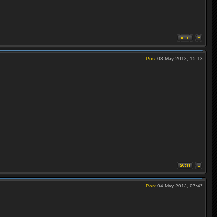
Post
03 May 2013, 15:13
Post
04 May 2013, 07:47