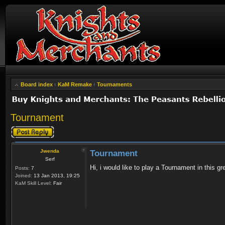
Board index
‹
KaM Remake
‹
Tournaments
Tournament
Post a reply
Jwenda
Tournament
Serf
Hi, i would like to play a Tournament in this
Posts:
7
Joined:
13 Jan 2013, 19:25
KaM Skill Level:
Fair