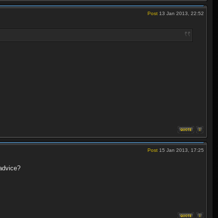
Post
13 Jan 2013, 22:52
Post
15 Jan 2013, 17:25
advice?