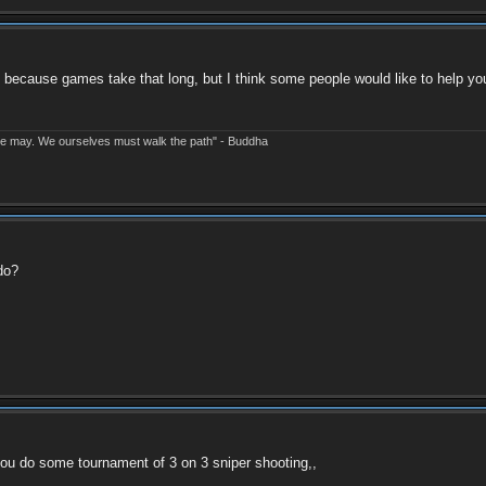
 because games take that long, but I think some people would like to help you
e may. We ourselves must walk the path" - Buddha
do?
 you do some tournament of 3 on 3 sniper shooting,,