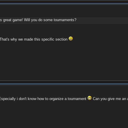
this great game! Will you do some tournaments?
 That's why we made this specific section
. Especially i don't know how to organize a tournament
Can you give me an 