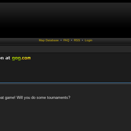
Map Database
•
FAQ
•
RSS
•
Login
 great game! Will you do some tournaments?