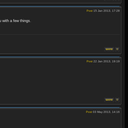
Post
15 Jan 2013, 17:28
 with a few things.
Post
22 Jan 2013, 19:19
Post
03 May 2013, 14:16