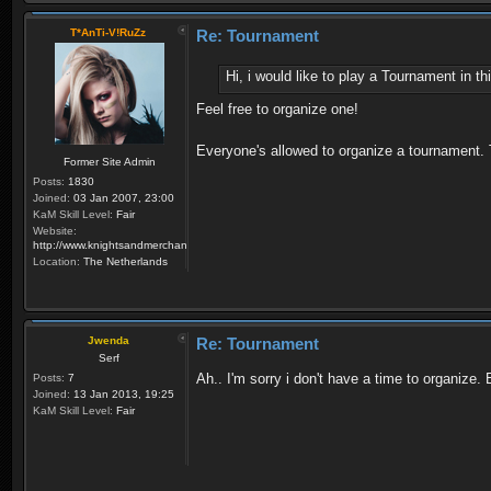
T*AnTi-V!RuZz
Re: Tournament
Hi, i would like to play a Tournament in 
Feel free to organize one!
Everyone's allowed to organize a tournament.
Former Site Admin
Posts:
1830
Joined:
03 Jan 2007, 23:00
KaM Skill Level:
Fair
Website:
http://www.knightsandmerchants.net
Location:
The Netherlands
Jwenda
Re: Tournament
Serf
Ah.. I'm sorry i don't have a time to organize
Posts:
7
Joined:
13 Jan 2013, 19:25
KaM Skill Level:
Fair