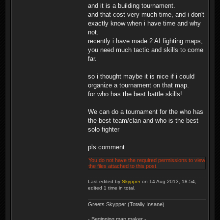
and it is a building tournament.
and that cost very much time, and i don't
exactly know when i have time and why
not.
recently i have made 2 AI fighting maps,
you need much tactic and skills to come
far.
so i thought maybe it is nice if i could
organize a tournament on that map.
for who has the best battle skills!
We can do a tournament for the who has
the best team/clan and who is the best
solo fighter
pls comment
You do not have the required permissions to view
the files attached to this post.
Last edited by
Skypper
on 14 Aug 2013, 18:54,
edited 1 time in total.
Greets Skypper (Totally Insane)
- Beginning map maker -