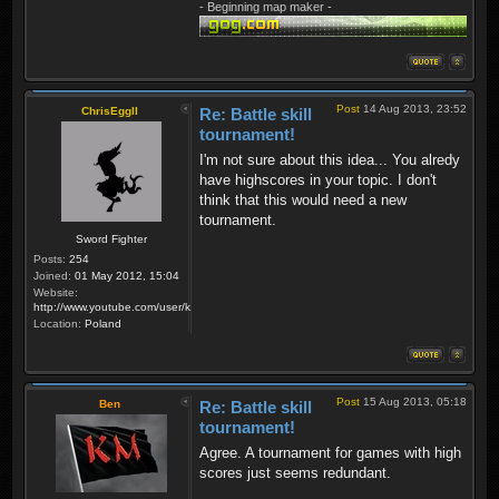
- Beginning map maker -
Post
14 Aug 2013, 23:52
ChrisEggII
Re: Battle skill
tournament!
I'm not sure about this idea... You alredy
have highscores in your topic. I don't
think that this would need a new
tournament.
Sword Fighter
Posts:
254
Joined:
01 May 2012, 15:04
Website:
http://www.youtube.com/user/krzysiek000
Location:
Poland
Post
15 Aug 2013, 05:18
Ben
Re: Battle skill
tournament!
Agree. A tournament for games with high
scores just seems redundant.