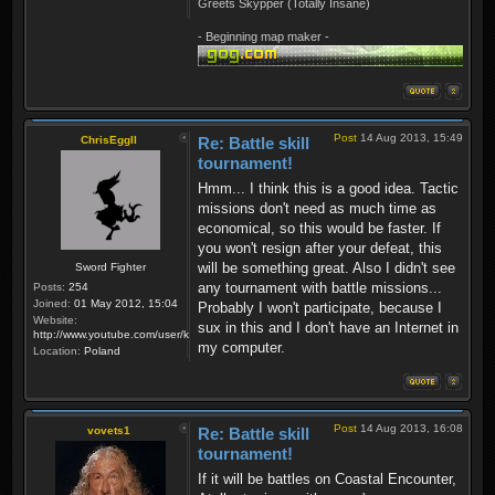
Greets Skypper (Totally Insane)
- Beginning map maker -
Post
14 Aug 2013, 15:49
ChrisEggII
Re: Battle skill
tournament!
Hmm... I think this is a good idea. Tactic
missions don't need as much time as
economical, so this would be faster. If
you won't resign after your defeat, this
will be something great. Also I didn't see
Sword Fighter
any tournament with battle missions...
Posts:
254
Joined:
01 May 2012, 15:04
Probably I won't participate, because I
Website:
sux in this and I don't have an Internet in
http://www.youtube.com/user/krzysiek000
my computer.
Location:
Poland
Post
14 Aug 2013, 16:08
vovets1
Re: Battle skill
tournament!
If it will be battles on Coastal Encounter,