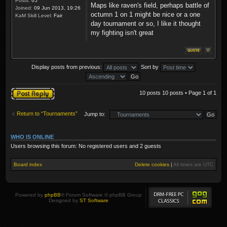
Posts:
65
Maps like raven's field, perhaps battle of
Joined:
09 Jun 2013, 19:26
octumn 1 on 1 might be nice or a one
KaM Skill Level:
Fair
day tournament or so, I like it thought
my fighting isn't great
Display posts from previous:
Sort by
Post a reply
10 posts 10 posts • Page
1
of
1
Return to “Tournaments”
Jump to:
WHO IS ONLINE
Users browsing this forum: No registered users and 2 guests
Board index
Delete cookies
|
All times are
UTC
Powered by
phpBB
® Forum Software © phpBB Group
Designed by
ST Software