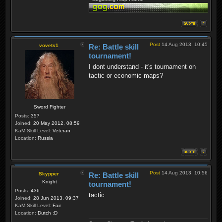
Post
14 Aug 2013, 10:45
vovets1
Re: Battle skill
tournament!
I dont understand - it's tournament on
tactic or economic maps?
Sword Fighter
Posts:
357
Joined:
20 May 2012, 08:59
KaM Skill Level:
Veteran
Location:
Russia
Post
14 Aug 2013, 10:56
Skypper
Re: Battle skill
Knight
tournament!
Posts:
436
tactic
Joined:
28 Jun 2013, 09:37
KaM Skill Level:
Fair
Location:
Dutch :D