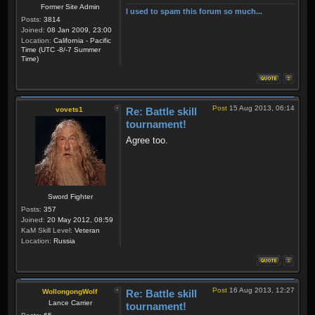
Former Site Admin
I used to spam this forum so much...
Posts:
3814
Joined:
08 Jan 2009, 23:00
Location:
California - Pacific
Time (UTC -8/-7 Summer
Time)
Post
15 Aug 2013, 06:14
vovets1
Re: Battle skill
tournament!
Agree too.
Sword Fighter
Posts:
357
Joined:
20 May 2012, 08:59
KaM Skill Level:
Veteran
Location:
Russia
Post
16 Aug 2013, 12:27
WollongongWolf
Re: Battle skill
Lance Carrier
tournament!