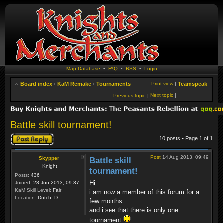
Map Database
•
FAQ
•
RSS
•
Login
Board index
‹
KaM Remake
‹
Tournaments
Print view
|
Teamspeak
Next topic
|
Previous topic
|
Battle skill tournament!
Post a reply
10 posts • Page
1
of
1
Post
14 Aug 2013, 09:49
Skypper
Battle skill
Knight
tournament!
Posts:
436
Hi
Joined:
28 Jun 2013, 09:37
KaM Skill Level:
Fair
i am now a member of this forum for a
Location:
Dutch :D
few months.
and i see that there is only one
tournament