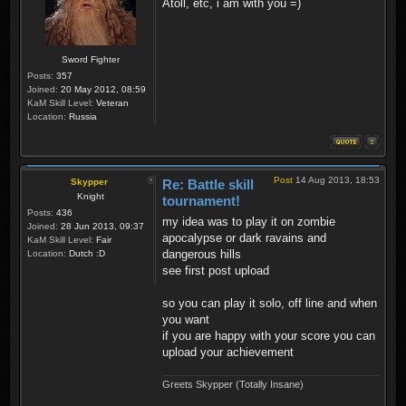
Atoll, etc, i am with you =)
Sword Fighter
Posts:
357
Joined:
20 May 2012, 08:59
KaM Skill Level:
Veteran
Location:
Russia
Post
14 Aug 2013, 18:53
Skypper
Re: Battle skill
Knight
tournament!
Posts:
436
my idea was to play it on zombie
Joined:
28 Jun 2013, 09:37
apocalypse or dark ravains and
KaM Skill Level:
Fair
dangerous hills
Location:
Dutch :D
see first post upload
so you can play it solo, off line and when
you want
if you are happy with your score you can
upload your achievement
Greets Skypper (Totally Insane)