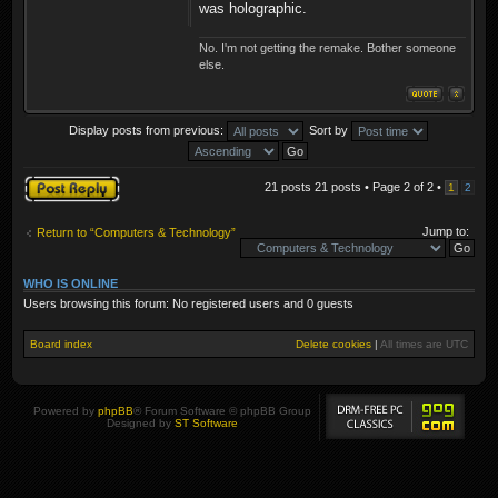
was holographic.
No. I'm not getting the remake. Bother someone
else.
Display posts from previous:
Sort by
Post a reply
21 posts 21 posts • Page
2
of
2
•
1
2
Jump to:
Return to “Computers & Technology”
WHO IS ONLINE
Users browsing this forum: No registered users and 0 guests
Board index
Delete cookies
|
All times are
UTC
Powered by
phpBB
® Forum Software © phpBB Group
Designed by
ST Software