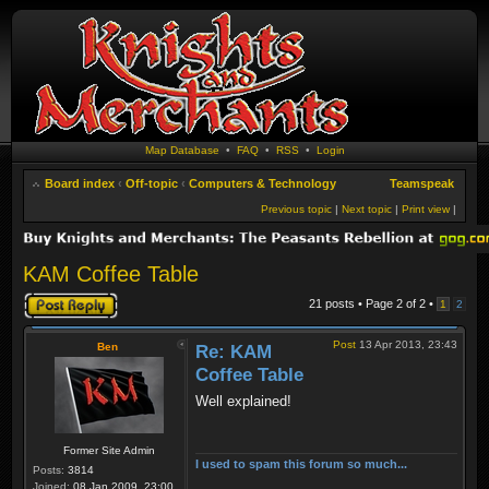
Map Database
•
FAQ
•
RSS
•
Login
Board index
‹
Off-topic
‹
Computers & Technology
Teamspeak
Previous topic
|
Next topic
|
Print view
|
KAM Coffee Table
Post a reply
21 posts • Page
2
of
2
•
1
2
Post
13 Apr 2013, 23:43
Ben
Re: KAM
Coffee Table
Well explained!
Former Site Admin
I used to spam this forum so much...
Posts:
3814
Joined:
08 Jan 2009, 23:00