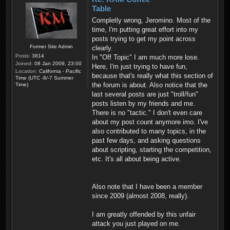
Table
Completly wrong, Jeromino. Most of the
time, I'm putting great effort into my
posts trying to get my point across
Former Site Admin
clearly.
Posts:
3814
In "Off Topic" I am much more lose.
Joined:
08 Jan 2009, 23:00
Here, I'm just trying to have fun,
Location:
California - Pacific
because that's really what this section of
Time (UTC -8/-7 Summer
the forum is about. Also notice that the
Time)
last several posts are just "troll/fun"
posts listen by my friends and me.
There is no "tactic." I don't even care
about my post count anymore imo. I've
also contributed to many topics, in the
past few days, and asking questions
about scripting, starting the competition,
etc. It's all about being active.
Also note that I have been a member
since 2009 (almost 2008, really).
I am greatly offended by this unfair
attack you just played on me.