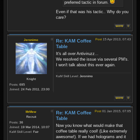
preferred tactic in forum.
Even if that was his tactic.. Why do you
care?
Post
15 Apr 2013, 07:43
Jeronimo
Re: KAM Coffee
Table
It's all over Antiviruzz...
We resolved the issue via several PM's.
I won't talk about this ever again.
KaM Skill Level:
Jeronimo
Knight
Posts:
695
Joined:
24 Feb 2011, 23:00
Post
01 Jan 2015, 07:05
MrMew
Re: KAM Coffee
Recruit
Table
Posts:
36
Now you know what would make that
Joined:
19 Mar 2014, 10:07
coffee table really cool! (Like extremely
KaM Skill Level:
Fair
awesome!). If we had holograms and it