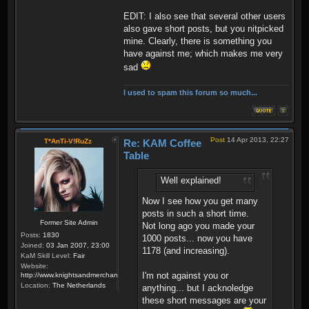
EDIT: I also see that several other users
also gave short posts, but you nitpicked
mine. Clearly, there is something you
have against me; which makes me very
sad
I used to spam this forum so much...
Post
14 Apr 2013, 22:27
T*AnTi-V!RuZz
Re: KAM Coffee
Table
Well explained!
Now I see how you get many
posts in such a short time.
Former Site Admin
Not long ago you made your
Posts:
1830
1000 posts... now you have
Joined:
03 Jan 2007, 23:00
1178 (and increasing).
KaM Skill Level:
Fair
Website:
I'm not against you or
http://www.knightsandmerchants.net
Location:
The Netherlands
anything... but I acknoledge
these short messages are your