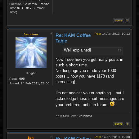
Location:
California - Pacific
Time (UTC -8/-7 Summer
Time)
Post
14 Apr 2013, 19:13
Jeronimo
Re: KAM Coffee
Table
Well explained!
Now I see how you get many posts in
such a short time.
Not long ago you made your 1000
Knight
posts... now you have 1178 (and
Posts:
695
increasing).
Joined:
24 Feb 2011, 23:00
I'm not against you or anything... but I
acknoledge these short messages are
your preferred tactic in forum.
KaM Skill Level:
Jeronimo
Post
14 Apr 2013, 19:30
Ben
Re: KAM Coffee