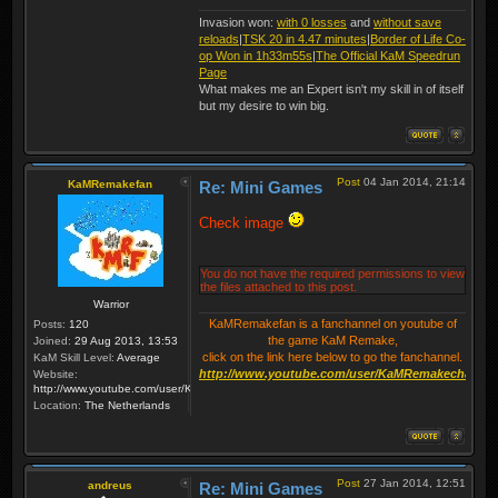
Invasion won:
with 0 losses
and
without save
reloads
|
TSK 20 in 4.47 minutes
|
Border of Life Co-
op Won in 1h33m55s
|
The Official KaM Speedrun
Page
What makes me an Expert isn't my skill in of itself
but my desire to win big.
Post
04 Jan 2014, 21:14
KaMRemakefan
Re: Mini Games
Check image
You do not have the required permissions to view
the files attached to this post.
Warrior
KaMRemakefan is a fanchannel on youtube of
Posts:
120
the game KaM Remake,
Joined:
29 Aug 2013, 13:53
click on the link here below to go the fanchannel.
KaM Skill Level:
Average
http://www.youtube.com/user/KaMRemakechannel
Website:
http://www.youtube.com/user/KaMRemakechannel
Location:
The Netherlands
Post
27 Jan 2014, 12:51
andreus
Re: Mini Games