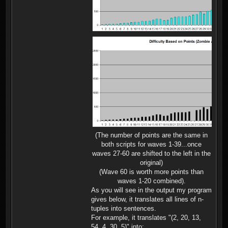
(The number of points are the same in
both scripts for waves 1-39...once
waves 27-60 are shifted to the left in the
original)
(Wave 60 is worth more points than
waves 1-20 combined).
As you will see in the output my program
gives below, it translates all lines of n-
tuples into sentences.
For example, it translates "(2, 20, 13,
54, 4, 30, 5)" into: