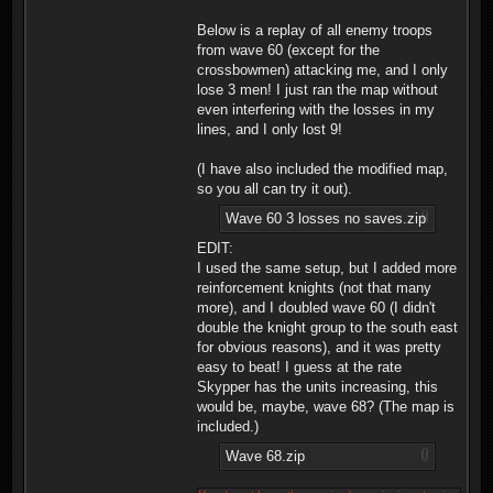
Below is a replay of all enemy troops
from wave 60 (except for the
crossbowmen) attacking me, and I only
lose 3 men! I just ran the map without
even interfering with the losses in my
lines, and I only lost 9!
(I have also included the modified map,
so you all can try it out).
Wave 60 3 losses no saves.zip
EDIT:
I used the same setup, but I added more
reinforcement knights (not that many
more), and I doubled wave 60 (I didn't
double the knight group to the south east
for obvious reasons), and it was pretty
easy to beat! I guess at the rate
Skypper has the units increasing, this
would be, maybe, wave 68? (The map is
included.)
Wave 68.zip