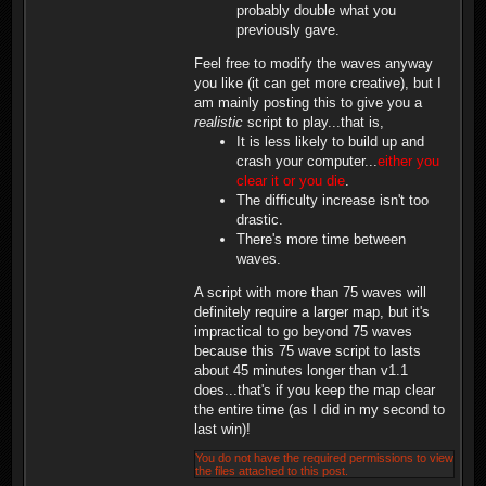
probably double what you
previously gave.
Feel free to modify the waves anyway
you like (it can get more creative), but I
am mainly posting this to give you a
realistic
script to play...that is,
It is less likely to build up and
crash your computer...
either you
clear it or you die
.
The difficulty increase isn't too
drastic.
There's more time between
waves.
A script with more than 75 waves will
definitely require a larger map, but it's
impractical to go beyond 75 waves
because this 75 wave script to lasts
about 45 minutes longer than v1.1
does...that's if you keep the map clear
the entire time (as I did in my second to
last win)!
You do not have the required permissions to view
the files attached to this post.