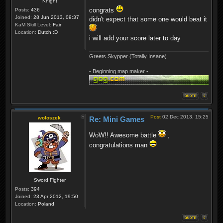
Knight
congrats
Posts:
436
Joined:
28 Jun 2013, 09:37
didn't expect that some one would beat it
KaM Skill Level:
Fair
Location:
Dutch :D
i will add your score later to day
Greets Skypper (Totally Insane)
- Beginning map maker -
Post
02 Dec 2013, 15:25
woloszek
Re: Mini Games
WoW!! Awesome battle
,
congratulations man
Sword Fighter
Posts:
394
Joined:
23 Apr 2012, 19:50
Location:
Poland