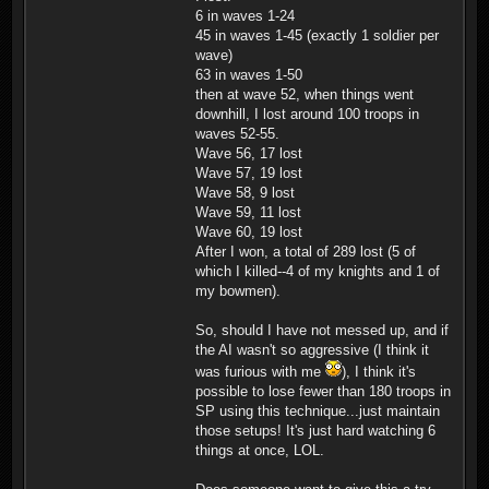
6 in waves 1-24
45 in waves 1-45 (exactly 1 soldier per
wave)
63 in waves 1-50
then at wave 52, when things went
downhill, I lost around 100 troops in
waves 52-55.
Wave 56, 17 lost
Wave 57, 19 lost
Wave 58, 9 lost
Wave 59, 11 lost
Wave 60, 19 lost
After I won, a total of 289 lost (5 of
which I killed--4 of my knights and 1 of
my bowmen).
So, should I have not messed up, and if
the AI wasn't so aggressive (I think it
was furious with me
), I think it's
possible to lose fewer than 180 troops in
SP using this technique...just maintain
those setups! It's just hard watching 6
things at once, LOL.