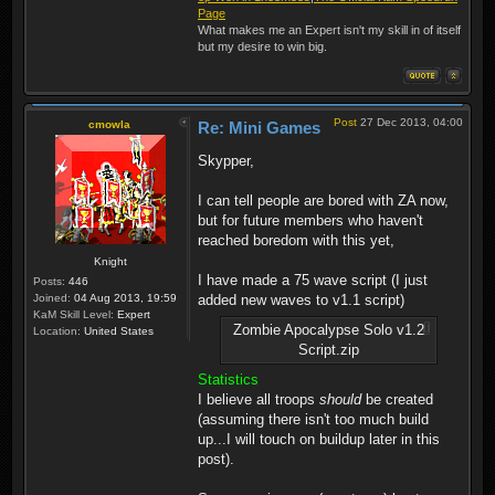
Page
What makes me an Expert isn't my skill in of itself
but my desire to win big.
Post
27 Dec 2013, 04:00
cmowla
Re: Mini Games
Skypper,
I can tell people are bored with ZA now,
but for future members who haven't
reached boredom with this yet,
Knight
I have made a 75 wave script (I just
Posts:
446
Joined:
04 Aug 2013, 19:59
added new waves to v1.1 script)
KaM Skill Level:
Expert
Zombie Apocalypse Solo v1.2
Location:
United States
Script.zip
Statistics
I believe all troops
should
be created
(assuming there isn't too much build
up...I will touch on buildup later in this
post).