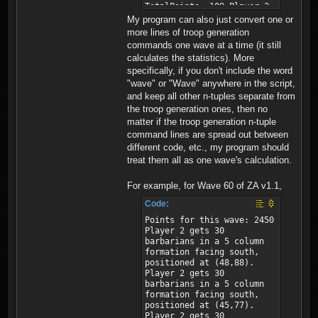
My program can also just convert one or
more lines of troop generation
commands one wave at a time (it still
calculates the statistics). More
specifically, if you don't include the word
"wave" or "Wave" anywhere in the script,
and keep all other n-tuples separate from
the troop generation ones, then no
matter if the troop generation n-tuple
command lines are spread out between
different code, etc., my program should
treat them all as one wave's calculation.
For example, for Wave 60 of ZA v1.1,
Code:
Points for this wave: 2450
Player 2 gets 30
barbarians in a 5 column
formation facing south,
positioned at (48,88).
Player 2 gets 30
barbarians in a 5 column
formation facing south,
positioned at (45,77).
Player 2 gets 30