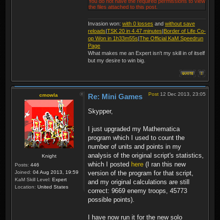
You do not have the required permissions to view
the files attached to this post.
Invasion won:
with 0 losses
and
without save
reloads
|
TSK 20 in 4.47 minutes
|
Border of Life Co-
op Won in 1h33m55s
|
The Official KaM Speedrun
Page
What makes me an Expert isn't my skill in of itself
but my desire to win big.
Post
12 Dec 2013, 23:05
cmowla
Re: Mini Games
Skypper,
I just upgraded my Mathematica
program which I used to count the
number of units and points in my
analysis of the original script's statistics,
Knight
which I posted
here
(I ran this new
Posts:
446
Joined:
04 Aug 2013, 19:59
version of the program for that script,
KaM Skill Level:
Expert
and my original calculations are still
Location:
United States
correct: 9669 enemy troops, 45773
possible points).
I have now run it for the new solo