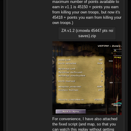
maximum number of points available to
earn in v1.1 is 45150 + points you earn
from killing your own troops, but now it's
45418 + points you earn from killing your
own troops.)
ZA v1.2 (cmowla 45447 pts no
saves).zip
For convenience, I have also attached
the fixed script (and map, so that you
can watch this replay without getting