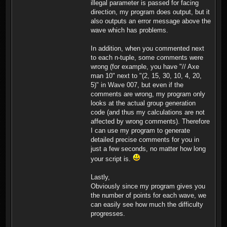
illegal parameter is passed for facing
in a 5 column formation
direction, my program does output, but it
facing south, positioned
also outputs an error message above the
at (26,48). Player 2 gets
wave which has problems.
30 knights in a 5 column
formation facing south,
positioned at (52,42).
In addition, when you commented next
Player 2 gets 30 knights
to each n-tuple, some comments were
in a 5 column formation
wrong (for example, you have "// Axe
facing south, positioned
man 10" next to "(2, 15, 30, 10, 4, 20,
at (5,56). Player 2 gets
20 knights in a 5 column
5)" in Wave 007, but even if the
formation facing south,
comments are wrong, my program only
positioned at (53,48).
looks at the actual group generation
Player 2 gets 30
code (and thus my calculations are not
swordfighters in a 5
affected by wrong comments). Therefore
column formation facing
south, positioned at
I can use my program to generate
(53,89). Player 2 gets 30
detailed precise comments for you in
swordfighters in a 5
just a few seconds, no matter how long
column formation facing
your script is.
south, positioned at
(56,66). Player 2 gets 30
swordfighters in a 5
Lastly,
column formation facing
Obviously since my program gives you
south, positioned at
the number of points for each wave, we
(40,55). Total: 490
can easily see how much the difficulty
Troops, 2450 Points
Militia (0)(1) Axefighters
progresses.
(0)(2) Swordfighters (90)