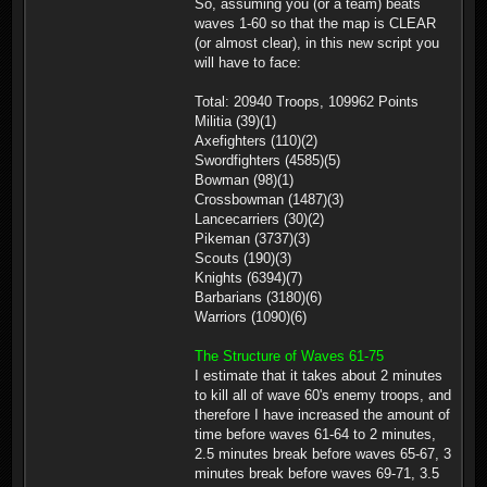
So, assuming you (or a team) beats
waves 1-60 so that the map is CLEAR
(or almost clear), in this new script you
will have to face:
Total: 20940 Troops, 109962 Points
Militia (39)(1)
Axefighters (110)(2)
Swordfighters (4585)(5)
Bowman (98)(1)
Crossbowman (1487)(3)
Lancecarriers (30)(2)
Pikeman (3737)(3)
Scouts (190)(3)
Knights (6394)(7)
Barbarians (3180)(6)
Warriors (1090)(6)
The Structure of Waves 61-75
I estimate that it takes about 2 minutes
to kill all of wave 60's enemy troops, and
therefore I have increased the amount of
time before waves 61-64 to 2 minutes,
2.5 minutes break before waves 65-67, 3
minutes break before waves 69-71, 3.5