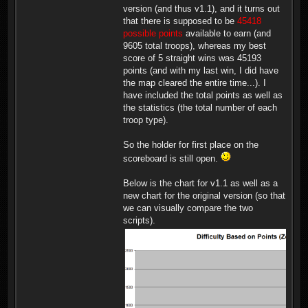
version (and thus v1.1), and it turns out
that there is supposed to be
45418
possible points
available to earn (and
9605 total troops), whereas my best
score of 5 straight wins was 45193
points (and with my last win, I did have
the map cleared the entire time...). I
have included the total points as well as
the statistics (the total number of each
troop type).
So the holder for first place on the
scoreboard is still open.
Below is the chart for v1.1 as well as a
new chart for the original version (so that
we can visually compare the two
scripts).