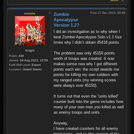
Post
17 Dec 2013, 05:59
cmowla
Zombie
Apocalypse
Version 1.2?
I did an investigation as to why when I
beat Zombie Apocalypse Solo v1.1 four
times why I didn’t obtain 45418 points.
Knight
The problem was only 45150 points
Posts:
446
worth of troops was created. It now
Joined:
04 Aug 2013, 19:59
makes sense now why I got different
KaM Skill Level:
Expert
points each win: the script awards me
Location:
United States
points for killing my own soldiers with
my ranged units (my winning scores
were always over 45150).
It turns out that even the “units killed”
counter built into the game includes how
many of your own men you killed as well
as enemy troops and units.
Anyway,
I have created counters for all enemy
troop types, and so this version of the