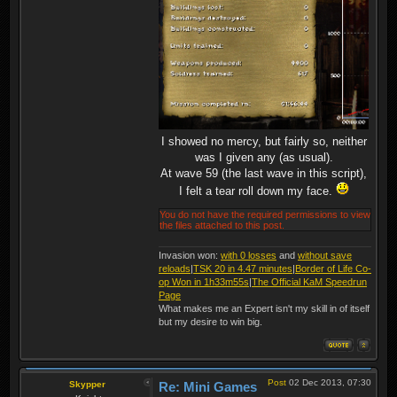
I showed no mercy, but fairly so, neither
was I given any (as usual).
At wave 59 (the last wave in this script),
I felt a tear roll down my face.
You do not have the required permissions to view
the files attached to this post.
Invasion won:
with 0 losses
and
without save
reloads
|
TSK 20 in 4.47 minutes
|
Border of Life Co-
op Won in 1h33m55s
|
The Official KaM Speedrun
Page
What makes me an Expert isn't my skill in of itself
but my desire to win big.
Post
02 Dec 2013, 07:30
Skypper
Re: Mini Games