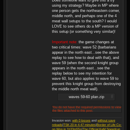
Does someone want to give this a try
using my strategy? Maybe in MP where
one person gets the northeastern corner,
middle north, and perhaps one of the 4
meat wall setups to the south? I would
LOVE to see others do a MP version of
this setup (or something very similar)!
Important note:
the game changes at
two critical times: wave 52 (barbarians
appear in the north east...see the above
replay to see how to deal with that), and
wave 59 (when the second knight group
appears in the north east...see the
replay below to see my intention for
wave 60, but also applies to wave 59 to
prevent this knight group from destroying
the middle north meat wall).
waves 59-60 plan.zip
You do not have the required permissions to view
the files attached to this post.
Invasion won:
with 0 losses
and
without save
reloads
|
TSK 20 in 4.47 minutes
|
Border of Life Co-
op Won in 1h33m55s
|
The Official KaM Speedrun