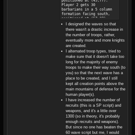
I designed the waves so that
there wasn't a drastic increase in
the number of troops, rather,
eventually more and more knights
are created.
I alternated troop types, tried to
make sure that it doesn't take too
long for the majority of enemy
troops to make their way south (to
you) so that the next wave has a
place to be created, and I still
kept all creation points above the
main mountains of defense for the
human player(s).
I have increased the number of
recruits (this is a SP script) and
weapons, and it's a little over
1300 (so in theory, it's probably
enough recruits and weapons).
But since no one has beaten the
60 wave script but me, I would