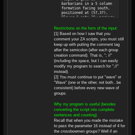
barbarians in a 5 column
formation facing south,
positioned at (57,37).
Player 2 gets 30 warriors
in a 5 column formation
facing south, positioned
Restrictions on the form of the input:
at (60,110). Player 2 gets
[1] Based on how I saw that you
30 knights in a 5 column
comment your ZA scripts, you must still
formation facing south,
keep up with putting the comment tag
positioned at (52,107).
Player 3 gets 30
after the semicolon (after each group
crossbowman in a 5 column
creation command). That is, "; //"
formation facing south,
(including the space, but I can easily
positioned at (37,15).
modify my program to search for ";//"
Player 3 gets 30
instead).
crossbowman in a 5 column
formation facing south,
[2] You must continue to put "wave" or
positioned at (37,7).
"Wave" (one or the other, not both...be
Player 3 gets 20
consistent) before every new wave of
crossbowman in a 5 column
groups.
formation facing south,
positioned at (57,14).
Player 2 gets 30 pikeman
Why my program is useful (besides
in a 5 column formation
converting the script into complete
facing south, positioned
sentences and counting).
at (21,22). Player 2 gets
Recall that when you made the mistake
30 pikeman in a 5 column
to pass the parameter 16 instead of 4 for
formation facing south,
positioned at (13,54).
the crossbowmen groups? Well if an
Player 2 gets 30 pikeman