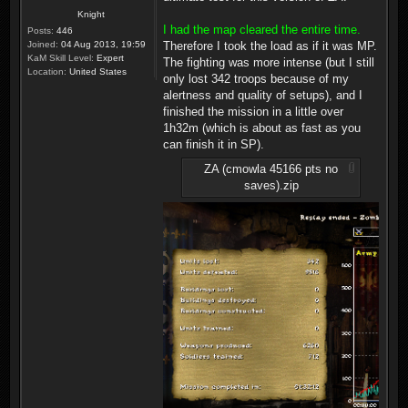
Knight
I had the map cleared the entire time.
Posts:
446
Joined:
04 Aug 2013, 19:59
Therefore I took the load as if it was MP.
KaM Skill Level:
Expert
The fighting was more intense (but I still
Location:
United States
only lost 342 troops because of my
alertness and quality of setups), and I
finished the mission in a little over
1h32m (which is about as fast as you
can finish it in SP).
ZA (cmowla 45166 pts no
saves).zip