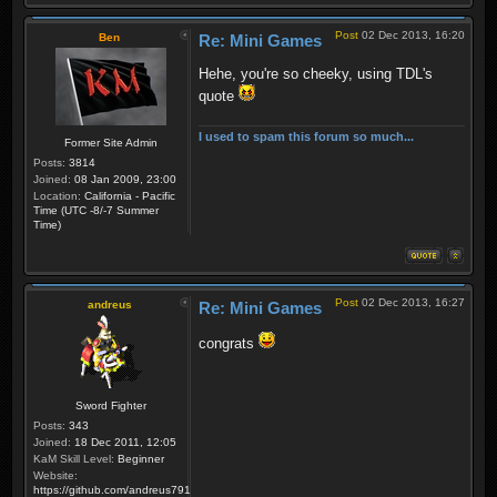
Post
02 Dec 2013, 16:20
Ben
Re: Mini Games
Hehe, you're so cheeky, using TDL's
quote
I used to spam this forum so much...
Former Site Admin
Posts:
3814
Joined:
08 Jan 2009, 23:00
Location:
California - Pacific
Time (UTC -8/-7 Summer
Time)
Post
02 Dec 2013, 16:27
andreus
Re: Mini Games
congrats
Sword Fighter
Posts:
343
Joined:
18 Dec 2011, 12:05
KaM Skill Level:
Beginner
Website:
https://github.com/andreus791/maps_feedback