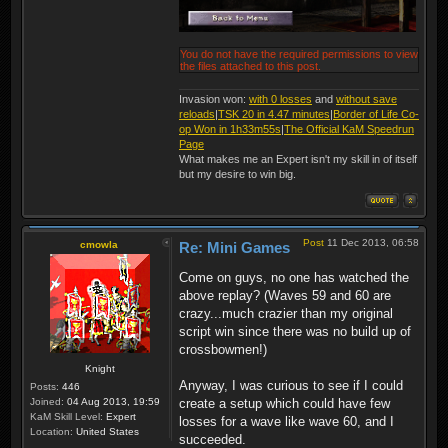
You do not have the required permissions to view
the files attached to this post.
Invasion won:
with 0 losses
and
without save
reloads
|
TSK 20 in 4.47 minutes
|
Border of Life Co-
op Won in 1h33m55s
|
The Official KaM Speedrun
Page
What makes me an Expert isn't my skill in of itself
but my desire to win big.
Post
11 Dec 2013, 06:58
cmowla
Re: Mini Games
Come on guys, no one has watched the
above replay? (Waves 59 and 60 are
crazy...much crazier than my original
script win since there was no build up of
crossbowmen!)
Knight
Anyway, I was curious to see if I could
Posts:
446
Joined:
04 Aug 2013, 19:59
create a setup which could have few
KaM Skill Level:
Expert
losses for a wave like wave 60, and I
Location:
United States
succeeded.