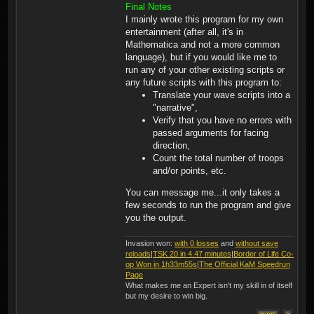
(5) Bowman (0)(1)
Final Notes
Crossbowman (80)(3)
I mainly wrote this program for my own
Lancecarriers (0)(2)
entertainment (after all, it's in
Pikeman (90)(3) Scouts (0)
(3) Knights (110)(7)
Mathematica and not a more common
Barbarians (90)(6)
language), but if you would like me to
Warriors (30)(6)
run any of your other existing scripts or
any future scripts with this program to:
Translate your wave scripts into a
"narrative",
Verify that you have no errors with
passed arguments for facing
direction,
Count the total number of troops
and/or points, etc.
You can message me...it only takes a
few seconds to run the program and give
you the output.
Invasion won:
with 0 losses
and
without save
reloads
|
TSK 20 in 4.47 minutes
|
Border of Life Co-
op Won in 1h33m55s
|
The Official KaM Speedrun
Page
What makes me an Expert isn't my skill in of itself
but my desire to win big.