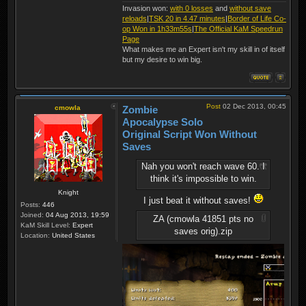
Invasion won:
with 0 losses
and
without save
reloads
|
TSK 20 in 4.47 minutes
|
Border of Life Co-
op Won in 1h33m55s
|
The Official KaM Speedrun
Page
What makes me an Expert isn't my skill in of itself
but my desire to win big.
Post
02 Dec 2013, 00:45
cmowla
Zombie
Apocalypse Solo
Original Script Won Without
Saves
Nah you won't reach wave 60. I
think it's impossible to win.
Knight
I just beat it without saves!
Posts:
446
Joined:
04 Aug 2013, 19:59
ZA (cmowla 41851 pts no
KaM Skill Level:
Expert
saves orig).zip
Location:
United States