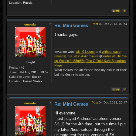
Location:
Russia
Post
03 Dec 2013, 03:54
cmowla
Re: Mini Games
Thanks guys.
Invasion won:
with 0 losses
and
without save
reloads
|
TSK 20 in 4.47 minutes
|
Border of Life Co-
op Won in 1h33m55s
|
The Official KaM Speedrun
Knight
Page
Posts:
446
What makes me an Expert isn't my skill in of itself
Joined:
04 Aug 2013, 19:59
but my desire to win big.
KaM Skill Level:
Expert
Location:
United States
Post
04 Dec 2013, 22:47
cmowla
Re: Mini Games
Hi everyone,
I just played Andreus' autofeed version
(v1.1) for the 4th time, but this time I put
my latest/best setups through the
ultimate test for this version of ZA.