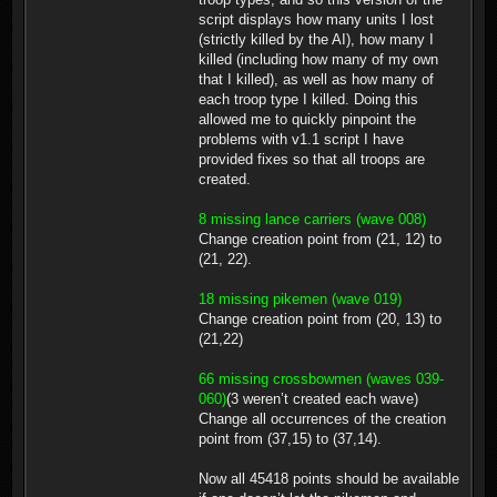
script displays how many units I lost
(strictly killed by the AI), how many I
killed (including how many of my own
that I killed), as well as how many of
each troop type I killed. Doing this
allowed me to quickly pinpoint the
problems with v1.1 script I have
provided fixes so that all troops are
created.
8 missing lance carriers (wave 008)
Change creation point from (21, 12) to
(21, 22).
18 missing pikemen (wave 019)
Change creation point from (20, 13) to
(21,22)
66 missing crossbowmen (waves 039-
060)
(3 weren’t created each wave)
Change all occurrences of the creation
point from (37,15) to (37,14).
Now all 45418 points should be available