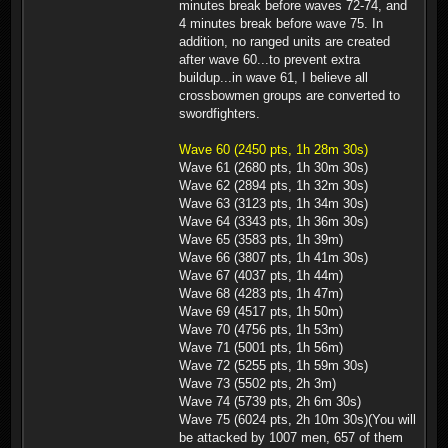
minutes break before waves 72-74, and
4 minutes break before wave 75. In
addition, no ranged units are created
after wave 60...to prevent extra
buildup...in wave 61, I believe all
crossbowmen groups are converted to
swordfighters.
Wave 60 (2450 pts, 1h 28m 30s)
Wave 61 (2680 pts, 1h 30m 30s)
Wave 62 (2894 pts, 1h 32m 30s)
Wave 63 (3123 pts, 1h 34m 30s)
Wave 64 (3343 pts, 1h 36m 30s)
Wave 65 (3583 pts, 1h 39m)
Wave 66 (3807 pts, 1h 41m 30s)
Wave 67 (4037 pts, 1h 44m)
Wave 68 (4283 pts, 1h 47m)
Wave 69 (4517 pts, 1h 50m)
Wave 70 (4756 pts, 1h 53m)
Wave 71 (5001 pts, 1h 56m)
Wave 72 (5255 pts, 1h 59m 30s)
Wave 73 (5502 pts, 2h 3m)
Wave 74 (5739 pts, 2h 6m 30s)
Wave 75 (6024 pts, 2h 10m 30s)(You will
be attacked by 1007 men, 657 of them