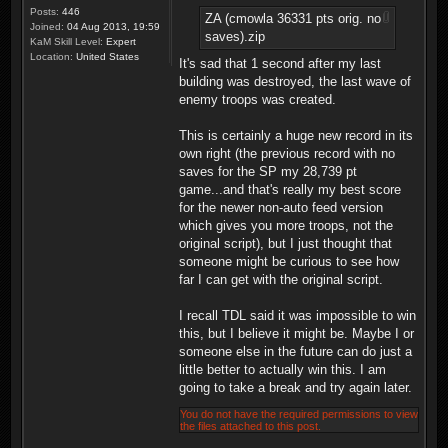
Posts:
446
ZA (cmowla 36331 pts orig. no
Joined:
04 Aug 2013, 19:59
saves).zip
KaM Skill Level:
Expert
Location:
United States
It's sad that 1 second after my last
building was destroyed, the last wave of
enemy troops was created.
This is certainly a huge new record in its
own right (the previous record with no
saves for the SP my 28,739 pt
game...and that's really my best score
for the newer non-auto feed version
which gives you more troops, not the
original script), but I just thought that
someone might be curious to see how
far I can get with the original script.
I recall TDL said it was impossible to win
this, but I believe it might be. Maybe I or
someone else in the future can do just a
little better to actually win this. I am
going to take a break and try again later.
You do not have the required permissions to view
the files attached to this post.