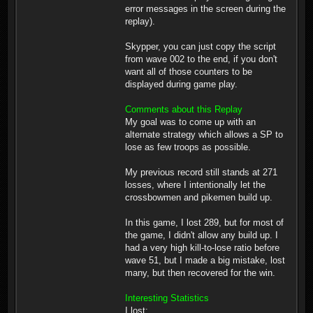
error messages in the screen during the
replay).
Skypper, you can just copy the script
from wave 002 to the end, if you don't
want all of those counters to be
displayed during game play.
Comments about this Replay
My goal was to come up with an
alternate strategy which allows a SP to
lose as few troops as possible.
My previous record still stands at 271
losses, where I intentionally let the
crossbowmen and pikemen build up.
In this game, I lost 289, but for most of
the game, I didn't allow any build up. I
had a very high kill-to-lose ratio before
wave 51, but I made a big mistake, lost
many, but then recovered for the win.
Interesting Statistics
I lost: