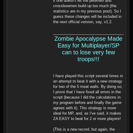
if one doesn’t let the pikemen and
crossbowmen build up too much (the
statistics are in my previous post). So I
guess these changes will be included in
the next official version, say, v1.2.
______________________________________
Zombie Apocalypse Made
Easy for Multiplayer/SP
can to lose very few
troops!!!
I have played this script several times in
an attempt to beat it with a new strategy
for two of the 5 meat walls. By doing so,
I prove that I have fixed all errors in the
script (because I did the calculations in
my program before and finally the game
agrees with it). This strategy is more
ideal for MP, and, as I've said, it makes
ZA EASY to beat for 2 or more players!
(This is a new record, but again, the