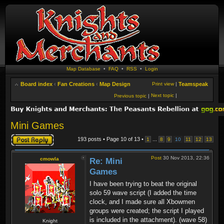
Map Database
•
FAQ
•
RSS
•
Login
Board index
‹
Fan Creations
‹
Map Design
Print view
|
Teamspeak
Next topic
|
Previous topic
|
Mini Games
Post a reply
193 posts • Page
10
of
13
•
...
1
8
9
10
11
12
13
Post
30 Nov 2013, 22:36
cmowla
Re: Mini
Games
I have been trying to beat the original
solo 59 wave script (I added the time
clock, and I made sure all Xbowmen
groups were created; the script I played
is included in the attachment). (wave 58)
Knight