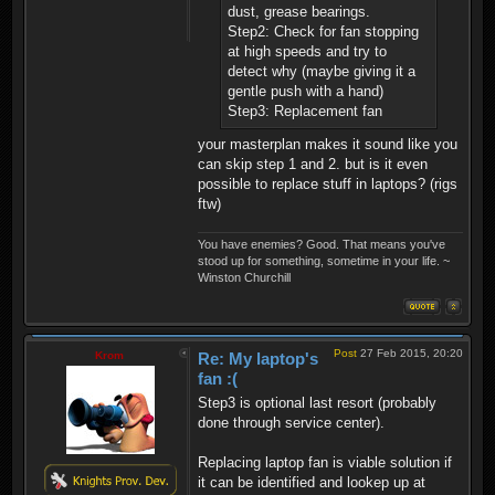
dust, grease bearings.
Step2: Check for fan stopping
at high speeds and try to
detect why (maybe giving it a
gentle push with a hand)
Step3: Replacement fan
your masterplan makes it sound like you
can skip step 1 and 2. but is it even
possible to replace stuff in laptops? (rigs
ftw)
You have enemies? Good. That means you've
stood up for something, sometime in your life. ~
Winston Churchill
Post
27 Feb 2015, 20:20
Krom
Re: My laptop's
fan :(
Step3 is optional last resort (probably
done through service center).
Replacing laptop fan is viable solution if
it can be identified and lookep up at