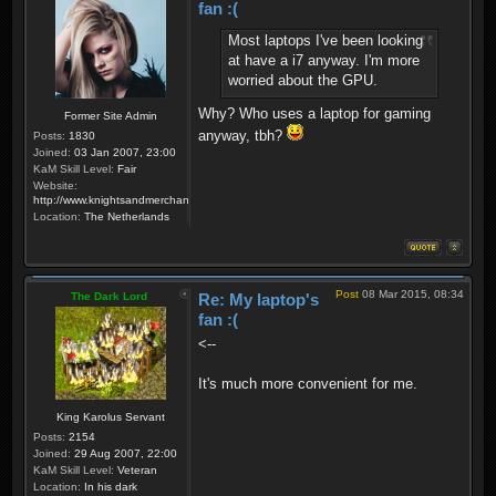
fan :(
Most laptops I've been looking
at have a i7 anyway. I'm more
worried about the GPU.
Why? Who uses a laptop for gaming
Former Site Admin
anyway, tbh?
Posts:
1830
Joined:
03 Jan 2007, 23:00
KaM Skill Level:
Fair
Website:
http://www.knightsandmerchants.net
Location:
The Netherlands
Post
08 Mar 2015, 08:34
The Dark Lord
Re: My laptop's
fan :(
<--
It's much more convenient for me.
King Karolus Servant
Posts:
2154
Joined:
29 Aug 2007, 22:00
KaM Skill Level:
Veteran
Location:
In his dark