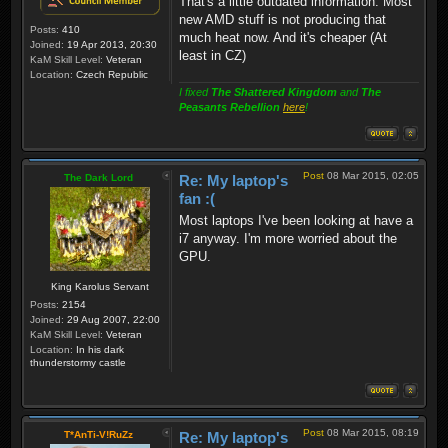
That's a little outdated information. Most
new AMD stuff is not producing that
Posts:
410
much heat now. And it's cheaper (At
Joined:
19 Apr 2013, 20:30
least in CZ)
KaM Skill Level:
Veteran
Location:
Czech Republic
I fixed
The Shattered Kingdom
and
The
Peasants Rebellion
here
!
Post
08 Mar 2015, 02:05
The Dark Lord
Re: My laptop's
fan :(
Most laptops I've been looking at have a
i7 anyway. I'm more worried about the
GPU.
King Karolus Servant
Posts:
2154
Joined:
29 Aug 2007, 22:00
KaM Skill Level:
Veteran
Location:
In his dark
thunderstormy castle
Post
08 Mar 2015, 08:19
T*AnTi-V!RuZz
Re: My laptop's