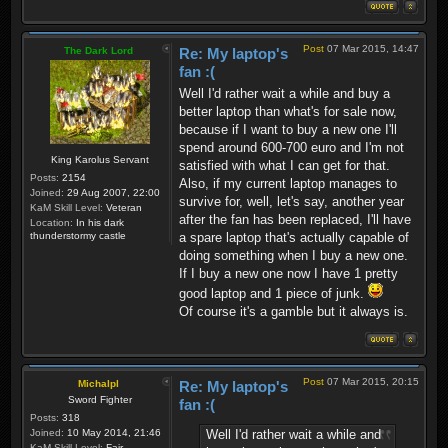
Post
07 Mar 2015, 14:47
The Dark Lord
Re: My laptop's
fan :(
Well I'd rather wait a while and buy a
better laptop than what's for sale now,
because if I want to buy a new one I'll
spend around 600-700 euro and I'm not
King Karolus Servant
satisfied with what I can get for that.
Posts:
2154
Also, if my current laptop manages to
Joined:
29 Aug 2007, 22:00
survive for, well, let's say, another year
KaM Skill Level:
Veteran
after the fan has been replaced, I'll have
Location:
In his dark
thunderstormy castle
a spare laptop that's actually capable of
doing something when I buy a new one.
If I buy a new one now I have 1 pretty
good laptop and 1 piece of junk.
Of course it's a gamble but it always is.
Post
07 Mar 2015, 20:15
Michalpl
Re: My laptop's
Sword Fighter
fan :(
Posts:
318
Well I'd rather wait a while and
Joined:
10 May 2014, 21:46
KaM Skill Level:
Fair