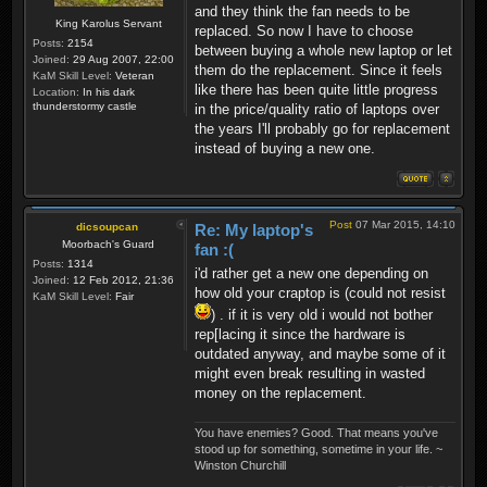
and they think the fan needs to be
King Karolus Servant
replaced. So now I have to choose
Posts:
2154
between buying a whole new laptop or let
Joined:
29 Aug 2007, 22:00
them do the replacement. Since it feels
KaM Skill Level:
Veteran
like there has been quite little progress
Location:
In his dark
thunderstormy castle
in the price/quality ratio of laptops over
the years I'll probably go for replacement
instead of buying a new one.
Post
07 Mar 2015, 14:10
dicsoupcan
Re: My laptop's
Moorbach's Guard
fan :(
Posts:
1314
i'd rather get a new one depending on
Joined:
12 Feb 2012, 21:36
how old your craptop is (could not resist
KaM Skill Level:
Fair
) . if it is very old i would not bother
rep[lacing it since the hardware is
outdated anyway, and maybe some of it
might even break resulting in wasted
money on the replacement.
You have enemies? Good. That means you've
stood up for something, sometime in your life. ~
Winston Churchill