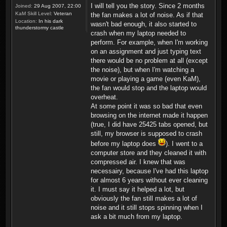
I will tell you the story. Since 2 months
Joined:
29 Aug 2007, 22:00
KaM Skill Level:
Veteran
the fan makes a lot of noise. As if that
Location:
In his dark
wasn't bad enough, it also started to
thunderstormy castle
crash when my laptop needed to
perform. For example, when I'm working
on an assignment and just typing text
there would be no problem at all (except
the noise), but when I'm watching a
movie or playing a game (even KaM),
the fan would stop and the laptop would
overheat.
At some point it was so bad that even
browsing on the internet made it happen
(true, I did have 25425 tabs opened, but
still, my browser is supposed to crash
before my laptop does
). I went to a
computer store and they cleaned it with
compressed air. I knew that was
necessairy, because I've had this laptop
for almost 6 years without ever cleaning
it. I must say it helped a lot, but
obviously the fan still makes a lot of
noise and it still stops spinning when I
ask a bit much from my laptop.