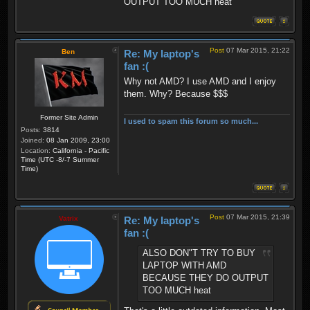
OUTPUT TOO MUCH heat
Post
07 Mar 2015, 21:22
Ben
Re: My laptop's
fan :(
Why not AMD? I use AMD and I enjoy
them. Why? Because $$$
Former Site Admin
I used to spam this forum so much...
Posts:
3814
Joined:
08 Jan 2009, 23:00
Location:
California - Pacific
Time (UTC -8/-7 Summer
Time)
Post
07 Mar 2015, 21:39
Vatrix
Re: My laptop's
fan :(
ALSO DON"T TRY TO BUY
LAPTOP WITH AMD
BECAUSE THEY DO OUTPUT
TOO MUCH heat