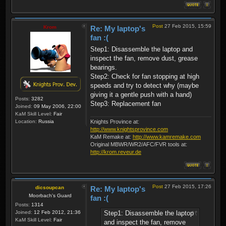
Post
27 Feb 2015, 15:59
Krom
Re: My laptop's
fan :(
Step1: Disassemble the laptop and
inspect the fan, remove dust, grease
bearings.
Step2: Check for fan stopping at high
speeds and try to detect why (maybe
giving it a gentle push with a hand)
Posts:
3282
Step3: Replacement fan
Joined:
09 May 2006, 22:00
KaM Skill Level:
Fair
Location:
Russia
Knights Province at:
http://www.knightsprovince.com
KaM Remake at:
http://www.kamremake.com
Original MBWR/WR2/AFC/FVR tools at:
http://krom.reveur.de
Post
27 Feb 2015, 17:26
dicsoupcan
Re: My laptop's
Moorbach's Guard
fan :(
Posts:
1314
Step1: Disassemble the laptop
Joined:
12 Feb 2012, 21:36
KaM Skill Level:
Fair
and inspect the fan, remove