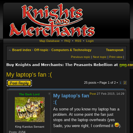
Map Database
•
FAQ
•
RSS
•
Login
Board index
‹
Off-topic
‹
Computers & Technology
Teamspeak
Previous topic
|
Next topic
|
Print view
|
My laptop's fan :(
Post a reply
25 posts • Page
1
of
2
•
1
2
Post
27 Feb 2015, 14:29
The Dark Lord
My laptop's fan
:(
As some of you know my laptop has a
problem. At some point the fan just
stops and the laptop overheats (yes
Sado, you were right, I confirmed it
).
King Karolus Servant
Posts:
2154