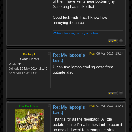
of them have vents near bottom (my
Samsung has it like that).
Good luck with that, I know how
annoying it can be...
Without honour, victory is hollow.
Post
06 Mar 2015, 15:14
Michalpl
Re: My laptop's
Sword Fighter
fan :(
Posts:
318
U can use laptop cooling case from
Joined:
10 May 2014, 21:46
outside also
KaM Skill Level:
Fair
Post
07 Mar 2015, 13:47
The Dark Lord
Re: My laptop's
fan :(
Thanks for all the feedback. A little
update: since I'm a bit hesitant to open it
up myself I went to a computer store