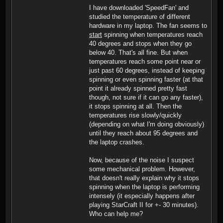
I have downloaded 'SpeedFan' and
studied the temperature of different
hardware in my laptop. The fan seems to
start
spinning when temperatures reach
40 degrees and stops when they go
below 40. That's all fine. But when
temperatures reach some point near or
just past 60 degrees, instead of keeping
spinning or even spinning faster (at that
point it already spinned pretty fast
though, not sure if it can go any faster),
it stops spinning at all. Then the
temperatures rise slowly/quickly
(depending on what I'm doing obviously)
until they reach about 95 degrees and
the laptop crashes.
Now, because of the noise I suspect
some mechanical problem. However,
that doesn't really explain why it stops
spinning when the laptop is performing
intensely (it especially happens after
playing StarCraft II for +- 30 minutes).
Who can help me?