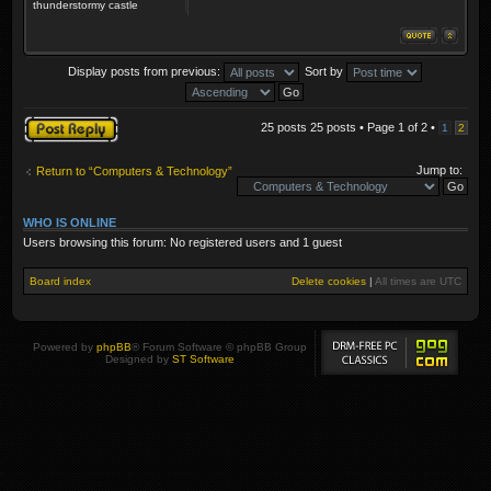
thunderstormy castle
Display posts from previous:
Sort by
Post a reply
25 posts 25 posts • Page
1
of
2
•
1
2
Jump to:
Return to “Computers & Technology”
WHO IS ONLINE
Users browsing this forum: No registered users and 1 guest
Board index
Delete cookies
|
All times are
UTC
Powered by
phpBB
® Forum Software © phpBB Group
Designed by
ST Software