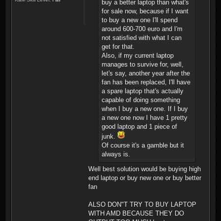
buy a better laptop than what's
for sale now, because if I want
to buy a new one I'll spend
around 600-700 euro and I'm
not satisfied with what I can
get for that.
Also, if my current laptop
manages to survive for, well,
let's say, another year after the
fan has been replaced, I'll have
a spare laptop that's actually
capable of doing something
when I buy a new one. If I buy
a new one now I have 1 pretty
good laptop and 1 piece of
junk.
Of course it's a gamble but it
always is.
Well best solution would be buying high
end laptop or buy new one or buy better
fan
ALSO DON"T TRY TO BUY LAPTOP
WITH AMD BECAUSE THEY DO