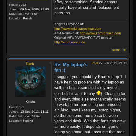
eBay or something. Service centers
Posts:
3282
usually have all sorts of replacement
Joined:
09 May 2006, 22:00
parts too.
KaM Skill Level:
Fair
Location:
Russia
Knights Province at:
http://www.knightsprovince.com
KaM Remake at:
http://www.kamremake.com
Original MBWR/WR2/AFC/FVR tools at:
http://krom.reveur.de
Post
27 Feb 2015, 21:15
Tiank
Re: My laptop's
fan :(
I suggest you should try Krom's step 1. I
have heating problem with my laptop as
well, so I disassembled it (by myself,
cos I didn't want to pay
). Cleaning fan
and everything else mechanically seems
Knight
to work better than using compressed
Posts:
592
air. Also, now I keep my laptop higher,
Joined:
15 Sep 2013, 13:11
so there's some free space between
KaM Skill Level:
Skilled
vents and desk. With that fans can draw
Location:
Poland
air more easily. It depends on type of
laptop you have, but I assume that most