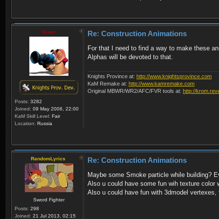
Krom
Re: Construction Animations
For that I need to find a way to make these an
Alphas will be devoted to that.
Knights Province at:
http://www.knightsprovince.com
KaM Remake at:
http://www.kamremake.com
Original MBWR/WR2/AFC/FVR tools at:
http://krom.rev
Posts:
3282
Joined:
09 May 2006, 22:00
KaM Skill Level:
Fair
Location:
Russia
RandomLyrics
Re: Construction Animations
Maybe some Smoke particle while building? Ever
Also u could have some fun wih texture color wh
Also u could have fun with 3dmodel vertexes, f
Sword Fighter
Posts:
298
Joined:
21 Jul 2013, 02:15