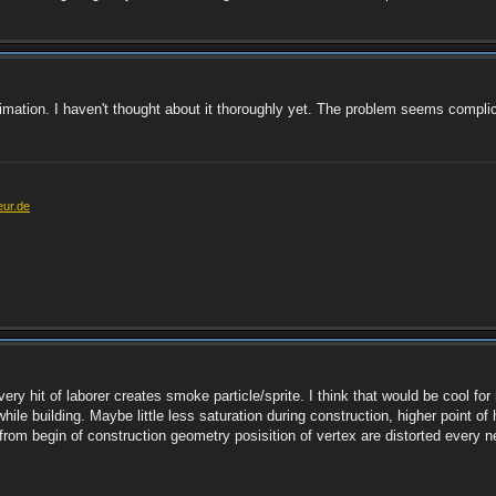
imation. I haven't thought about it thoroughly yet. The problem seems complic
eur.de
y hit of laborer creates smoke particle/sprite. I think that would be cool for
ile building. Maybe little less saturation during construction, higher point of
rom begin of construction geometry posisition of vertex are distorted every ne