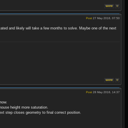
Post
27 May 2016, 07:50
ated and likely will take a few months to solve. Maybe one of the next
Post
28 May 2016, 14:37
 now.
 house height more saturation.
xt step closes geometry to final correct position.