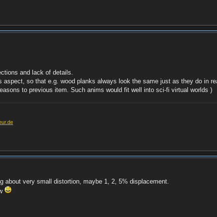
ctions and lack of details.
his aspect, so that e.g. wood planks always look the same just as they do in re
reasons to previous item. Such anims would fit well into sci-fi virtual worlds )
eur.de
ing about very small distortion, maybe 1, 2, 5% displacement.
ow