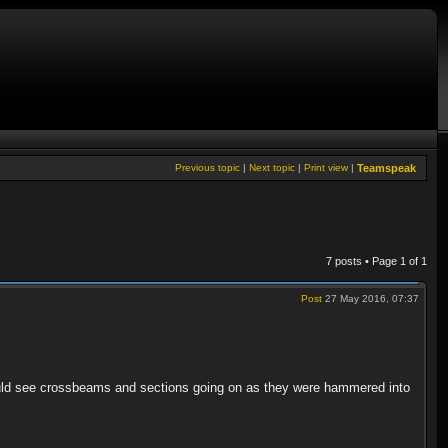
Previous topic
|
Next topic
|
Print view
|
Teamspeak
7 posts • Page
1
of
1
Post
27 May 2016, 07:37
ould see crossbeams and sections going on as they were hammered into