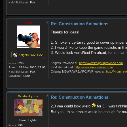
KaM Skill Level:
Fair
Krom
Re: Construction Animations
Thanks for ideas!
1. Smoke is certainly good to cover up imperfe
2. I would like to keep the game realistic in t
3. Would look weird/bad I'm afraid, for similar 
Knights Province at:
http://www.knightsprovince.com
Posts:
3282
KaM Remake at:
http://www.kamremake.com
Joined:
09 May 2006, 22:00
Original MBWR/WR2/AFC/FVR tools at:
http://krom.rev
KaM Skill Level:
Fair
Location:
Russia
RandomLyrics
Re: Construction Animations
2,3 yea could look wierd
for 3, i was tinkh
But yea i think smoke would be enough for n
Sword Fighter
Posts:
298