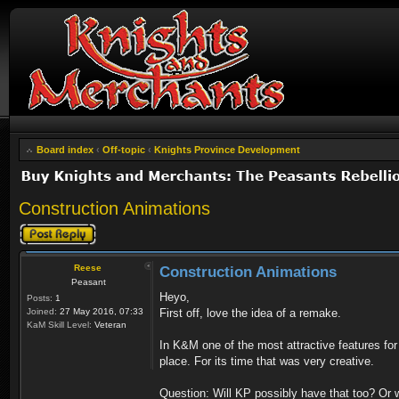
Board index
‹
Off-topic
‹
Knights Province Development
Construction Animations
Post a reply
Reese
Construction Animations
Peasant
Heyo,
Posts:
1
Joined:
27 May 2016, 07:33
First off, love the idea of a remake.
KaM Skill Level:
Veteran
In K&M one of the most attractive features f
place. For its time that was very creative.
Question: Will KP possibly have that too? Or wi