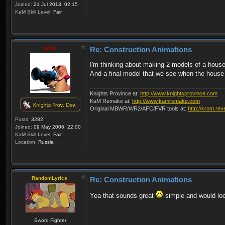
Joined:
21 Jul 2013, 02:15
KaM Skill Level:
Fair
Krom
Re: Construction Animations
I'm thinking about making 2 models of a house
And a final model that we see when the house
Knights Province at:
http://www.knightsprovince.com
KaM Remake at:
http://www.kamremake.com
Original MBWR/WR2/AFC/FVR tools at:
http://krom.rev
Posts:
3282
Joined:
09 May 2006, 22:00
KaM Skill Level:
Fair
Location:
Russia
RandomLyrics
Re: Construction Animations
Yea that sounds great
simple and would lo
Sword Fighter