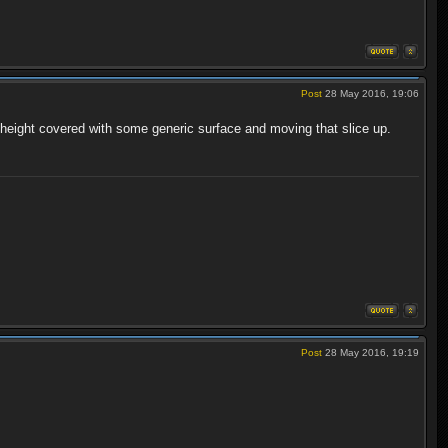
Post
28 May 2016, 19:06
height covered with some generic surface and moving that slice up.
Post
28 May 2016, 19:19