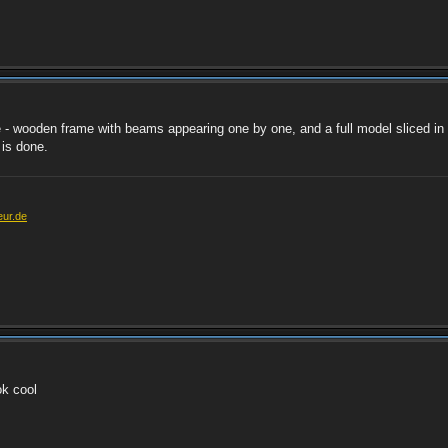
 - wooden frame with beams appearing one by one, and a full model sliced in 
 is done.
eur.de
ok cool