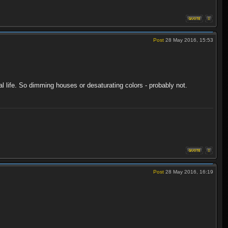
Post
28 May 2016, 15:53
al life. So dimming houses or desaturating colors - probably not.
Post
28 May 2016, 16:19