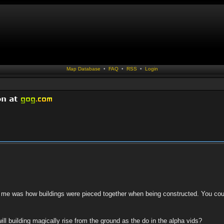
Map Database
•
FAQ
•
RSS
•
Login
or me was how buildings were pieced together when being constructed. You c
ll building magically rise from the ground as the do in the alpha vids?