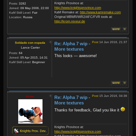
Knights Province at:
Posts:
3282
http://www.knightsprovince.com
Joined:
09 May 2006, 22:00
KaM Remake at:
http://www.kamremake.com
KaM Skill Level:
Fair
Original MBWR/WR2/AFC/FVR tools at:
Location:
Russia
http://krom.reveur.de
Post
14 Jun 2016, 21:37
Soldado con espada
Re: Alpha 7 wip -
Lance Carrier
More textures
Posts:
64
This looks — awesome!
Joined:
05 Apr 2015, 14:31
KaM Skill Level:
Beginner
Post
15 Jun 2016, 04:36
Krom
Re: Alpha 7 wip -
More textures
Thanks for feedback, Glad you like it
Knights Province at:
http://www.knightsprovince.com