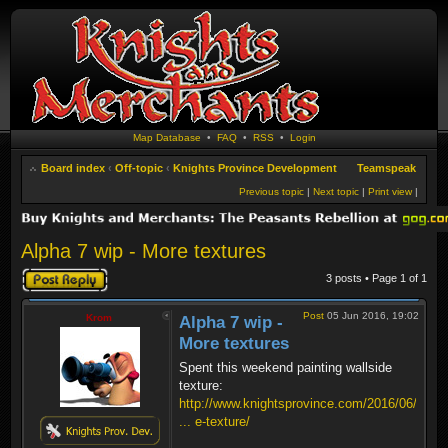
Map Database
•
FAQ
•
RSS
•
Login
Board index
‹
Off-topic
‹
Knights Province Development
Teamspeak
Previous topic
|
Next topic
|
Print view
|
Alpha 7 wip - More textures
Post a reply
3 posts • Page
1
of
1
Post
05 Jun 2016, 19:02
Krom
Alpha 7 wip -
More textures
Spent this weekend painting wallside
texture:
http://www.knightsprovince.com/2016/06/
... e-texture/