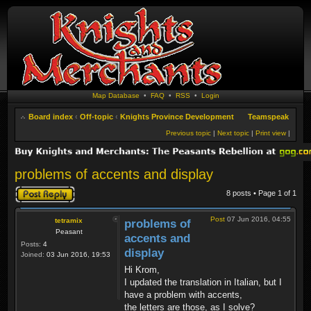
Map Database
•
FAQ
•
RSS
•
Login
Board index
‹
Off-topic
‹
Knights Province Development
Teamspeak
Previous topic
|
Next topic
|
Print view
|
problems of accents and display
Post a reply
8 posts • Page
1
of
1
Post
07 Jun 2016, 04:55
tetramix
problems of
Peasant
accents and
Posts:
4
display
Joined:
03 Jun 2016, 19:53
Hi Krom,
I updated the translation in Italian, but I
have a problem with accents,
the letters are those, as I solve?