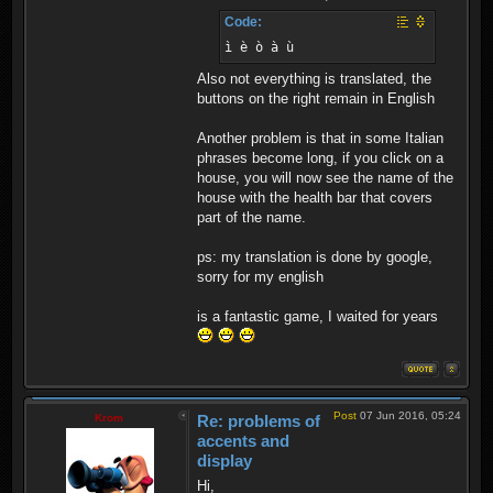
Code:
ì è ò à ù
Also not everything is translated, the
buttons on the right remain in English
Another problem is that in some Italian
phrases become long, if you click on a
house, you will now see the name of the
house with the health bar that covers
part of the name.
ps: my translation is done by google,
sorry for my english
is a fantastic game, I waited for years
Post
07 Jun 2016, 05:24
Krom
Re: problems of
accents and
display
Hi,