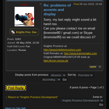
Post
09 Jun 2016, 16:49
Krom
Re: problems of
accents and
display
Sorry, my last reply might sound a bit
harsh too.
Can you please contact me on email
(kromster80 / gmail.com) or Skype
(kromster80) so we could discuss it?
Posts:
3282
Joined:
09 May 2006, 22:00
Knights Province at:
KaM Skill Level:
Fair
http://www.knightsprovince.com
Location:
Russia
KaM Remake at:
http://www.kamremake.com
Original MBWR/WR2/AFC/FVR tools at:
http://krom.reveur.de
Display posts from previous:
Sort by
Post a reply
8 posts 8 posts • Page
1
of
1
Jump to:
Return to “Knights Province Development”
WHO IS ONLINE