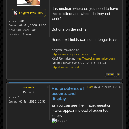
It is unclear, where do you need to have
these letters and where do they not
work?
Posts:
3282
Joined:
09 May 2006, 22:00
Buttons on the right?
KaM Skill Level:
Fair
Location:
Russia
Some text fields can not fit longer texts.
Knights Province at:
http://www.knightsprovince.com
KaM Remake at:
http://www.kamremake.com
Original MBWR/WR2/AFC/FVR tools at:
http://krom.reveur.de
Post
07 Jun 2016, 19:14
tetramix
Re: problems of
Peasant
accents and
Posts:
4
display
Joined:
03 Jun 2016, 19:53
as you can see the image, question
marks appear instead of accented
letters.