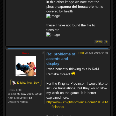
in this other image we note that the
phrase
capanna del boscaiolo
hut is
covered by health
these I have not found the file to
translate
Post
08 Jun 2016, 04:55
Krom
Re: problems of
accents and
display
I was honestly thinking this is KaM
Remake thread!
For the Knights Province - I would like to
include translations, but they would slow
Posts:
3282
my work on the game. It is better
Joined:
09 May 2006, 22:00
explained here:
KaM Skill Level:
Fair
Location:
Russia
http://www.knightsprovince.com/2015/06/
... -finished/