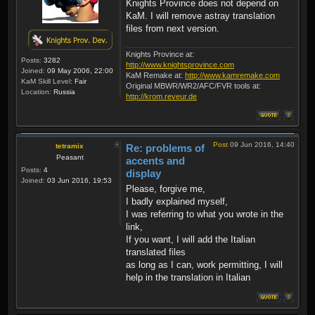
Knights Province does not depend on
KaM. I will remove astray translation
files from next version.
Knights Province at:
Posts:
3282
http://www.knightsprovince.com
Joined:
09 May 2006, 22:00
KaM Remake at:
http://www.kamremake.com
KaM Skill Level:
Fair
Original MBWR/WR2/AFC/FVR tools at:
Location:
Russia
http://krom.reveur.de
Post
09 Jun 2016, 14:40
tetramix
Re: problems of
Peasant
accents and
Posts:
4
display
Joined:
03 Jun 2016, 19:53
Please, forgive me,
I badly explained myself,
I was referring to what you wrote in the
link,
If you want, I will add the Italian
translated files
as long as I can, work permitting, I will
help in the translation in Italian