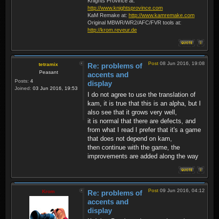
Knights Province at:
http://www.knightsprovince.com
KaM Remake at:
http://www.kamremake.com
Original MBWR/WR2/AFC/FVR tools at:
http://krom.reveur.de
Post
08 Jun 2016, 19:08
tetramix
Re: problems of
Peasant
accents and
Posts:
4
display
Joined:
03 Jun 2016, 19:53
I do not agree to use the translation of
kam, it is true that this is an alpha, but I
also see that it grows very well,
it is normal that there are defects, and
from what I read I prefer that it's a game
that does not depend on kam,
then continue with the game, the
improvements are added along the way
Post
09 Jun 2016, 04:12
Krom
Re: problems of
accents and
display