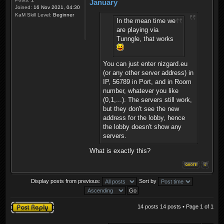
January
Joined:
16 Nov 2021, 04:30
KaM Skill Level:
Beginner
In the mean time we
are playing via
Tunngle, that works
You can just enter nizgard.eu
(or any other server address) in
IP, 56789 in Port, and in Room
number, whatever you like
(0,1,...). The servers still work,
but they don't see the new
address for the lobby, hence
the lobby doesn't show any
servers.
What is exactly this?
Display posts from previous:
Sort by
Post a reply
14 posts 14 posts • Page
1
of
1