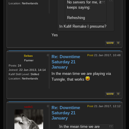
No servers for me, it
Location:
Netherlands
keeps saying:
Refreshing
In KaM Remake I presume?
Yes
Post
21 Jan 2017, 10:48
Sebas
Re: Downtime
Farmer
Saturday 21
Posts:
24
January
Joined:
22 Jun 2013, 14:14
In the mean time we are playing via
KaM Skill Level:
Skilled
Location:
Netherlands
Tunngle, that works
Post
21 Jan 2017, 12:12
sado1
Re: Downtime
Saturday 21
January
In the mean time we are