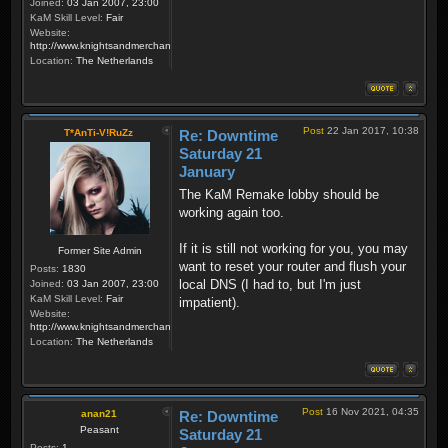
Joined:
03 Jan 2007, 23:00
KaM Skill Level:
Fair
Website:
http://www.knightsandmerchants.net
Location:
The Netherlands
Post
22 Jan 2017, 10:38
T*AnTi-V!RuZz
Re: Downtime
Saturday 21
January
The KaM Remake lobby should be
working again too.
If it is still not working for you, you may
Former Site Admin
want to reset your router and flush your
Posts:
1830
local DNS (I had to, but I'm just
Joined:
03 Jan 2007, 23:00
KaM Skill Level:
Fair
impatient).
Website:
http://www.knightsandmerchants.net
Location:
The Netherlands
Post
16 Nov 2021, 04:35
anan21
Re: Downtime
Peasant
Saturday 21
Posts:
1