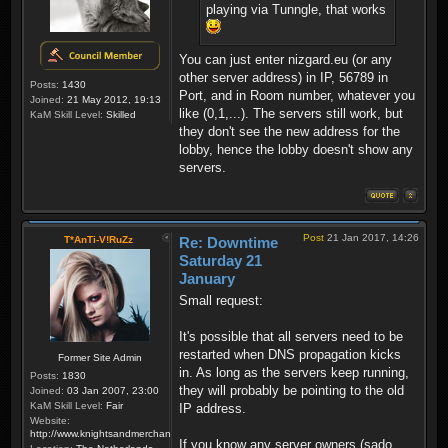
playing via Tunngle, that works
You can just enter nizgard.eu (or any
other server address) in IP, 56789 in
Posts:
1430
Port, and in Room number, whatever you
Joined:
21 May 2012, 19:13
like (0,1,...). The servers still work, but
KaM Skill Level:
Skilled
they don't see the new address for the
lobby, hence the lobby doesn't show any
servers.
Post
21 Jan 2017, 14:26
T*AnTi-V!RuZz
Re: Downtime
Saturday 21
January
Small request:
It's possible that all servers need to be
restarted when DNS propagation kicks
Former Site Admin
in. As long as the servers keep running,
Posts:
1830
they will probably be pointing to the old
Joined:
03 Jan 2007, 23:00
KaM Skill Level:
Fair
IP address.
Website:
http://www.knightsandmerchants.net
If you know any server owners (sado,