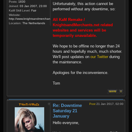
Posts:
1830
Unfortunately, this action cannot be
Joined:
03 Jan 2007, 23:00
performed without any downtime, so:
KaM Skill Level:
Fair
Website:
http://www.knightsandmerchants.net
All KaM Remake /
Location:
The Netherlands
KnightsandMerchants.net related
websites and services will be
temporarily unavailable.
We hope to be offline no longer than 24
hours and hopefully much, much shorter.
We'll post updates on
our Twitter
during
the maintenance.
Apologies for the inconvenience.
Tom
Post
21 Jan 2017, 02:00
T*AnTi-V!RuZz
Re: Downtime
Saturday 21
January
Hello everyone,