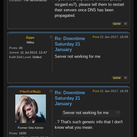
Location:
The Netherlands
nizgard.eu?), please tell them to restart
their servers once DNS has been
propagated.
Post
21 Jan 2017, 18:06
Zippo
Re: Downtime
Militia
Saturday 21
Posts:
40
January
Joined:
11 Jul 2013, 12:47
Server not working for me
KaM Skill Level:
Skilled
Post
21 Jan 2017, 18:26
T*AnTi-V!RuZz
Re: Downtime
Saturday 21
January
Server not working for me
..? That's such generic info that I don't
know what you mean.
Former Site Admin
Posts:
1830