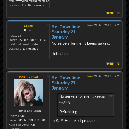
http://www.knightsandmerchants.net
Location:
The Netherlands
Post
21 Jan 2017, 09:23
Sebas
Re: Downtime
Farmer
Saturday 21
Posts:
24
January
Joined:
22 Jun 2013, 14:14
No servers for me, it keeps saying:
KaM Skill Level:
Skilled
Location:
Netherlands
Refreshing
Post
21 Jan 2017, 09:26
T*AnTi-V!RuZz
Re: Downtime
Saturday 21
January
No servers for me, it keeps
saying:
Former Site Admin
Refreshing
Posts:
1830
In KaM Remake I presume?
Joined:
03 Jan 2007, 23:00
KaM Skill Level:
Fair
Website: