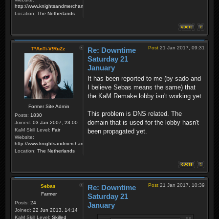
http://www.knightsandmerchants.net
Location:
The Netherlands
Post
21 Jan 2017, 09:31
T*AnTi-V!RuZz
Re: Downtime
Saturday 21
January
It has been reported to me (by sado and
I believe Sebas means the same) that
the KaM Remake lobby isn't working yet.
Former Site Admin
This problem is DNS related. The
Posts:
1830
domain that is used for the lobby hasn't
Joined:
03 Jan 2007, 23:00
KaM Skill Level:
Fair
been propagated yet.
Website:
http://www.knightsandmerchants.net
Location:
The Netherlands
Post
21 Jan 2017, 10:39
Sebas
Re: Downtime
Farmer
Saturday 21
Posts:
24
January
Joined:
22 Jun 2013, 14:14
KaM Skill Level:
Skilled