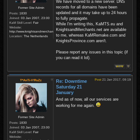
We have moved to a new server. DNS
records for all domains have been
Former Site Admin
updated and it may take up to 24 hours
Posts:
1830
to fully propagate.
Joined:
03 Jan 2007, 23:00
KaM Skill Level:
Fair
While I'm writing this, KaMTS.eu and
Website:
KnightsandMerchants.net are available
http://www.knightsandmerchants.net
to me, whereas KaMRemake.com and
Location:
The Netherlands
KnightsProvince.com aren't.
Please report any issues in this topic (if
you can read it lol).
Post
21 Jan 2017, 09:19
T*AnTi-V!RuZz
Re: Downtime
Saturday 21
January
And as of now, all our services are
working for me again.
Former Site Admin
Posts:
1830
Joined:
03 Jan 2007, 23:00
KaM Skill Level:
Fair
Website: