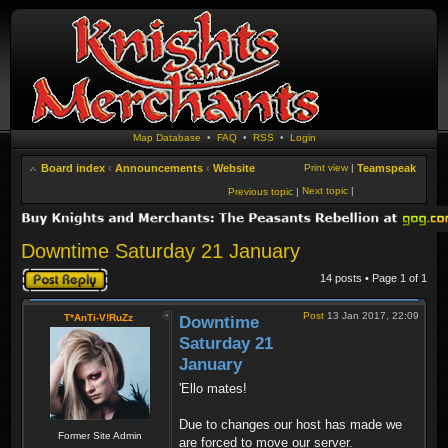
Map Database
•
FAQ
•
RSS
•
Login
Board index
‹
Announcements
‹
Website
Print view
|
Teamspeak
Next topic
|
Previous topic
|
Downtime Saturday 21 January
Post a reply
14 posts • Page
1
of
1
Post
13 Jan 2017, 22:09
T*AnTi-V!RuZz
Downtime
Saturday 21
January
'Ello mates!
Due to changes our host has made we
Former Site Admin
are forced to move our server.