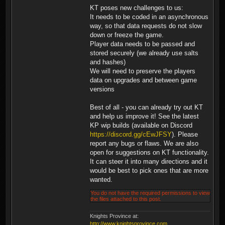
KT poses new challenges to us:
It needs to be coded in an asynchronous
way, so that data requests do not slow
down or freeze the game.
Player data needs to be passed and
stored securely (we already use salts
and hashes)
We will need to preserve the players
data on upgrades and between game
versions
Best of all - you can already try out KT
and help us improve it! See the latest
KP wip builds (available on Discord
https://discord.gg/cEwJFSY
). Please
report any bugs or flaws. We are also
open for suggestions on KT functionality.
It can steer it into many directions and it
would be best to pick ones that are more
wanted.
You do not have the required permissions to view
the files attached to this post.
Knights Province at:
http://www.knightsprovince.com