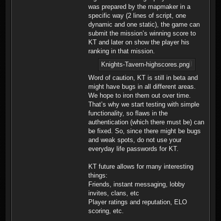
was prepared by the mapmaker in a
specific way (2 lines of script, one
dynamic and one static), the game can
submit the mission’s winning score to
KT and later on show the player his
ranking in that mission.
Knights-Tavern-highscores.png
Word of caution, KT is still in beta and
might have bugs in all different areas.
We hope to iron them out over time.
That’s why we start testing with simple
functionality, so flaws in the
authentication (which there must be) can
be fixed. So, since there might be bugs
and weak spots, do not use your
everyday life passwords for KT.
KT future allows for many interesting
things:
Friends, instant messaging, lobby
invites, clans, etc
Player ratings and reputation, ELO
scoring, etc.