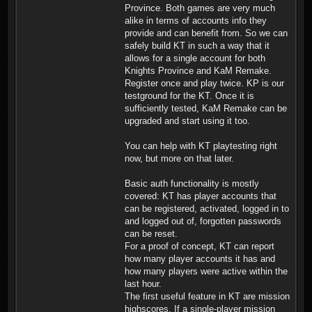
Province. Both games are very much
alike in terms of accounts info they
provide and can benefit from. So we can
safely build KT in such a way that it
allows for a single account for both
Knights Province and KaM Remake.
Register once and play twice. KP is our
testground for the KT. Once it is
sufficiently tested, KaM Remake can be
upgraded and start using it too.
You can help with KT playtesting right
now, but more on that later.
Basic auth functionality is mostly
covered: KT has player accounts that
can be registered, activated, logged in to
and logged out of, forgotten passwords
can be reset.
For a proof of concept, KT can report
how many player accounts it has and
how many players were active within the
last hour.
The first useful feature in KT are mission
highscores. If a single-player mission