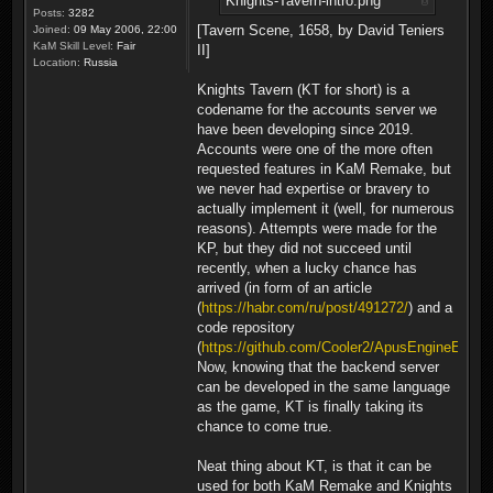
Knights-Tavern-intro.png
Posts:
3282
[Tavern Scene, 1658, by David Teniers
Joined:
09 May 2006, 22:00
KaM Skill Level:
Fair
II]
Location:
Russia
Knights Tavern (KT for short) is a
codename for the accounts server we
have been developing since 2019.
Accounts were one of the more often
requested features in KaM Remake, but
we never had expertise or bravery to
actually implement it (well, for numerous
reasons). Attempts were made for the
KP, but they did not succeed until
recently, when a lucky chance has
arrived (in form of an article
(
https://habr.com/ru/post/491272/
) and a
code repository
(
https://github.com/Cooler2/ApusEngineExam
Now, knowing that the backend server
can be developed in the same language
as the game, KT is finally taking its
chance to come true.
Neat thing about KT, is that it can be
used for both KaM Remake and Knights