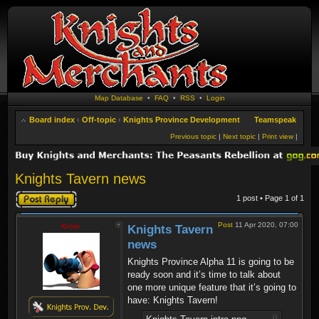
Map Database
•
FAQ
•
RSS
•
Login
Board index
‹
Off-topic
‹
Knights Province Development
Teamspeak
Previous topic
|
Next topic
|
Print view
|
Knights Tavern news
Post a reply
1 post • Page
1
of
1
Post
11 Apr 2020, 07:00
Krom
Knights Tavern
news
Knights Province Alpha 11 is going to be
ready soon and it’s time to talk about
one more unique feature that it’s going to
have: Knights Tavern!