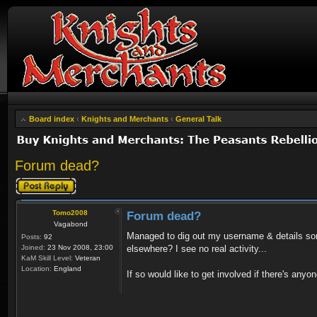
Board index
‹
Knights and Merchants
‹
General Talk
Forum dead?
Post a reply
Tomo2008
Forum dead?
Vagabond
Managed to dig out my username & details some
Posts:
92
Joined:
23 Nov 2008, 23:00
elsewhere? I see no real activity...
KaM Skill Level:
Veteran
Location:
England
If so would like to get involved if there's anyo