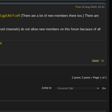
Post
12 Aug 2023, 01:01
rd.gg/UkkYceR
(There are a lot of new members there too.) There are
cord channels) do not allow new members on this forum because of all
ge
2 posts 2 posts • Page
1
of
1
Jump to: