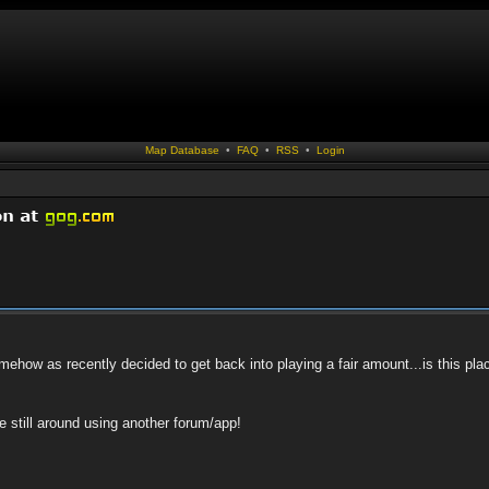
Map Database
•
FAQ
•
RSS
•
Login
how as recently decided to get back into playing a fair amount...is this pla
ne still around using another forum/app!