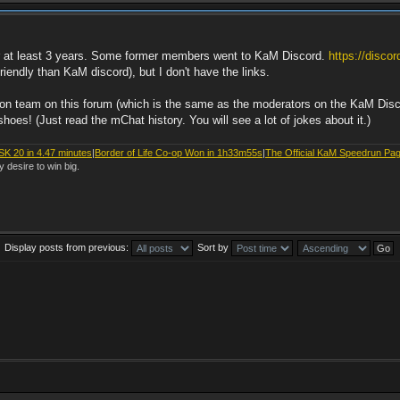
or at least 3 years. Some former members went to KaM Discord.
https://disco
endly than KaM discord), but I don't have the links.
ation team on this forum (which is the same as the moderators on the KaM Dis
oes! (Just read the mChat history. You will see a lot of jokes about it.)
SK 20 in 4.47 minutes
|
Border of Life Co-op Won in 1h33m55s
|
The Official KaM Speedrun Pa
y desire to win big.
Display posts from previous:
Sort by