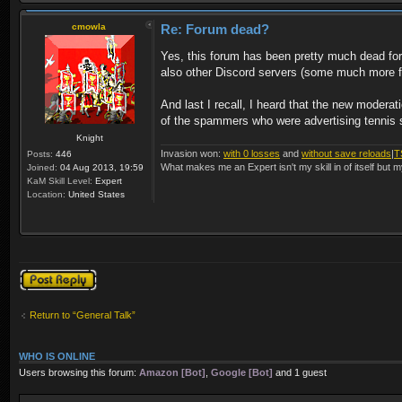
cmowla
Re: Forum dead?
Yes, this forum has been pretty much dead f
also other Discord servers (some much more fri
And last I recall, I heard that the new moder
of the spammers who were advertising tennis sh
Knight
Invasion won:
with 0 losses
and
without save reloads
|
T
Posts:
446
What makes me an Expert isn't my skill in of itself but m
Joined:
04 Aug 2013, 19:59
KaM Skill Level:
Expert
Location:
United States
Post a reply
Return to “General Talk”
WHO IS ONLINE
Users browsing this forum:
Amazon [Bot]
,
Google [Bot]
and 1 guest