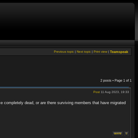
Previous topic
|
Next topic
|
Print view
|
Teamspeak
2 posts • Page
1
of
1
Post
11 Aug 2023, 19:33
ce completely dead, or are there surviving members that have migrated