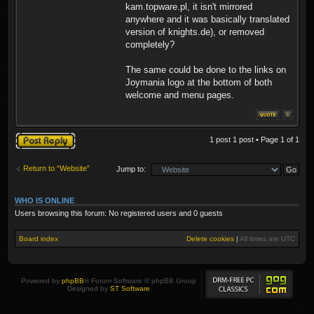
kam.topware.pl, it isn't mirrored
anywhere and it was basically translated
version of knights.de), or removed
completely?
The same could be done to the links on
Joymania logo at the bottom of both
welcome and menu pages.
Post a reply
1 post 1 post • Page
1
of
1
Return to “Website”
Jump to:
WHO IS ONLINE
Users browsing this forum: No registered users and 0 guests
Board index
Delete cookies
|
All times are
UTC
Powered by
phpBB
® Forum Software © phpBB Group
Designed by
ST Software