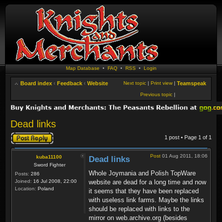
Map Database
•
FAQ
•
RSS
•
Login
Board index
‹
Feedback
‹
Website
Next topic
|
Print view
|
Teamspeak
Previous topic
|
Dead links
Post a reply
1 post • Page
1
of
1
Post
01 Aug 2011, 18:06
kuba11100
Dead links
Sword Fighter
Whole Joymania and Polish TopWare
Posts:
286
Joined:
16 Jul 2008, 22:00
website are dead for a long time and now
Location:
Poland
it seems that they have been replaced
with useless link farms. Maybe the links
should be replaced with links to the
mirror on web.archive.org (besides