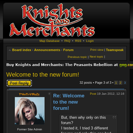
Map Database
•
FAQ
•
RSS
•
Login
Board index
‹
Announcements
‹
Forum
Print view
|
Teamspeak
Next topic
|
Previous topic
|
Welcome to the new forum!
Post a reply
32 posts • Page
3
of
3
•
1
2
3
Post
19 Jan 2012, 12:16
T*AnTi-V!RuZz
Re: Welcome
to the new
forum!
But, then why only on this
forum?
I tested it, I tried 3 different
Former Site Admin