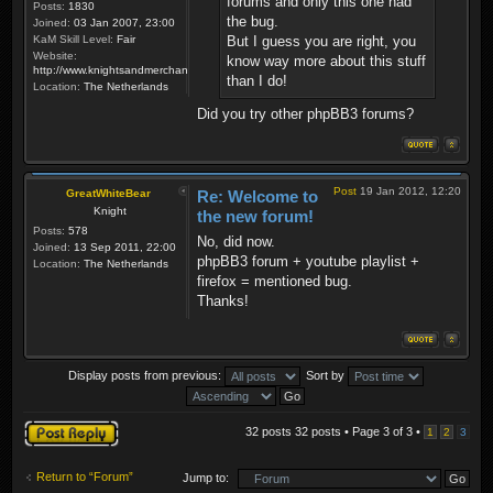
forums and only this one had
Posts:
1830
the bug.
Joined:
03 Jan 2007, 23:00
KaM Skill Level:
Fair
But I guess you are right, you
Website:
know way more about this stuff
http://www.knightsandmerchants.net
than I do!
Location:
The Netherlands
Did you try other phpBB3 forums?
Post
19 Jan 2012, 12:20
GreatWhiteBear
Re: Welcome to
Knight
the new forum!
Posts:
578
No, did now.
Joined:
13 Sep 2011, 22:00
phpBB3 forum + youtube playlist +
Location:
The Netherlands
firefox = mentioned bug.
Thanks!
Display posts from previous:
Sort by
Post a reply
32 posts 32 posts • Page
3
of
3
•
1
2
3
Return to “Forum”
Jump to: