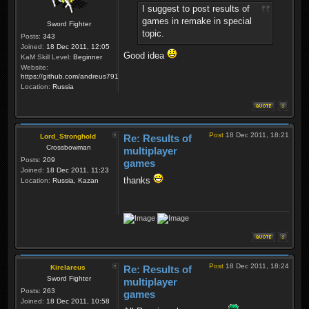
I suggest to post results of
games in remake in special
Sword Fighter
topic.
Posts:
343
Joined:
18 Dec 2011, 12:05
Good idea
KaM Skill Level:
Beginner
Website:
https://github.com/andreus791/maps_feedback
Location:
Russia
Post
18 Dec 2011, 18:21
Lord_Stronghold
Re: Results of
Crossbowman
multiplayer
Posts:
209
games
Joined:
18 Dec 2011, 11:23
thanks
Location:
Russia, Kazan
Post
18 Dec 2011, 18:24
Kirelareus
Re: Results of
Sword Fighter
multiplayer
Posts:
263
games
Joined:
18 Dec 2011, 10:58