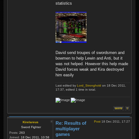
statistics
David send troupes of swordsmen and
bowmen to help Lewin and Anti, but it
was not helped. However this help made
David forces weak and Kira destroyed
him easily
Last edited by
Lord_Stronghold
on 18 Dec 2011,
17:37, edited 1 time in total.
Post
18 Dec 2011, 17:27
Kirelareus
Re: Results of
Sword Fighter
multiplayer
Posts:
263
games
Joined:
18 Dec 2011, 10:58