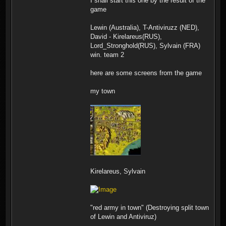
I shall start this one by the result of the
game
Lewin (Australia), T-Antiviruzz (NED),
David - Kirelareus(RUS),
Lord_Stronghold(RUS), Sylvain (FRA)
win. team 2
here are some screens from the game
my town
Kirelareus, Sylvain
"red army in town" (Destroying split town
of Lewin and Antiviruz)