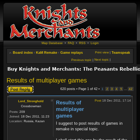
Map Database
•
FAQ
•
RSS
•
Login
Board index
‹
KaM Remake
‹
Game replays
Print view
|
Teamspeak
Next topic
|
Previous topic
|
Results of multiplayer games
Post a reply
620 posts • Page
1
of
42
•
...
1
2
3
4
5
42
Post
18 Dec 2011, 17:14
Lord_Stronghold
Results of
Crossbowman
multiplayer
Posts:
209
games
Joined:
18 Dec 2011, 11:23
Location:
Russia, Kazan
I suggest to post results of games in
remake in special topic.