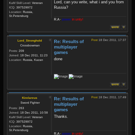
Lord, can you write, what i and you from
KaM Skill Level:
Veteran
Russia?
ICQ:
397529972
Location:
Russia,
St.Petersburg
R.A
-
power
in unity!
Post
18 Dec 2011, 17:37
Lord_Stronghold
Re: Results of
Crossbowman
multiplayer
Posts:
209
games
Joined:
18 Dec 2011, 11:23
done
Location:
Russia, Kazan
Post
18 Dec 2011, 17:49
Kirelareus
Re: Results of
Sword Fighter
multiplayer
Posts:
263
games
Joined:
18 Dec 2011, 10:58
Thanks.
KaM Skill Level:
Veteran
ICQ:
397529972
Location:
Russia,
St.Petersburg
R.A
-
power
in unity!