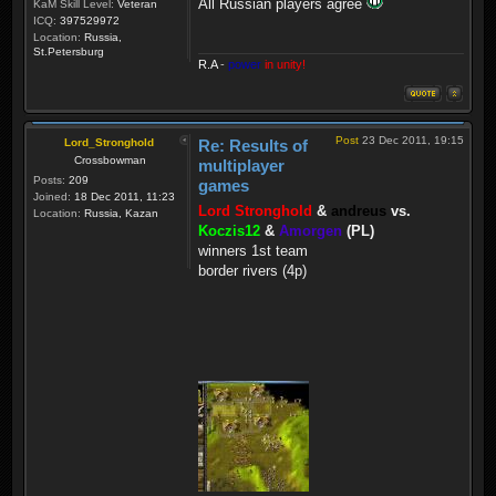
All Russian players agree
KaM Skill Level:
Veteran
ICQ:
397529972
Location:
Russia,
St.Petersburg
R.A
-
power
in unity!
Post
23 Dec 2011, 19:15
Lord_Stronghold
Re: Results of
Crossbowman
multiplayer
Posts:
209
games
Joined:
18 Dec 2011, 11:23
Lord Stronghold
&
andreus
vs.
Location:
Russia, Kazan
Koczis12
&
Amorgen
(PL)
winners 1st team
border rivers (4p)