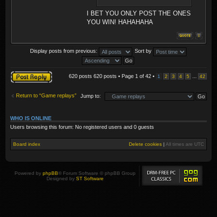
I BET YOU ONLY POST THE ONES
YOU WIN! HAHAHAHA
Display posts from previous:
Sort by
Post a reply
620 posts 620 posts • Page
1
of
42
•
...
1
2
3
4
5
42
Return to “Game replays”
Jump to:
WHO IS ONLINE
Users browsing this forum: No registered users and 0 guests
Board index
Delete cookies
|
All times are
UTC
Powered by
phpBB
® Forum Software © phpBB Group
Designed by
ST Software