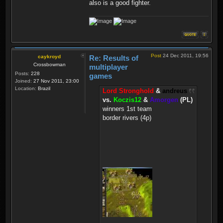
also is a good fighter.
Post
24 Dec 2011, 19:56
caykroyd
Re: Results of
Crossbowman
multiplayer
Posts:
228
games
Joined:
27 Nov 2011, 23:00
Location:
Brazil
Lord Stronghold
&
andreus
vs.
Koczis12
&
Amorgen
(PL)
winners 1st team
border rivers (4p)