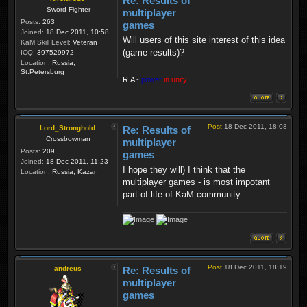
Re: Results of
Sword Fighter
multiplayer
Posts:
263
games
Joined:
18 Dec 2011, 10:58
Will users of this site interest of this idea
KaM Skill Level:
Veteran
(game results)?
ICQ:
397529972
Location:
Russia,
St.Petersburg
R.A
-
power
in unity!
Post
18 Dec 2011, 18:08
Lord_Stronghold
Re: Results of
Crossbowman
multiplayer
Posts:
209
games
Joined:
18 Dec 2011, 11:23
I hope they will) I think that the
Location:
Russia, Kazan
multiplayer games - is most impotant
part of life of KaM community
Post
18 Dec 2011, 18:19
andreus
Re: Results of
multiplayer
games