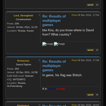
Post
18 Dec 2011, 17:54
Lord_Stronghold
Re: Results of
Crossbowman
multiplayer
Posts:
209
games
Joined:
18 Dec 2011, 11:23
btw Kira, do you know where is David
Location:
Russia, Kazan
from? What country?
Post
18 Dec 2011, 17:56
Kirelareus
Re: Results of
Sword Fighter
multiplayer
Posts:
263
games
Joined:
18 Dec 2011, 10:58
In game, his flag was British.
KaM Skill Level:
Veteran
ICQ:
397529972
Location:
Russia,
St.Petersburg
R.A
-
power
in unity!
Post
18 Dec 2011, 18:01
Kirelareus