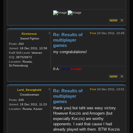
Post
24 Dec 2011, 10:49
Kirelareus
Re: Results of
Sword Fighter
multiplayer
Posts:
263
games
Joined:
18 Dec 2011, 10:58
my congratulations!
KaM Skill Level:
Veteran
ICQ:
397529972
Location:
Russia,
St.Petersburg
R.A
-
power
in unity!
Post
24 Dec 2011, 13:01
Lord_Stronghold
Re: Results of
Crossbowman
multiplayer
Posts:
209
games
Joined:
18 Dec 2011, 11:23
thank you) but taht was easy victory.
Location:
Russia, Kazan
However Koczis and Amogem (but
especially Koczis) are worthy
opponents. I said that cause I had
already played with them. BTW Koczis