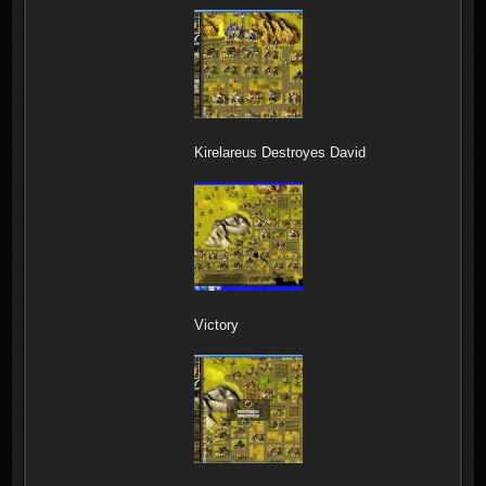
Kirelareus Destroyes David
Victory