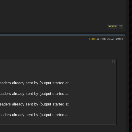
Post
11 Feb 2012, 19:44
aders already sent by (output started at
aders already sent by (output started at
aders already sent by (output started at
aders already sent by (output started at