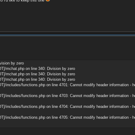
so I'd like to keep this one
vision by zero
T]/mchat.php on line 340: Division by zero
T]/mchat.php on line 340: Division by zero
T]/mchat.php on line 340: Division by zero
]/includes/functions.php on line 4701: Cannot modify header information - he
]/includes/functions.php on line 4703: Cannot modify header information - he
]/includes/functions.php on line 4704: Cannot modify header information - he
]/includes/functions.php on line 4705: Cannot modify header information - he