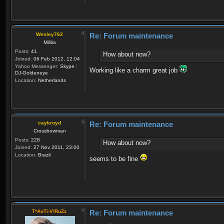
Wesley762
Re: Forum maintenance
Militia
Posts:
41
How about now?
Joined:
06 Feb 2012, 12:04
Yahoo Messenger:
Skype :
Working like a charm great job
DJ-Goldeneye
Location:
Netherlands
caykroyd
Re: Forum maintenance
Crossbowman
Posts:
228
How about now?
Joined:
27 Nov 2011, 23:00
Location:
Brazil
seems to be fine
T*AnTi-V!RuZz
Re: Forum maintenance