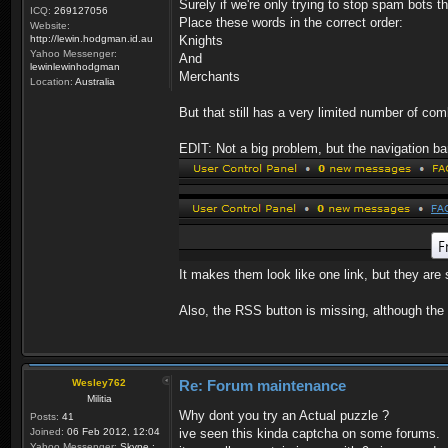
Surely if we're only trying to stop spam bots 
ICQ:
269127056
Place these words in the correct order:
Website:
http://lewin.hodgman.id.au
Knights
Yahoo Messenger:
And
lewinlewinhodgman
Merchants
Location:
Australia
But that still has a very limited number of co
EDIT: Not a big problem, but the navigation b
It makes them look like one link, but they ar
Also, the RSS button is missing, although the p
Wesley762
Re: Forum maintenance
Militia
Why dont you try an Actual puzzle ?
Posts:
41
Joined:
06 Feb 2012, 12:04
ive seen this kinda captcha on some forums.
Yahoo Messenger:
Skype :