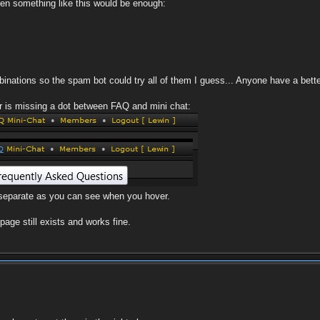
then something like this would be enough:
mbinations so the spam bot could try all of them I guess... Anyone have a bett
ar is missing a dot between FAQ and mini chat:
e separate as you can see when you hover.
age still exists and works fine.