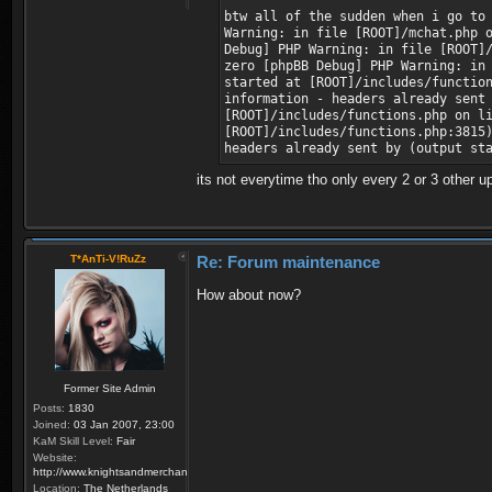
btw all of the sudden when i go to
Warning: in file [ROOT]/mchat.php 
Debug] PHP Warning: in file [ROOT]
zero [phpBB Debug] PHP Warning: in
started at [ROOT]/includes/functio
information - headers already sent
[ROOT]/includes/functions.php on l
[ROOT]/includes/functions.php:3815
headers already sent by (output st
its not everytime tho only every 2 or 3 other u
T*AnTi-V!RuZz
Re: Forum maintenance
How about now?
Former Site Admin
Posts:
1830
Joined:
03 Jan 2007, 23:00
KaM Skill Level:
Fair
Website:
http://www.knightsandmerchants.net
Location:
The Netherlands