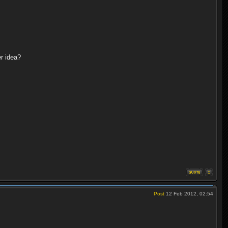
er idea?
Post
12 Feb 2012, 02:54