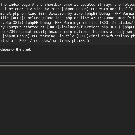
 the index page @ the shoutbox once it updates it says the follo
on line 808: Division by zero [phpBB Debug] PHP Warning: in file
/mchat.php on line 808: Division by zero [phpBB Debug] PHP Warni
 file [ROOT]/includes/functions.php on line 4701: Cannot modify 
ns.php:3815) [phpBB Debug] PHP Warning: in file [ROOT]/includes/
 by (output started at [ROOT]/includes/functions.php:3815) [phpB
ine 4704: Cannot modify header information - headers already sen
) [phpBB Debug] PHP Warning: in file [ROOT]/includes/functions.p
arted at [ROOT]/includes/functions.php:3815)
pdates of the chat.