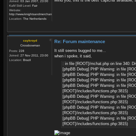
Mind you, this is the best 'captcha' available, 
Joined:
03 Jan 2007, 23:00
KaM Skill Level:
Fair
Website:
http://www.knightsandmerchants.net
Location:
The Netherlands
caykroyd
Re: Forum maintenance
Crossbowman
It still seems bugged to me...
Posts:
228
Joined:
27 Nov 2011, 23:00
when i spoke, it said,
Location:
Brazil
: in file [ROOT]/mchat.php on line 340: Di
[phpBB Debug] PHP Warning: in file [ROO
[phpBB Debug] PHP Warning: in file [ROO
[phpBB Debug] PHP Warning: in file [ROO
[phpBB Debug] PHP Warning: in file [ROOT
[ROOT]/includes/functions.php:3815)
[phpBB Debug] PHP Warning: in file [ROOT
[ROOT]/includes/functions.php:3815)
[phpBB Debug] PHP Warning: in file [ROOT
[ROOT]/includes/functions.php:3815)
[phpBB Debug] PHP Warning: in file [ROOT
[ROOT]/includes/functions.php:3815)