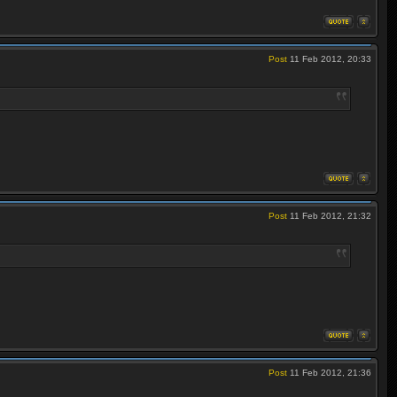
Post
11 Feb 2012, 20:33
Post
11 Feb 2012, 21:32
Post
11 Feb 2012, 21:36