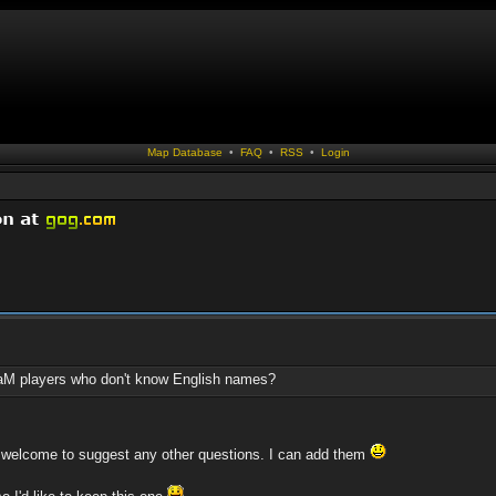
Map Database
•
FAQ
•
RSS
•
Login
aM players who don't know English names?
e welcome to suggest any other questions. I can add them