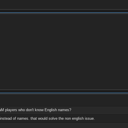
aM players who don't know English names?
instead of names. that would solve the non english issue.