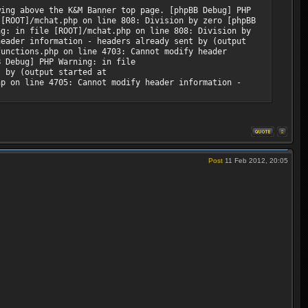
wing above the K&M Banner top page. [phpBB Debug] PHP
 [ROOT]/mchat.php on line 808: Division by zero [phpBB
ng: in file [ROOT]/mchat.php on line 808: Division by
header information - headers already sent by (output
functions.php on line 4703: Cannot modify header
B Debug] PHP Warning: in file
t by (output started at
hp on line 4705: Cannot modify header information -
Post
11 Feb 2012, 20:05