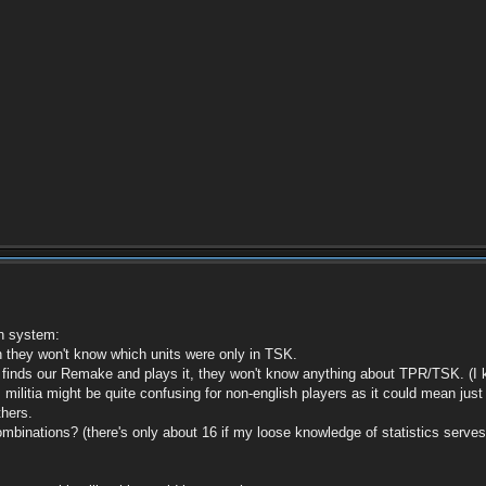
on system:
they won't know which units were only in TSK.
nds our Remake and plays it, they won't know anything about TPR/TSK. (I know
 militia might be quite confusing for non-english players as it could mean just
thers.
combinations? (there's only about 16 if my loose knowledge of statistics serves