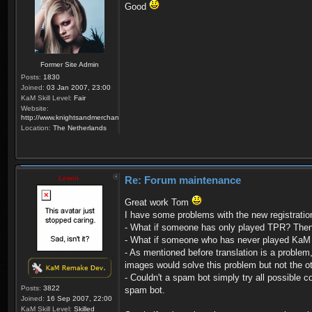
Good
Former Site Admin
Posts:
1830
Joined:
03 Jan 2007, 23:00
KaM Skill Level:
Fair
Website:
http://www.knightsandmerchants.net
Location:
The Netherlands
Lewin
Re: Forum maintenance
Great work Tom
I have some problems with the new registrati
- What if someone has only played TPR? Then 
- What if someone who has never played KaM fi
- As mentioned before translation is a problem,
images would solve this problem but not the o
- Couldn't a spam bot simply try all possible 
Posts:
3822
spam bot.
Joined:
16 Sep 2007, 22:00
KaM Skill Level:
Skilled