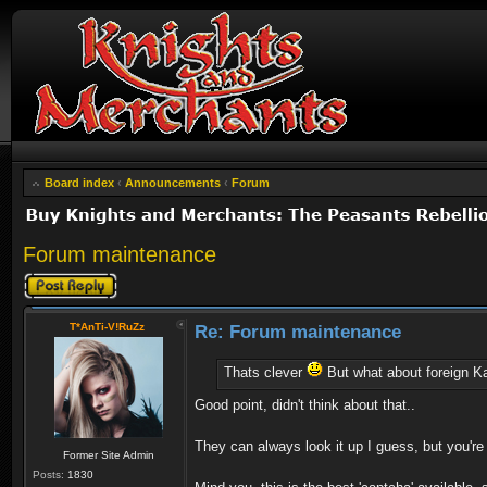
Board index
‹
Announcements
‹
Forum
Forum maintenance
Post a reply
T*AnTi-V!RuZz
Re: Forum maintenance
Thats clever
But what about foreign K
Good point, didn't think about that..
They can always look it up I guess, but you'r
Former Site Admin
Posts:
1830