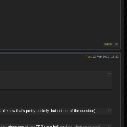
Post
12 Feb 2012, 13:23
know that's pretty unlikely, but not out of the question)
n just about any of the TPR town hall soldiers when translated