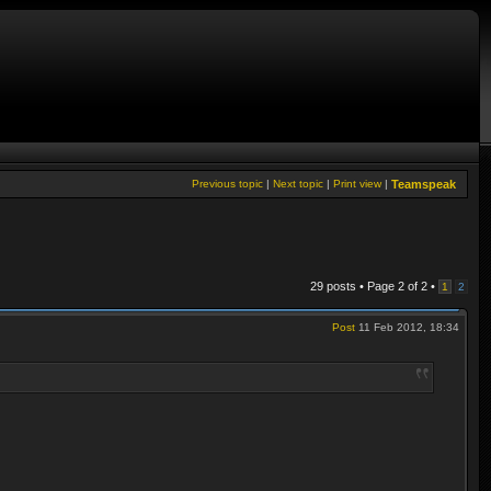
Previous topic
|
Next topic
|
Print view
|
Teamspeak
29 posts • Page
2
of
2
•
1
2
Post
11 Feb 2012, 18:34