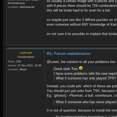
its useally a certain image with 9 pieces and y
DJ-Goldeneye
with 9 pieces there should be 729 combinations
Location:
Netherlands
this will be kinda hard to fix even for a bot.
so maybe just use like 3 diffrent puzzles on sh
even someone without ANY knowledge of Kam c
im not sure if its possible to implent that kind
caykroyd
Re: Forum maintenance
Crossbowman
@Lewin, the solution to all your problems lies
Posts:
228
Joined:
27 Nov 2011, 23:00
Great work Tom
Location:
Brazil
I have some problems with the new regist
- What if someone has only played TPR? 
Instead, you could ask: which of these are pa
You should just put units from TSK, because t
Eg.: (photos) - Pikeman, a bull, storehouse, cra
- What if someone who has never played Ka
It is out of question, because to install the 
- As mentioned before translation is a pro