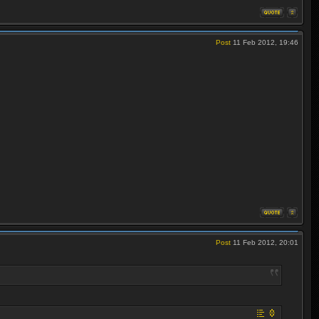
Post
11 Feb 2012, 19:46
Post
11 Feb 2012, 20:01