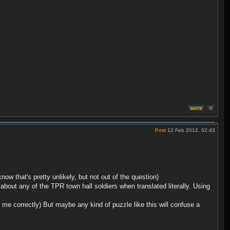
Post
12 Feb 2012, 02:43
 that's pretty unlikely, but not out of the question)
 about any of the TPR town hall soldiers when translated literally. Using
 me correctly) But maybe any kind of puzzle like this will confuse a