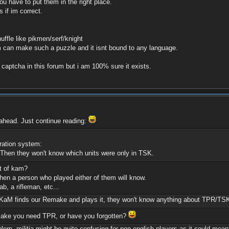
ou have to put them in the right place.
 if im correct.
uffle like pikmen/serf/knight
an make such a puzzle and it isnt bound to any language.
a captcha in this forum but i am 100% sure it exists.
 ahead. Just continue reading:
ration system:
Then they won't know which units were only in TSK.
rt of kam?
hen a person who played either of them will know.
b, a rifleman, etc...
M finds our Remake and plays it, they won't know anything about TPR/TSK. (I 
remake you need TPR, or have you forgotten?
blem, militia might be quite confusing for non-english players as it could mea