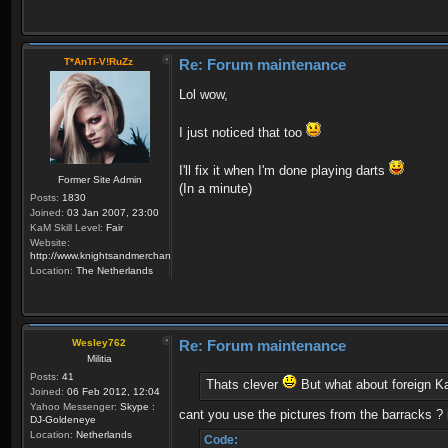
T*AnTi-V!RuZz
Re: Forum maintenance
Lol wow,
I just noticed that too
I'll fix it when I'm done playing darts
Former Site Admin
(In a minute)
Posts:
1830
Joined:
03 Jan 2007, 23:00
KaM Skill Level:
Fair
Website:
http://www.knightsandmerchants.net
Location:
The Netherlands
Wesley762
Re: Forum maintenance
Militia
Posts:
41
Thats clever
But what about foreign K
Joined:
06 Feb 2012, 12:04
Yahoo Messenger:
Skype :
cant you use the pictures from the barracks ? 
DJ-Goldeneye
Location:
Netherlands
Code: