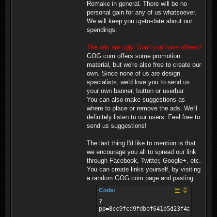
Remake in general. There will be no
personal gain for any of us whatsoever.
We will keep you up-to-date about our
spendings.
The ads are ugly. Don't you have others?
GOG.com offers some promotion
material, but we're also free to create our
own. Since none of us are design
specialists, we'd love you to send us
your own banner, button or userbar.
You can also make suggestions as
where to place or remove the ads. We'll
definitely listen to our users. Feel free to
send us suggestions!
The last thing I'd like to mention is that
we encourage you all to spread our link
through Facebook, Twitter, Google+, etc.
You can create links yourself, by visiting
a random GOG.com page and pasting:
Code:
?
pp=8cc9fcd9fdbef641b5d23f4a8058813