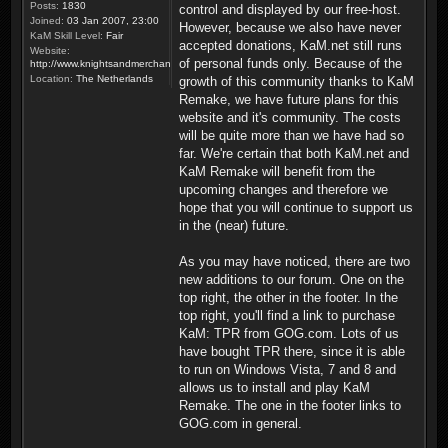
Posts:
1830
control and displayed by our free-host.
Joined:
03 Jan 2007, 23:00
However, because we also have never
KaM Skill Level:
Fair
accepted donations, KaM.net still runs
Website:
of personal funds only. Because of the
http://www.knightsandmerchants.net
Location:
The Netherlands
growth of this community thanks to KaM
Remake, we have future plans for this
website and it's community. The costs
will be quite more than we have had so
far. We're certain that both KaM.net and
KaM Remake will benefit from the
upcoming changes and therefore we
hope that you will continue to support us
in the (near) future.
As you may have noticed, there are two
new additions to our forum. One on the
top right, the other in the footer. In the
top right, you'll find a link to purchase
KaM: TPR from GOG.com. Lots of us
have bought TPR there, since it is able
to run on Windows Vista, 7 and 8 and
allows us to install and play KaM
Remake. The one in the footer links to
GOG.com in general.