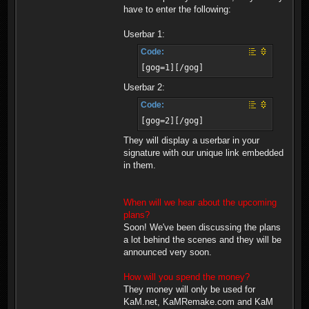
have to enter the following:
Userbar 1:
Code:
[gog=1][/gog]
Userbar 2:
Code:
[gog=2][/gog]
They will display a userbar in your
signature with our unique link embedded
in them.
When will we hear about the upcoming
plans?
Soon! We've been discussing the plans
a lot behind the scenes and they will be
announced very soon.
How will you spend the money?
They money will only be used for
KaM.net, KaMRemake.com and KaM