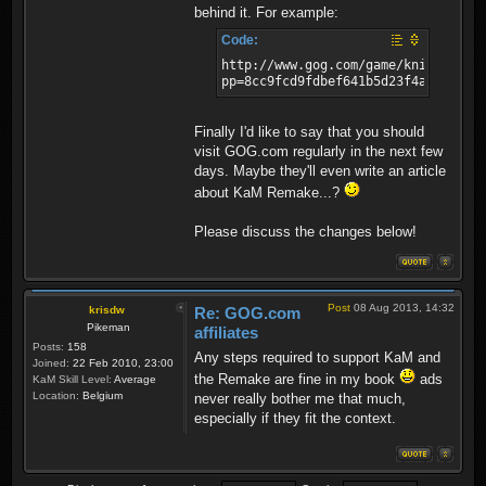
behind it. For example:
Code:
http://www.gog.com/game/knights_an
pp=8cc9fcd9fdbef641b5d23f4a8058813
Finally I'd like to say that you should
visit GOG.com regularly in the next few
days. Maybe they'll even write an article
about KaM Remake...?
Please discuss the changes below!
Post
08 Aug 2013, 14:32
krisdw
Re: GOG.com
Pikeman
affiliates
Posts:
158
Any steps required to support KaM and
Joined:
22 Feb 2010, 23:00
the Remake are fine in my book
ads
KaM Skill Level:
Average
Location:
Belgium
never really bother me that much,
especially if they fit the context.