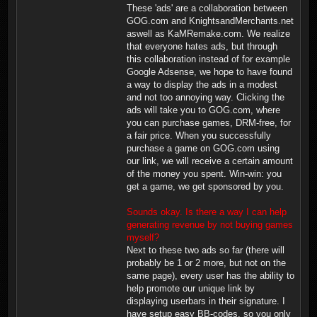
These 'ads' are a collaboration between
GOG.com and KnightsandMerchants.net
aswell as KaMRemake.com. We realize
that everyone hates ads, but through
this collaboration instead of for example
Google Adsense, we hope to have found
a way to display the ads in a modest
and not too annoying way. Clicking the
ads will take you to GOG.com, where
you can purchase games, DRM-free, for
a fair price. When you successfully
purchase a game on GOG.com using
our link, we will receive a certain amount
of the money you spent. Win-win: you
get a game, we get sponsored by you.
Sounds okay. Is there a way I can help
generating revenue by not buying games
myself?
Next to these two ads so far (there will
probably be 1 or 2 more, but not on the
same page), every user has the ability to
help promote our unique link by
displaying userbars in their signature. I
have setup easy BB-codes, so you only