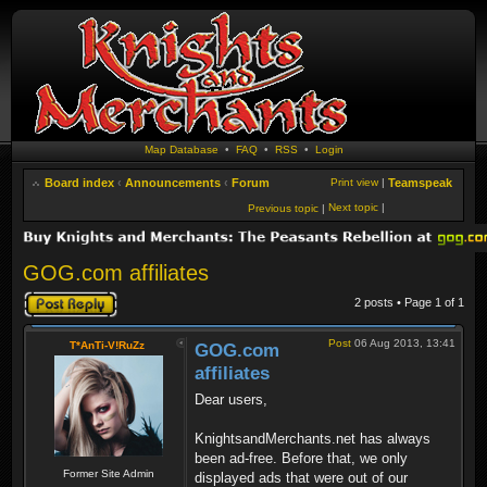
Map Database
•
FAQ
•
RSS
•
Login
Board index
‹
Announcements
‹
Forum
Print view
|
Teamspeak
Next topic
|
Previous topic
|
GOG.com affiliates
Post a reply
2 posts • Page
1
of
1
Post
06 Aug 2013, 13:41
T*AnTi-V!RuZz
GOG.com
affiliates
Dear users,
KnightsandMerchants.net has always
been ad-free. Before that, we only
Former Site Admin
displayed ads that were out of our