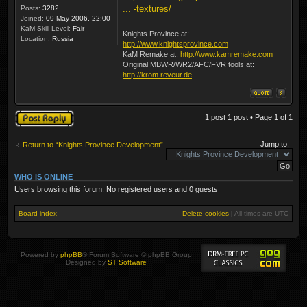
... -textures/
Posts:
3282
Joined:
09 May 2006, 22:00
KaM Skill Level:
Fair
Knights Province at:
Location:
Russia
http://www.knightsprovince.com
KaM Remake at:
http://www.kamremake.com
Original MBWR/WR2/AFC/FVR tools at:
http://krom.reveur.de
Post a reply
1 post 1 post • Page
1
of
1
Jump to:
Return to “Knights Province Development”
WHO IS ONLINE
Users browsing this forum: No registered users and 0 guests
Board index
Delete cookies
|
All times are
UTC
Powered by
phpBB
® Forum Software © phpBB Group
Designed by
ST Software