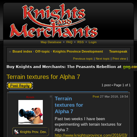
Map Database
•
FAQ
•
RSS
•
Login
Board index
‹
Off-topic
‹
Knights Province Development
Teamspeak
Previous topic
|
Next topic
|
Print view
|
Terrain textures for Alpha 7
Post a reply
1 post • Page
1
of
1
Post
27 Mar 2016, 19:54
Krom
Terrain
textures for
Alpha 7
Past two weeks I have been
experimenting with terrain textures for
Alpha 7:
http://www.knightsprovince.com/2016/03/