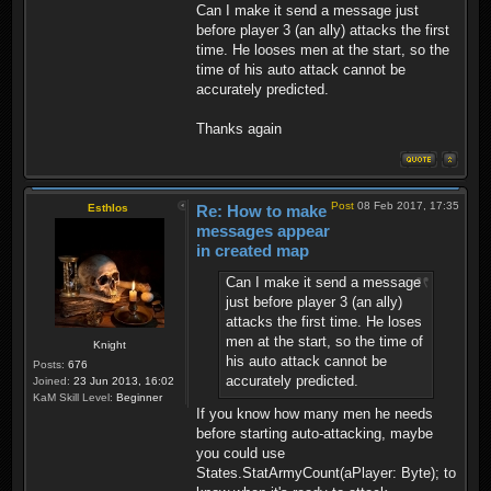
Can I make it send a message just
before player 3 (an ally) attacks the first
time. He looses men at the start, so the
time of his auto attack cannot be
accurately predicted.
Thanks again
Post
08 Feb 2017, 17:35
Esthlos
Re: How to make
messages appear
in created map
Can I make it send a message
just before player 3 (an ally)
attacks the first time. He loses
men at the start, so the time of
Knight
his auto attack cannot be
Posts:
676
accurately predicted.
Joined:
23 Jun 2013, 16:02
KaM Skill Level:
Beginner
If you know how many men he needs
before starting auto-attacking, maybe
you could use
States.StatArmyCount(aPlayer: Byte); to