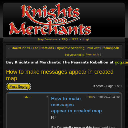
Map Database
•
FAQ
•
RSS
•
Login
Board index
‹
Fan Creations
‹
Dynamic Scripting
Print view
|
Teamspeak
Next topic
|
Previous topic
|
How to make messages appear in created
map
Post a reply
3 posts • Page
1
of
1
Post
07 Feb 2017, 11:40
Manz
How to make
messages
appear in created map
Hi!
So I'm totally new to this form and just