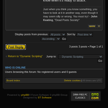
know when it's ready to attack.
Just when you think you know something, you
have to look at it in another way, even though it
may seem silly or wrong. You must try! -
John
Keating
, "Dead Poets Society"
Display posts from previous:
Sort by
Post a reply
3 posts 3 posts • Page
1
of
1
Return to “Dynamic Scripting”
Jump to:
WHO IS ONLINE
Users browsing this forum: No registered users and 0 guests
Board index
Delete cookies
|
All times are
UTC
Powered by
phpBB
® Forum Software © phpBB Group
Designed by
ST Software