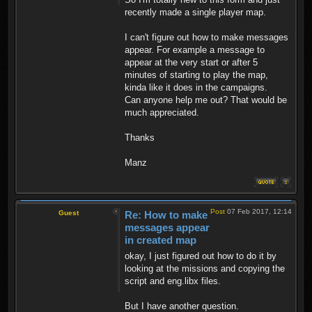
recently made a single player map.
I can't figure out how to make messages
appear. For example a message to
appear at the very start or after 5
minutes of starting to play the map,
kinda like it does in the campaigns.
Can anyone help me out? That would be
much appreciated.
Thanks
Manz
Post
07 Feb 2017, 12:14
Guest
Re: How to make
messages appear
in created map
okay, I just figured out how to do it by
looking at the missions and copying the
script and eng.libx files.
But I have another question.