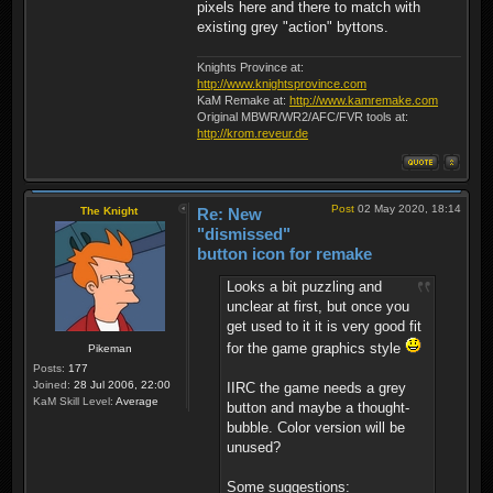
pixels here and there to match with
existing grey "action" byttons.
Knights Province at:
http://www.knightsprovince.com
KaM Remake at:
http://www.kamremake.com
Original MBWR/WR2/AFC/FVR tools at:
http://krom.reveur.de
Post
02 May 2020, 18:14
The Knight
Re: New
"dismissed"
button icon for remake
Looks a bit puzzling and
unclear at first, but once you
get used to it it is very good fit
for the game graphics style
Pikeman
Posts:
177
Joined:
28 Jul 2006, 22:00
IIRC the game needs a grey
KaM Skill Level:
Average
button and maybe a thought-
bubble. Color version will be
unused?
Some suggestions: