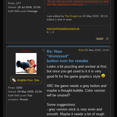
You do not have the required permissions to view
Posts:
177
the files attached to this post.
Joined:
28 Jul 2006, 22:00
KaM Skill Level:
Average
Last edited by
The Knight
on 02 May 2020, 18:13,
edited 1 time in total.
www.knightsandmerchants.de
R. I. P.
Post
02 May 2020, 14:47
Krom
Re: New
"dismissed"
button icon for remake
Looks a bit puzzling and unclear at first,
but once you get used to it it is very
good fit for the game graphics style
IIRC the game needs a grey button and
Posts:
3282
maybe a thought-bubble. Color version
Joined:
09 May 2006, 22:00
will be unused?
KaM Skill Level:
Fair
Location:
Russia
Some suggestions:
- grey version stick is very even and
smooth. Maybe it needs a bit of rough