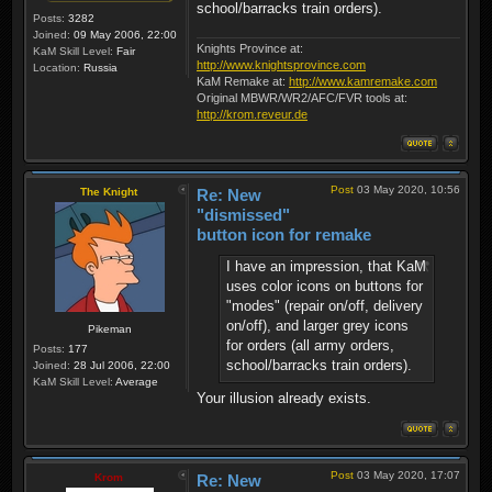
school/barracks train orders).
Posts:
3282
Joined:
09 May 2006, 22:00
Knights Province at:
KaM Skill Level:
Fair
http://www.knightsprovince.com
Location:
Russia
KaM Remake at:
http://www.kamremake.com
Original MBWR/WR2/AFC/FVR tools at:
http://krom.reveur.de
Post
03 May 2020, 10:56
The Knight
Re: New
"dismissed"
button icon for remake
I have an impression, that KaM
uses color icons on buttons for
"modes" (repair on/off, delivery
on/off), and larger grey icons
Pikeman
for orders (all army orders,
Posts:
177
school/barracks train orders).
Joined:
28 Jul 2006, 22:00
KaM Skill Level:
Average
Your illusion already exists.
Post
03 May 2020, 17:07
Krom
Re: New