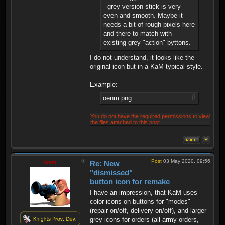
- grey version stick is very
even and smooth. Maybe it
needs a bit of rough pixels here
and there to match with
existing grey "action" byttons.
I do not understand, it looks like the
original icon but in a KaM typical style.
Example:
oenm.png
You do not have the required permissions to view
the files attached to this post.
Post
03 May 2020, 09:56
Krom
Re: New
"dismissed"
button icon for remake
I have an impression, that KaM uses
color icons on buttons for "modes"
(repair on/off, delivery on/off), and larger
grey icons for orders (all army orders,