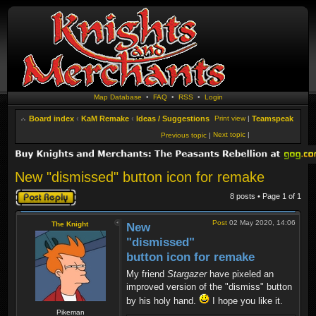
Map Database
•
FAQ
•
RSS
•
Login
Board index
‹
KaM Remake
‹
Ideas / Suggestions
Print view
|
Teamspeak
Next topic
|
Previous topic
|
New "dismissed" button icon for remake
Post a reply
8 posts • Page
1
of
1
Post
02 May 2020, 14:06
The Knight
New
"dismissed"
button icon for remake
My friend
Stargazer
have pixeled an
improved version of the "dismiss" button
by his holy hand.
I hope you like it.
Pikeman