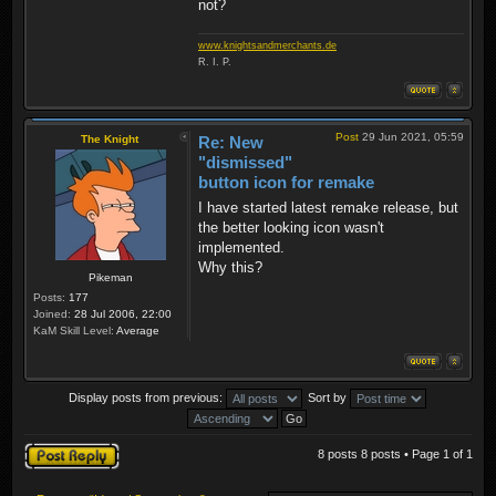
not?
www.knightsandmerchants.de
R. I. P.
Post
29 Jun 2021, 05:59
The Knight
Re: New
"dismissed"
button icon for remake
I have started latest remake release, but
the better looking icon wasn't
implemented.
Why this?
Pikeman
Posts:
177
Joined:
28 Jul 2006, 22:00
KaM Skill Level:
Average
Display posts from previous:
Sort by
Post a reply
8 posts 8 posts • Page
1
of
1