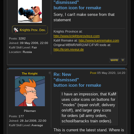
"dismissed"
button icon for remake
Sorry, I can't make sense from that
statement
Knights Province at:
http://www.knightsprovince.com
Posts:
3282
KaM Remake at:
http://www.kamremake.com
Joined:
09 May 2006, 22:00
Original MBWR/WR2/AFC/FVR tools at:
KaM Skill Level:
Fair
http://krom.reveur.de
Location:
Russia
Post
05 May 2020, 14:20
The Knight
Re: New
"dismissed"
button icon for remake
I have an impression, that KaM
uses color icons on buttons for
"modes" (repair on/off, delivery
on/off), and larger grey icons
Pikeman
for orders (all army orders,
Posts:
177
school/barracks train orders).
Joined:
28 Jul 2006, 22:00
KaM Skill Level:
Average
This is current the latest stand. Where is