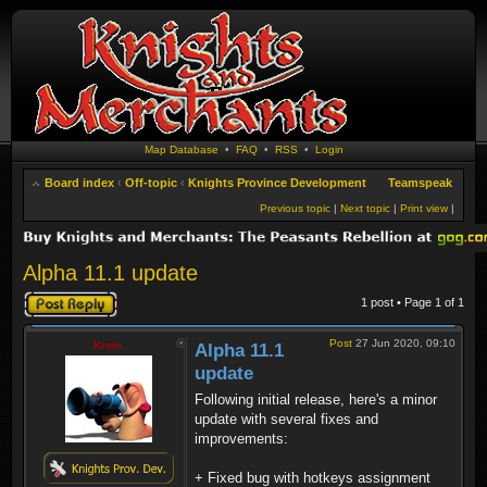
Map Database
•
FAQ
•
RSS
•
Login
Board index
‹
Off-topic
‹
Knights Province Development
Teamspeak
Previous topic
|
Next topic
|
Print view
|
Alpha 11.1 update
Post a reply
1 post • Page
1
of
1
Post
27 Jun 2020, 09:10
Krom
Alpha 11.1
update
Following initial release, here's a minor
update with several fixes and
improvements:
+ Fixed bug with hotkeys assignment