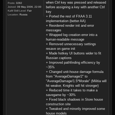
when Ctrl key was pressed and released
Posts:
3282
before assigning a key with another Ctrl
Joined:
09 May 2006, 22:00
KaM Skill Level:
Fair
key
Location:
Russia
+ Ported the rest of FXAA 3.11
implementation (better AA)
+ Reordered render init and error
messages
+ Wrapped log creation error into a
human-readable message
+ Removed unnecessary settings
resave on game init
+ Made hotkey UI buttons wider to fit
Russian captions
+ Improved pathfinding efficiency by
~35%
+ Changed unit-house damage formula
from "AverageDamage/2" to
"AverageDamage/1.5*Morale" (Militia will
hit weaker, Knights will hit stronger)
+ Reduced time it takes to make a
savegame by ~30%
+ Fixed black shadows in Store house
construction site
+ Tweaked and minorily improved some
house models