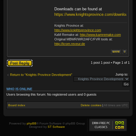
Downloads can be found at
https://www.knightsprovince.com/downloads/
Knights Province at:
http://www.knightsprovince.com
KaM Remake at:
http://www.kamremake.com
Original MBWR/WR2/AFC/FVR tools at:
http://krom.reveur.de
Post a reply
1 post 1 post • Page
1
of
1
Jump to:
Return to “Knights Province Development”
WHO IS ONLINE
Users browsing this forum: No registered users and 0 guests
Board index
Delete cookies
|
All times are
UTC
Powered by
phpBB
® Forum Software © phpBB Group
Designed by
ST Software