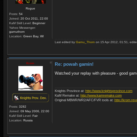
Rogue
Posts:
54
Joined:
20 Oct 2011, 22:00
KaM Skill Level:
Beginner
Yahoo Messenger:
garnuthorn
Location:
Green Bay, WI
Last edited by
Garnu_Thorn
on 15 Apr 2012, 01:51, edited 
Krom
Re: powah gamin!
Watched your replay with pleasure - good gam
Knights Province at:
http://www.knightsprovince.com
KaM Remake at:
http://www.kamremake.com
Original MBWR/WR2/AFC/FVR tools at:
http://krom.rev
Posts:
3282
Joined:
09 May 2006, 22:00
KaM Skill Level:
Fair
Location:
Russia