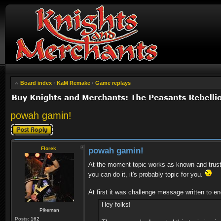
Board index
‹
KaM Remake
‹
Game replays
powah gamin!
Post a reply
Florek
powah gamin!
At the moment topic works as known and trust
you can do it, it's probably topic for you.
At first it was challenge message written to enc
Hey folks!
Pikeman
Posts:
162