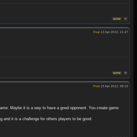
Post
12 Apr 2012, 21:47
Post
13 Apr 2012, 00:13
d game. Maybe it is a way to have a good opponent. You create game
g and it is a challenge for others players to be good.