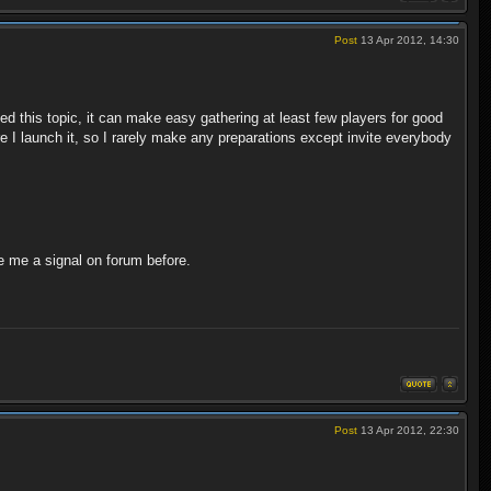
Post
13 Apr 2012, 14:30
 this topic, it can make easy gathering at least few players for good
re I launch it, so I rarely make any preparations except invite everybody
e me a signal on forum before.
Post
13 Apr 2012, 22:30