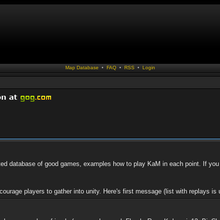
Map Database
•
FAQ
•
RSS
•
Login
ed database of good games, examples how to play KaM in each point. If you 
ourage players to gather into unity. Here's first message (list with replays is u