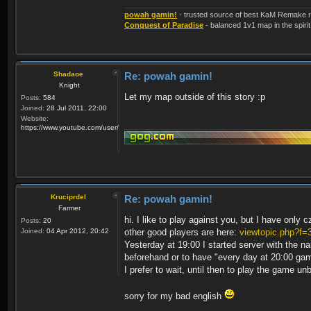
powah gamin!
- trusted source of best KaM Remake r
Conquest of Paradise
- balanced 1v1 map in the spirit
Shadaoe
Re: powah gamin!
Knight
Let my map outside of this story :p
Posts:
584
Joined:
28 Jul 2011, 22:00
Website:
https://www.youtube.com/user/KaMRemake
Kruciprdel
Re: powah gamin!
Farmer
hi. I like to play against you, but I have only 
Posts:
20
Joined:
04 Apr 2012, 20:42
other good players are here:
viewtopic.php?f=
Yesterday at 19:00 I started server with the 
beforehand or to have "every day at 20:00 g
I prefer to wait, until then to play the game un
sorry for my bad english