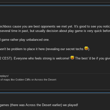
echboss cause you are best opponents we met yet. It's good to see you noticed
 several time in past, but usually decision about play game is very quick befo
od game rather play unbalanced one.
on't be problem to place it here (revealing our secret techs
).
-22 CEST). Everyone who feels strong is welcome!
The best 'd be if you giv
eplays!
 of maps like Golden Cliffs or Across the Desert
st games (there was Across the Desert earlier) we played!