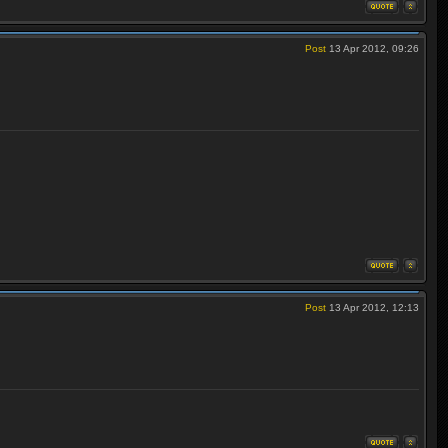
Post
13 Apr 2012, 09:26
Post
13 Apr 2012, 12:13