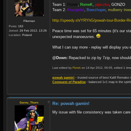
Team 1:
Florek
,
RomeK
,
jajeczko
,
GONZO
Team 2:
Kruciprdel
,
Beerzhoper
,
mulberry tree
http://speedy.sh/YRYhG/powah-tour-Border-Riv
Pikeman
Posts:
162
Peace time was set for 65 minutes (it's our st
Joined:
29 Feb 2012, 13:26
Location:
Poland
unexpected manoeuvres.
What I can say more - replay will display you e
@Down:
Repacked to zip by 7zip, now should 
Last edited by
Florek
on 14 Apr 2012, 00:05, edited 1 time 
powah gamin!
- trusted source of best KaM Remake r
Conquest of Paradise
- balanced 1v1 map in the spirit
Garnu_Thorn
Re: powah gamin!
My issue with file consistency was taken care o