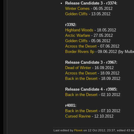
Release Candidate 3 - r3374:
Winter Comes
- 06.05.2012
Golden Cliffs
- 13.05.2012
r3392:
Highland Woods
- 18.05.2012
Arctic Warfare
- 27.05.2012
Golden Cliffs
- 05.06.2012
Across the Desert
- 07.06.2012
Border Rivers 8p
- 09.06.2012 (by Mulbe
Release Candidate 3 - r3967:
Dead of Winter
- 16.09.2012
Across the Desert
- 18.09.2012
Back in the Desert
- 18.09.2012
Release Candidate 4 - r3985:
Back in the Desert
- 02.10.2012
r4001:
Back in the Desert
- 07.10.2012
Cursed Ravine
- 12.10.2012
Last edited by
Florek
on 12 Oct 2012, 23:37, edited 43 time