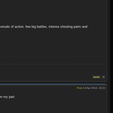
rsals of action, few big battles, intense shooting parts and
Post
13 Apr 2012, 23:21
on my part.