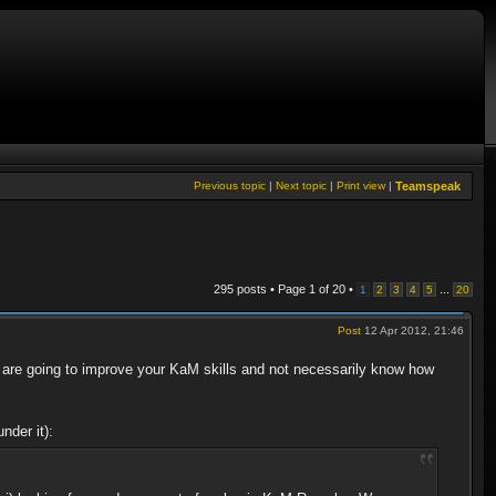
Previous topic
|
Next topic
|
Print view
|
Teamspeak
295 posts • Page
1
of
20
•
...
1
2
3
4
5
20
Post
12 Apr 2012, 21:46
are going to improve your KaM skills and not necessarily know how
nder it):