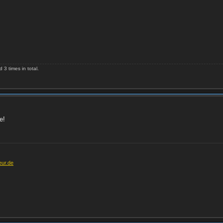
3 times in total.
e!
eur.de