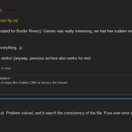
e
,
Thunder
ers-8p.zip
andard for Border Rivers). Games was really interesing, we had few sudden reve
verything. ;p
works! (anyway, previous archive also works for me)
in total.
eplays!
 of maps like Golden Cliffs or Across the Desert
f. Problem solved, and it wasn't the consistency of the file. Pure user error 