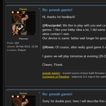
Florek
Re: powah gamin!
Hi, thanks for feedback!
@Kruciprdel:
We like to play with you and cz
games. I like your lobby idea a lot, I did same
whos contact I own.
Our devise is same: better wait longer for go
Pikeman
Posts:
162
Joined:
29 Feb 2012, 13:26
@Krom:
Of course, after really good game it w
Location:
Poland
I guess we will play tomorrow at evening (20
Cheers, Florek.
powah gamin!
- trusted source of best KaM Remake r
Conquest of Paradise
- balanced 1v1 map in the spirit
Florek
Re: powah gamin!
Sorry for double post, here I will describe fir