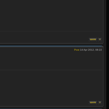
Post
14 Apr 2012, 08:22