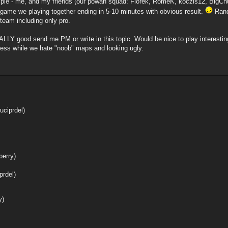
imple - me, and my friends (our powah squad: Florek, RomeK, koczis12, BigCh
y game we playing together ending in 5-10 minutes with obvious result.
Rando
team including only pro.
EALLY good send me PM or write in this topic. Would be nice to play interesti
ness while we hate "noob" maps and looking ugly.
uciprdel)
berry)
prdel)
y)