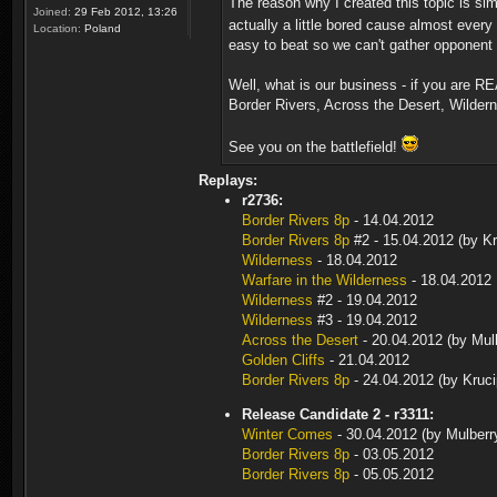
The reason why I created this topic is s
Joined:
29 Feb 2012, 13:26
actually a little bored cause almost ever
Location:
Poland
easy to beat so we can't gather opponent 
Well, what is our business - if you are R
Border Rivers, Across the Desert, Wilder
See you on the battlefield!
Replays:
r2736:
Border Rivers 8p
- 14.04.2012
Border Rivers 8p
#2 - 15.04.2012 (by Kr
Wilderness
- 18.04.2012
Warfare in the Wilderness
- 18.04.2012
Wilderness
#2 - 19.04.2012
Wilderness
#3 - 19.04.2012
Across the Desert
- 20.04.2012 (by Mul
Golden Cliffs
- 21.04.2012
Border Rivers 8p
- 24.04.2012 (by Kruci
Release Candidate 2 - r3311:
Winter Comes
- 30.04.2012 (by Mulberr
Border Rivers 8p
- 03.05.2012
Border Rivers 8p
- 05.05.2012