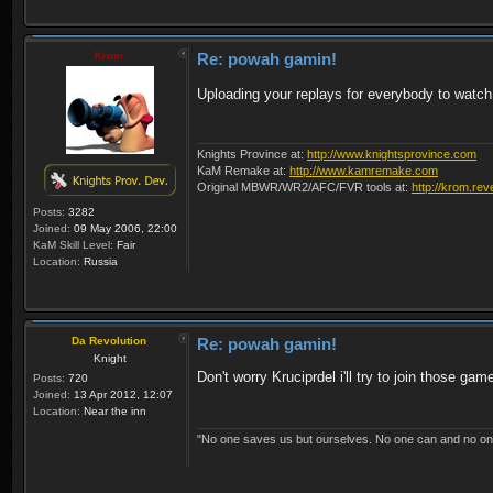
Krom
Re: powah gamin!
Uploading your replays for everybody to watc
Knights Province at:
http://www.knightsprovince.com
KaM Remake at:
http://www.kamremake.com
Original MBWR/WR2/AFC/FVR tools at:
http://krom.rev
Posts:
3282
Joined:
09 May 2006, 22:00
KaM Skill Level:
Fair
Location:
Russia
Da Revolution
Re: powah gamin!
Knight
Don't worry Kruciprdel i'll try to join those gam
Posts:
720
Joined:
13 Apr 2012, 12:07
Location:
Near the inn
"No one saves us but ourselves. No one can and no on