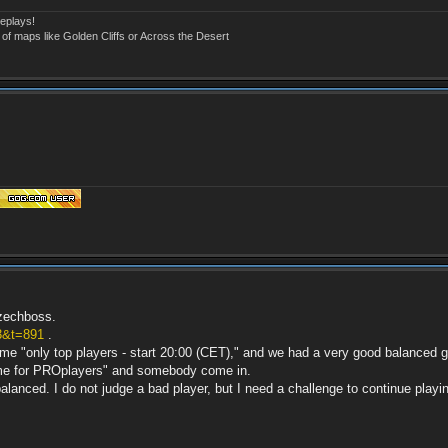
eplays!
 of maps like Golden Cliffs or Across the Desert
czechboss.
3&t=891
.
name "only top players - start 20:00 (CET)," and we had a very good balance
ame for PROplayers" and somebody come in.
balanced. I do not judge a bad player, but I need a challenge to continue playin