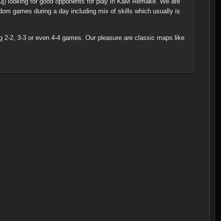
uj) looking for good opponents for play in KaM Remake. We are
m games during a day including mix of skills which usually is
ng 2-2, 3-3 or even 4-4 games. Our pleasure are classic maps like