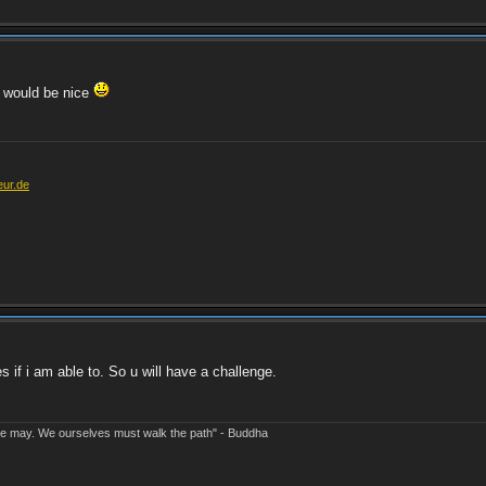
h would be nice
eur.de
es if i am able to. So u will have a challenge.
e may. We ourselves must walk the path" - Buddha