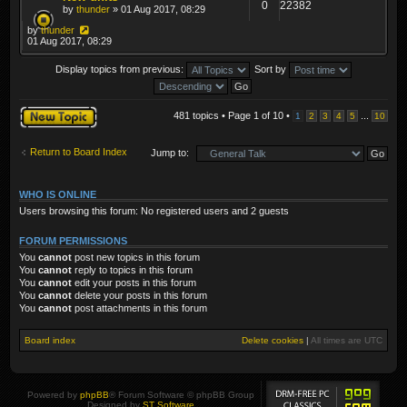
0
22382
by
thunder
» 01 Aug 2017, 08:29
by
thunder
01 Aug 2017, 08:29
Display topics from previous:
Sort by
Post a new topic
481 topics • Page
1
of
10
•
...
1
2
3
4
5
10
Return to Board Index
Jump to:
WHO IS ONLINE
Users browsing this forum: No registered users and 2 guests
FORUM PERMISSIONS
You
cannot
post new topics in this forum
You
cannot
reply to topics in this forum
You
cannot
edit your posts in this forum
You
cannot
delete your posts in this forum
You
cannot
post attachments in this forum
Board index
Delete cookies
|
All times are
UTC
Powered by
phpBB
® Forum Software © phpBB Group
Designed by
ST Software