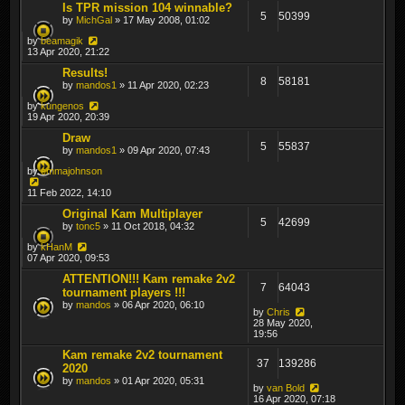
Is TPR mission 104 winnable?
5
50399
by
MichGal
» 17 May 2008, 01:02
by
beamagik
13 Apr 2020, 21:22
Results!
8
58181
by
mandos1
» 11 Apr 2020, 02:23
by
kungenos
19 Apr 2020, 20:39
Draw
5
55837
by
mandos1
» 09 Apr 2020, 07:43
by
emmajohnson
11 Feb 2022, 14:10
Original Kam Multiplayer
5
42699
by
tonc5
» 11 Oct 2018, 04:32
by
kHanM
07 Apr 2020, 09:53
ATTENTION!!! Kam remake 2v2
7
64043
tournament players !!!
by
mandos
» 06 Apr 2020, 06:10
by
Chris
28 May 2020,
19:56
Kam remake 2v2 tournament
37
139286
2020
by
mandos
» 01 Apr 2020, 05:31
by
van Bold
16 Apr 2020, 07:18