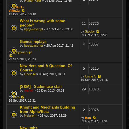
by
Hunter Killer
» 09 Dec 2017, 11:46
by
T*AnTi-
V!RuZz
13 Dec 2017, 19:10
What is wrong with some
11
57726
people?
by
bgejavascript
» 17 Oct 2017, 23:00
by
Stocky
26 Oct 2017, 09:35
Games replays
4
43357
by
bgejavascript
» 20 Aug 2017, 21:42
by
bgejavascript
29 Sep 2017, 20:23
New Here and A Question, Of
5
40115
Course
by
Uncle Al
» 03 Aug 2017, 04:11
by
Uncle Al
19 Sep 2017, 21:16
[S&M] - Sadomaso clan
29
183731
by
sado1
» 13 Dec 2013, 00:51
by
Bara
16 Sep 2017, 12:31
Knight and Merchants building
2
29976
from Alpha/Beta
by
Nefarem
» 02 Aug 2017, 12:29
by
Ben
03 Aug 2017, 01:34
New units