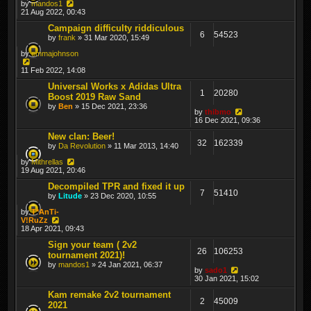
by
mandos1
21 Aug 2022, 00:43
Campaign difficulty riddiculous
6
54523
by
frank
» 31 Mar 2020, 15:49
by
emmajohnson
11 Feb 2022, 14:08
Universal Works x Adidas Ultra
1
20280
Boost 2019 Raw Sand
by
Ben
» 15 Dec 2021, 23:36
by
thibmo
16 Dec 2021, 09:36
New clan: Beer!
32
162339
by
Da Revolution
» 11 Mar 2013, 14:40
by
Mithrellas
19 Aug 2021, 20:46
Decompiled TPR and fixed it up
7
51410
by
Litude
» 23 Dec 2020, 10:55
by
T*AnTi-
V!RuZz
18 Apr 2021, 09:43
Sign your team ( 2v2
26
106253
tournament 2021)!
by
mandos1
» 24 Jan 2021, 06:37
by
sado1
30 Jan 2021, 15:02
Kam remake 2v2 tournament
2
45009
2021