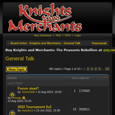
Map Database
•
FAQ
•
RSS
•
Login
Board index
‹
Knights and Merchants
‹
General Talk
Teamspeak
General Talk
Post a new topic
481 topics • Page
1
of
10
•
...
1
2
3
4
5
10
TOPICS
REPLIES
VIEWS
LAST POST
Forum dead?
1
174565
by
Tomo2008
» 11 Aug 2023, 19:33
by
cmowla
12 Aug 2023, 01:01
2022 Tournament 2v2
15
358811
by
mandos1
» 23 Jun 2022, 15:40