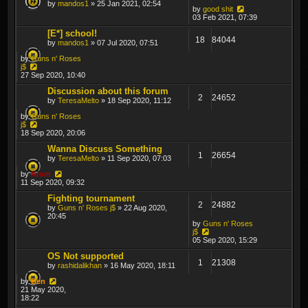
by
mandos1
» 25 Jan 2021, 02:54
by
good shit
03 Feb 2021, 07:39
[E*] school!
18
84044
by
mandos1
» 07 Jul 2020, 07:51
by
Guns n' Roses
j$
27 Sep 2020, 10:40
Discussion about this forum
2
24652
by
TeresaMelto
» 18 Sep 2020, 11:12
by
Guns n' Roses
j$
18 Sep 2020, 20:06
Wanna Discuss Something
1
26654
by
TeresaMelto
» 11 Sep 2020, 07:03
by
Krom
11 Sep 2020, 09:32
Fighting tournament
2
24882
by
Guns n' Roses j$
» 22 Aug 2020,
20:45
by
Guns n' Roses
j$
05 Sep 2020, 15:29
OS Not supported
1
21308
by
rashidalikhan
» 16 May 2020, 18:11
by
Ben
21 May 2020,
18:22