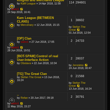
Knights and Merchants League
114
294601
by
KaM League
» 14 Apr 2018, 11:58
by
sado1
24 Sep 2018, 16:41
Kam League (BETWEEN
1
38602
CLANS)
by
Mercenary
» 12 Jun 2018, 15:15
by
Stefan The
Great
01 Jul 2018, 12:54
[OP] Clan
2
24733
by
sado1
» 27 Jun 2018, 17:05
by
sado1
28 Jun 2018, 19:51
[BOT-SPAM] Control of real
2
28037
User-Interface Action
by
Obotava
» 22 Jun 2018, 10:34
by
Jeronimo
24 Jun 2018, 00:47
[TG] The Great Clan
0
21568
by
Stefan The Great
» 13 Jun 2018,
16:24
by
Stefan The
Great
13 Jun 2018, 16:24
..
2
30791
by
Refan
» 20 Jun 2017, 09:18
by
sado1
11 May 2018, 15:27