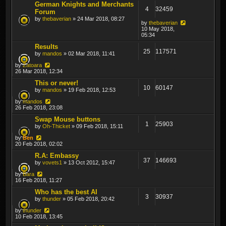
German Knights and Merchants
4
32459
Forum
by
thebaverian
» 24 Mar 2018, 08:27
by
thebaverian
10 May 2018,
05:34
Results
25
117571
by
mandos
» 02 Mar 2018, 11:41
by
Zatoara
26 Mar 2018, 12:34
This or never!
10
60147
by
mandos
» 19 Feb 2018, 12:53
by
mandos
26 Feb 2018, 23:08
Swap Mouse buttons
1
25903
by
Oh-Thicket
» 09 Feb 2018, 15:11
by
Ben
20 Feb 2018, 02:02
R.A: Embassy
37
146693
by
vovets1
» 13 Oct 2012, 15:47
by
Bara
16 Feb 2018, 11:27
Who has the best AI
3
30937
by
thunder
» 05 Feb 2018, 20:42
by
thunder
10 Feb 2018, 13:45