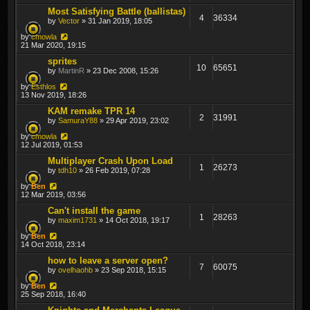
Most Satisfying Battle (ballistas)
4
36334
by
Vector
» 31 Jan 2019, 18:05
by
cmowla
21 Mar 2020, 19:15
sprites
10
65651
by
MartinR
» 23 Dec 2008, 15:26
by
Esthlos
13 Nov 2019, 18:26
KAM remake TPR 14
2
31991
by
SamuraY88
» 29 Apr 2019, 23:02
by
cmowla
12 Jul 2019, 01:53
Multiplayer Crash Upon Load
1
26273
by
tdh10
» 26 Feb 2019, 07:28
by
Ben
12 Mar 2019, 03:56
Can't install the game
1
28263
by
maxim1731
» 14 Oct 2018, 19:17
by
Ben
14 Oct 2018, 23:14
how to leave a server open?
7
60075
by
ovelhaohb
» 23 Sep 2018, 15:15
by
Ben
25 Sep 2018, 16:40