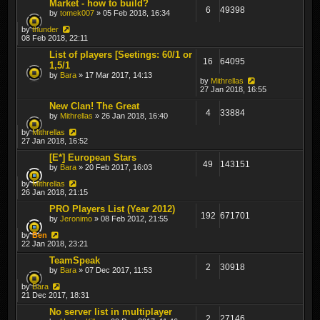
Market - how to build?
6
49398
by
tomek007
» 05 Feb 2018, 16:34
by
thunder
08 Feb 2018, 22:11
List of players [Seetings: 60/1 or
16
64095
1,5/1
by
Bara
» 17 Mar 2017, 14:13
by
Mithrellas
27 Jan 2018, 16:55
New Clan! The Great
4
33884
by
Mithrellas
» 26 Jan 2018, 16:40
by
Mithrellas
27 Jan 2018, 16:52
[E*] European Stars
49
143151
by
Bara
» 20 Feb 2017, 16:03
by
Mithrellas
26 Jan 2018, 21:15
PRO Players List (Year 2012)
192
671701
by
Jeronimo
» 08 Feb 2012, 21:55
by
Ben
22 Jan 2018, 23:21
TeamSpeak
2
30918
by
Bara
» 07 Dec 2017, 11:53
by
Bara
21 Dec 2017, 18:31
No server list in multiplayer
2
27146