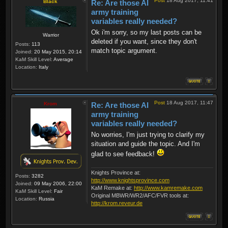
Post
18 Aug 2017, 11:41
Black
Re: Are those AI
army training
variables really needed?
Ok i'm sorry, so my last posts can be
Warrior
deleted if you want, since they don't
Posts:
113
match topic argument.
Joined:
20 May 2015, 20:14
KaM Skill Level:
Average
Location:
Italy
Post
18 Aug 2017, 11:47
Krom
Re: Are those AI
army training
variables really needed?
No worries, I'm just trying to clarify my
situation and guide the topic. And I'm
glad to see feedback!
Knights Province at:
Posts:
3282
http://www.knightsprovince.com
Joined:
09 May 2006, 22:00
KaM Remake at:
http://www.kamremake.com
KaM Skill Level:
Fair
Original MBWR/WR2/AFC/FVR tools at:
Location:
Russia
http://krom.reveur.de