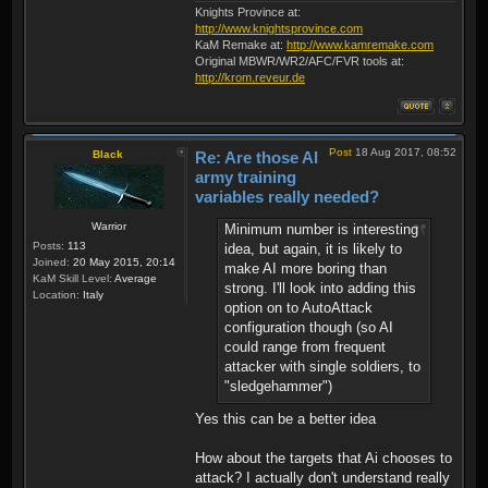
Knights Province at:
http://www.knightsprovince.com
KaM Remake at:
http://www.kamremake.com
Original MBWR/WR2/AFC/FVR tools at:
http://krom.reveur.de
Post
18 Aug 2017, 08:52
Black
Re: Are those AI
army training
variables really needed?
Warrior
Minimum number is interesting
Posts:
113
idea, but again, it is likely to
Joined:
20 May 2015, 20:14
make AI more boring than
KaM Skill Level:
Average
strong. I'll look into adding this
Location:
Italy
option on to AutoAttack
configuration though (so AI
could range from frequent
attacker with single soldiers, to
"sledgehammer")
Yes this can be a better idea
How about the targets that Ai chooses to
attack? I actually don't understand really