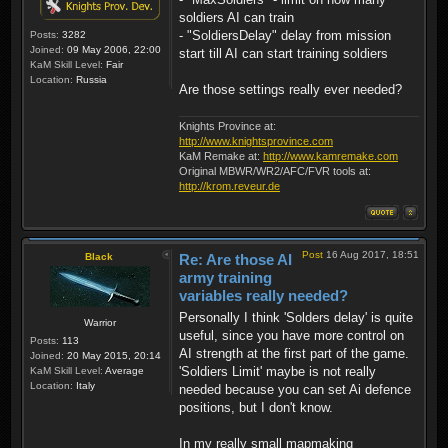
soldiers AI can train
- "SoldiersDelay" delay from mission
Posts:
3282
Joined:
09 May 2006, 22:00
start till AI can start training soldiers
KaM Skill Level:
Fair
Location:
Russia
Are those settings really ever needed?
Knights Province at:
http://www.knightsprovince.com
KaM Remake at:
http://www.kamremake.com
Original MBWR/WR2/AFC/FVR tools at:
http://krom.reveur.de
Post
16 Aug 2017, 18:51
Black
Re: Are those AI
army training
variables really needed?
Personally I think 'Solders delay' is quite
Warrior
useful, since you have more control on
Posts:
113
AI strength at the first part of the game.
Joined:
20 May 2015, 20:14
'Soldiers Limit' maybe is not really
KaM Skill Level:
Average
Location:
Italy
needed because you can set Ai defence
positions, but I don't know.
In my really small mapmaking