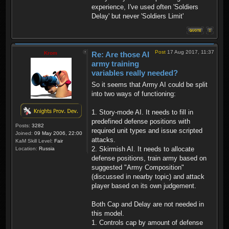
experience, I've used often 'Soldiers
Delay' but never 'Soldiers Limit'
Post
17 Aug 2017, 11:37
Krom
Re: Are those AI
army training
variables really needed?
So it seems that Army AI could be split
into two ways of functioning:
1. Story-mode AI. It needs to fill in
predefined defense positions with
Posts:
3282
required unit types and issue scripted
Joined:
09 May 2006, 22:00
attacks.
KaM Skill Level:
Fair
2. Skirmish AI. It needs to allocate
Location:
Russia
defense positions, train army based on
suggested "Army Composition"
(discussed in nearby topic) and attack
player based on its own judgement.
Both Cap and Delay are not needed in
this model.
1. Controls cap by amount of defense