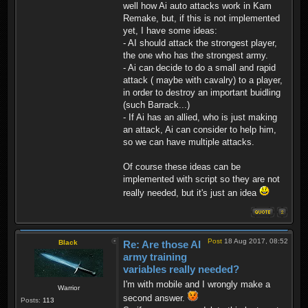
well how Ai auto attacks work in Kam
Remake, but, if this is not implemented
yet, I have some ideas:
- AI should attack the strongest player,
the one who has the strongest army.
- Ai can decide to do a small and rapid
attack ( maybe with cavalry) to a player,
in order to destroy an important buidling
(such Barrack...)
- If Ai has an allied, who is just making
an attack, Ai can consider to help him,
so we can have multiple attacks.
Of course these ideas can be
implemented with script so they are not
really needed, but it's just an idea
Post
18 Aug 2017, 08:52
Black
Re: Are those AI
army training
variables really needed?
I'm with mobile and I wrongly make a
Warrior
second answer.
Posts:
113