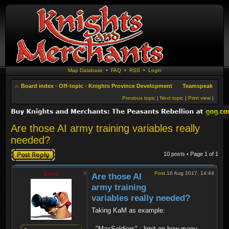
Map Database
•
FAQ
•
RSS
•
Login
Board index
‹
Off-topic
‹
Knights Province Development
Teamspeak
Previous topic
|
Next topic
|
Print view
|
Are those AI army training variables really
needed?
Post a reply
10 posts • Page
1
of
1
Post
16 Aug 2017, 14:44
Krom
Are those AI
army training
variables really needed?
Taking KaM as example:
- "MaxSoldiers" - limit on how many