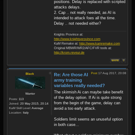
positions. Delay is replaced with scripted
attacks delays.
2. Cap .. not really needed, as AI is
intended to attack foes all the time.
Delay .. not needed either?
Knights Province at:
http://www.knightsprovince.com
KaM Remake at:
http://www.kamremake.com
Original MBWR/WR2/AFC/FVR tools at:
http://krom.reveur.de
Post
17 Aug 2017, 20:08
Black
Re: Are those AI
army training
variables really needed?
The skirmish Ai can maybe take benefit
Warrior
of the delay option. If Ai is quite strong
Posts:
113
from the begin of the game, delay can
Joined:
20 May 2015, 20:14
avoid a too early attack.
KaM Skill Level:
Average
Location:
Italy
Soldiers limit seems an unuseful option
in both case...