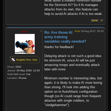
What about a soldiers minimum number
for the Skirmish Ai? So if Ai manages
attacks from its own, this feature can
help to avoid Ai attacks if Ai is too weak.
Post
18 Aug 2017, 05:32
Krom
Re: Are those AI
army training
variables really needed?
thanks for feedback!
Delaying attack is not such a good idea
for skirmish AI, since AI will be just
amassing troops and eventually attack
Posts:
3282
later with more.
Joined:
09 May 2006, 22:00
KaM Skill Level:
Fair
Minimum number is interesting idea, but
Location:
Russia
again, it is likely to make AI more boring
than strong. I'll look into adding this
option on to AutoAttack configuration
though (so AI could range from frequent
attacker with single soldiers, to
"sledgehammer")