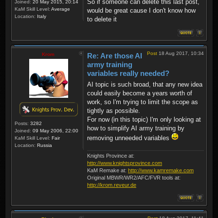
So if someone can delete this last post,
Joined:
20 May 2015, 20:14
KaM Skill Level:
Average
would be great cause I don't know how
Location:
Italy
to delete it
Post
18 Aug 2017, 10:34
Krom
Re: Are those AI
army training
variables really needed?
AI topic is such broad, that any new idea
could easily become a years worth of
work, so I'm trying to limit the scope as
tightly as possible.
For now (in this topic) I'm only looking at
Posts:
3282
how to simplify AI army training by
Joined:
09 May 2006, 22:00
removing unneeded variables
KaM Skill Level:
Fair
Location:
Russia
Knights Province at:
http://www.knightsprovince.com
KaM Remake at:
http://www.kamremake.com
Original MBWR/WR2/AFC/FVR tools at:
http://krom.reveur.de